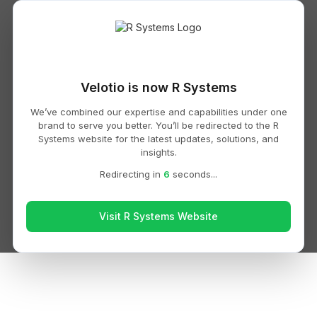
Velotio is now R Systems
We’ve combined our expertise and capabilities under one
brand to serve you better. You’ll be redirected to the R
Systems website for the latest updates, solutions, and
insights.
Redirecting in
6
seconds...
Visit R Systems Website