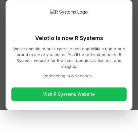
Velotio is now R Systems
We’ve combined our expertise and capabilities under one
brand to serve you better. You’ll be redirected to the R
Systems website for the latest updates, solutions, and
insights.
Redirecting in
6
seconds...
Visit R Systems Website