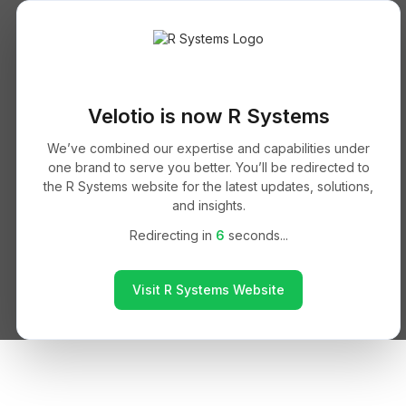
Velotio is now R Systems
We’ve combined our expertise and capabilities under
one brand to serve you better. You’ll be redirected to
the R Systems website for the latest updates, solutions,
and insights.
Redirecting in
6
seconds...
Visit R Systems Website