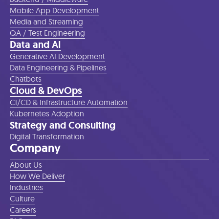
Mobile App Development
Media and Streaming
QA / Test Engineering
Data and AI
Generative AI Development
Data Engineering & Pipelines
Chatbots
Cloud & DevOps
CI/CD & Infrastructure Automation
Kubernetes Adoption
Strategy and Consulting
Digital Transformation
Company
About Us
How We Deliver
Industries
Culture
Careers