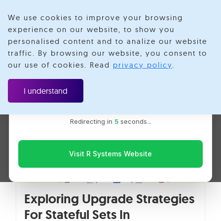
We use cookies to improve your browsing
experience on our website, to show you
personalised content and to analize our website
Ajay Nemade
traffic. By browsing our website, you consent to
Velotio is now R Systems
our use of cookies. Read
privacy policy
.
We’ve combined our expertise and capabilities under one
brand to serve you better. You’ll be redirected to the R
I understand
Systems website for the latest updates, solutions, and
insights.
Redirecting in
5
seconds...
Visit R Systems Website
Exploring Upgrade Strategies
For Stateful Sets In