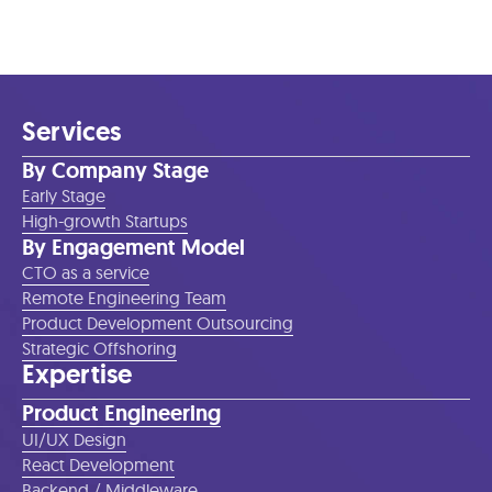
Services
By Company Stage
Early Stage
High-growth Startups
By Engagement Model
CTO as a service
Remote Engineering Team
Product Development Outsourcing
Strategic Offshoring
Expertise
Product Engineering
UI/UX Design
React Development
Backend / Middleware