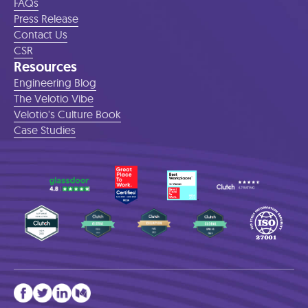
FAQs
Press Release
Contact Us
CSR
Resources
Engineering Blog
The Velotio Vibe
Velotio's Culture Book
Case Studies