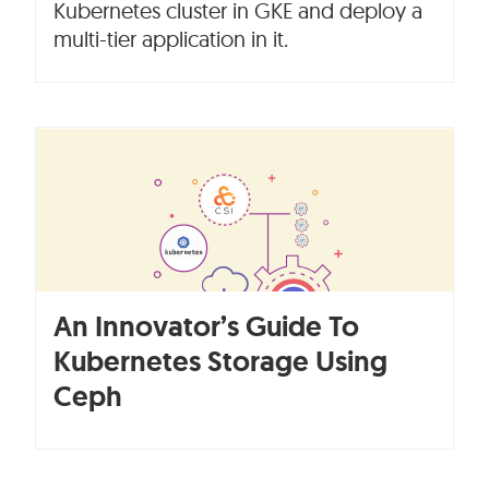
Kubernetes cluster in GKE and deploy a
multi-tier application in it.
An Innovator’s Guide To
Kubernetes Storage Using
Ceph