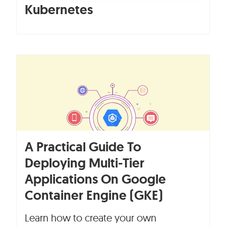
Kubernetes
A Practical Guide To
Deploying Multi-Tier
Applications On Google
Container Engine (GKE)
Learn how to create your own