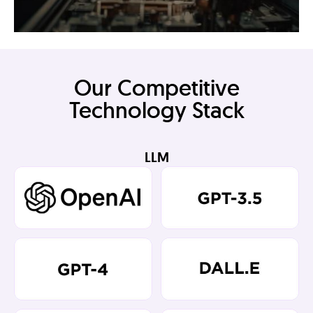
Our Competitive
Technology Stack
LLM