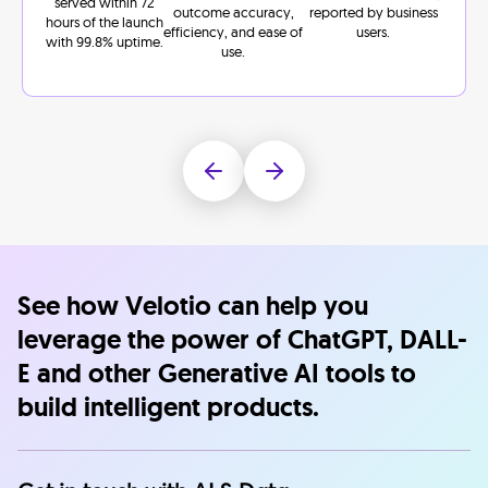
served within 72
outcome accuracy,
reported by business
hours of the launch
efficiency, and ease of
users.
with 99.8% uptime.
use.
See how Velotio can help you
leverage the power of ChatGPT, DALL-
E and other Generative AI tools to
build intelligent products.