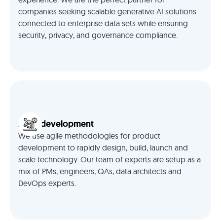
companies seeking scalable generative AI solutions
connected to enterprise data sets while ensuring
security, privacy, and governance compliance.
Agile development
We use agile methodologies for product
development to rapidly design, build, launch and
scale technology. Our team of experts are setup as a
mix of PMs, engineers, QAs, data architects and
DevOps experts.