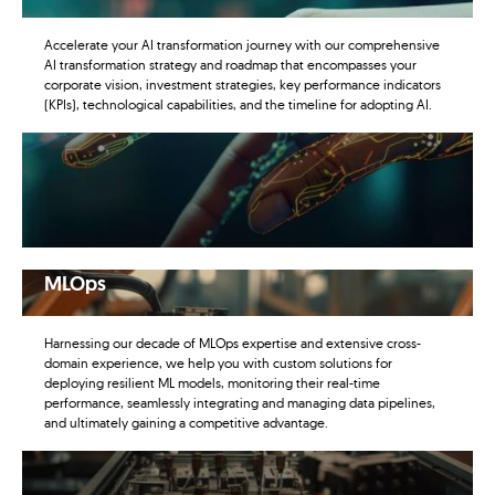
Accelerate your AI transformation journey with our comprehensive
AI transformation strategy and roadmap that encompasses your
corporate vision, investment strategies, key performance indicators
(KPIs), technological capabilities, and the timeline for adopting AI.
MLOps
Harnessing our decade of MLOps expertise and extensive cross-
domain experience, we help you with custom solutions for
deploying resilient ML models, monitoring their real-time
performance, seamlessly integrating and managing data pipelines,
and ultimately gaining a competitive advantage.