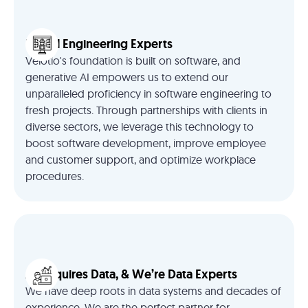
Digital Engineering Experts
Velotio's foundation is built on software, and
generative AI empowers us to extend our
unparalleled proficiency in software engineering to
fresh projects. Through partnerships with clients in
diverse sectors, we leverage this technology to
boost software development, improve employee
and customer support, and optimize workplace
procedures.
AI Requires Data, & We’re Data Experts
We have deep roots in data systems and decades of
experience. We are the perfect partner for