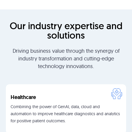
Our industry expertise and
solutions
Driving business value through the synergy of
industry transformation and cutting-edge
technology innovations.
Healthcare
Combining the power of GenAI, data, cloud and
automation to improve healthcare diagnostics and analytics
for positive patient outcomes.