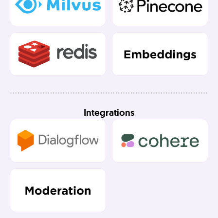
Integrations