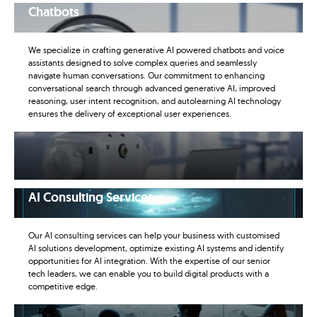
Chatbots
We specialize in crafting generative AI powered chatbots and voice
assistants designed to solve complex queries and seamlessly
navigate human conversations. Our commitment to enhancing
conversational search through advanced generative AI, improved
reasoning, user intent recognition, and autolearning AI technology
ensures the delivery of exceptional user experiences.
AI Consulting Services
Our AI consulting services can help your business with customised
AI solutions development, optimize existing AI systems and identify
opportunities for AI integration. With the expertise of our senior
tech leaders, we can enable you to build digital products with a
competitive edge.