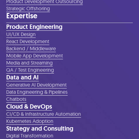
Product Development Outsourcing
Strategic Offshoring
Expertise
Product Engineering
UI/UX Design
React Development
Backend / Middleware
Mobile App Development
Media and Streaming
QA / Test Engineering
Data and AI
Generative AI Development
Data Engineering & Pipelines
Chatbots
Cloud & DevOps
CI/CD & Infrastructure Automation
Kubernetes Adoption
Strategy and Consulting
Digital Transformation