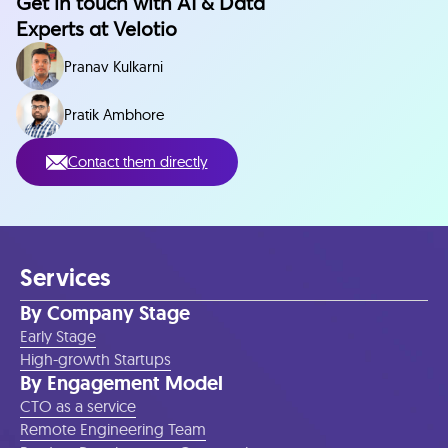
Get in touch with AI & Data
Experts at Velotio
Pranav Kulkarni
Pratik Ambhore
Contact them directly
Services
By Company Stage
Early Stage
High-growth Startups
By Engagement Model
CTO as a service
Remote Engineering Team