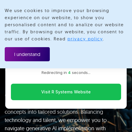
We use cookies to improve your browsing
experience on our website, to show you
personalised content and to analize our website
traffic. By browsing our website, you consent to
Velotio is now R Systems
our use of cookies. Read
privacy policy
.
We’ve combined our expertise and capabilities under one
brand to serve you better. You’ll be redirected to the R
I understand
Leverage the Power of
Systems website for the latest updates, solutions, and
insights.
Generative AI to Build
Redirecting in
3
seconds...
Intelligent Products
Visit R Systems Website
Our engineering expertise accelerates data and AI
projects swiftly and cost-effectively, transforming
concepts into tailored solutions. Balancing
technology and talent, we empower you to
navigate generative AI implementation with