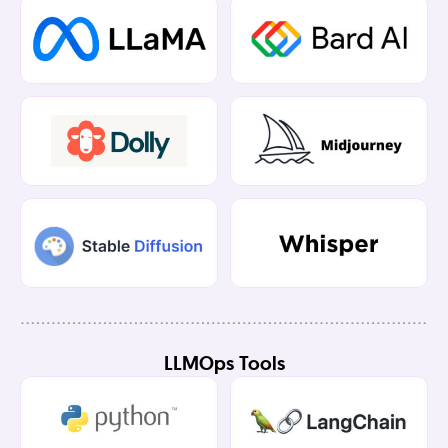
LLMOps Tools