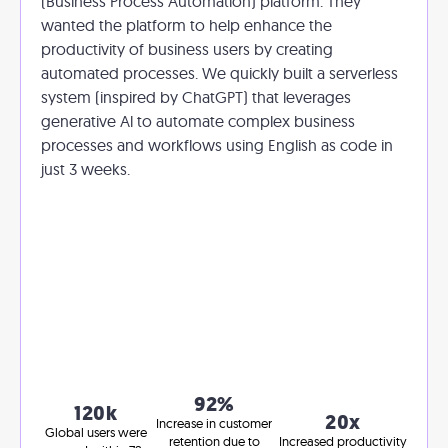
(Business Process Automation) platform. They
wanted the platform to help enhance the
productivity of business users by creating
automated processes. We quickly built a serverless
system (inspired by ChatGPT) that leverages
generative Al to automate complex business
processes and workflows using English as code in
just 3 weeks.
92%
120k
20x
Increase in customer
Global users were
retention due to
Increased productivity