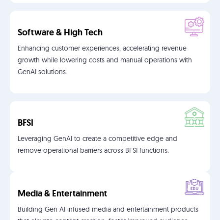
Software & High Tech
Enhancing customer experiences, accelerating revenue
growth while lowering costs and manual operations with
GenAI solutions.
BFSI
Leveraging GenAI to create a competitive edge and
remove operational barriers across BFSI functions.
Media & Entertainment
Building Gen AI infused media and entertainment products