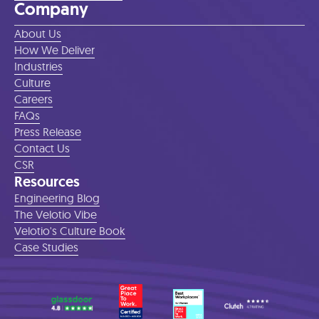
Company
About Us
How We Deliver
Industries
Culture
Careers
FAQs
Press Release
Contact Us
CSR
Resources
Engineering Blog
The Velotio Vibe
Velotio's Culture Book
Case Studies