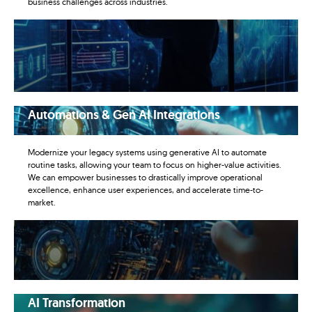
business challenges across industries.
Automations & Gen AI Integrations
Modernize your legacy systems using generative AI to automate
routine tasks, allowing your team to focus on higher-value activities.
We can empower businesses to drastically improve operational
excellence, enhance user experiences, and accelerate time-to-
market.
AI Transformation