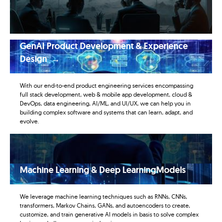
GenAI Product Development & Experience
Design →
With our end-to-end product engineering services encompassing
full stack development, web & mobile app development, cloud &
DevOps, data engineering, AI/ML, and UI/UX, we can help you in
building complex software and systems that can learn, adapt, and
evolve.
Machine Learning & Deep LearningModels
We leverage machine learning techniques such as RNNs, CNNs,
transformers, Markov Chains, GANs, and autoencoders to create,
customize, and train generative AI models in basis to solve complex