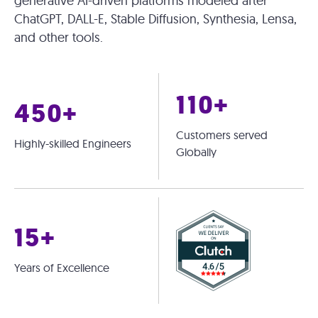
generative AI-driven platforms modeled after
ChatGPT, DALL-E, Stable Diffusion, Synthesia, Lensa,
and other tools.
110+
450+
Customers served
Highly-skilled Engineers
Globally
15+
Years of Excellence