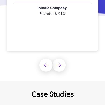
Media Company
Founder & CTO
Case Studies