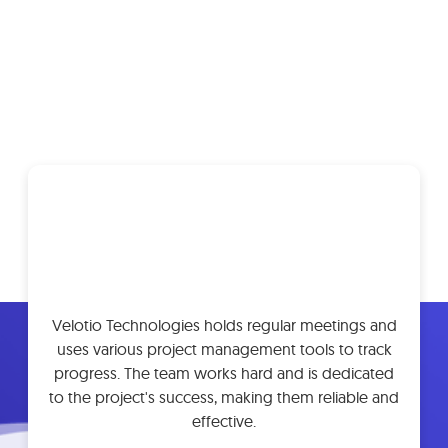
What Our Customers Are
Saying
Velotio Technologies holds regular meetings and
uses various project management tools to track
progress. The team works hard and is dedicated
to the project's success, making them reliable and
effective.