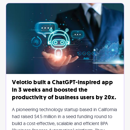
Velotio built a ChatGPT-inspired app
in 3 weeks and boosted the
productivity of business users by 20x.
A pioneering technology startup based in California
had raised $4.5 million in a seed funding round to
build a cost-effective, scalable and efficient BPA