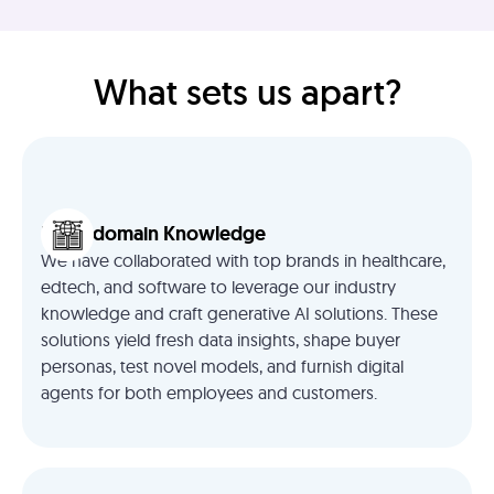
What sets us apart?
Deep domain Knowledge
We have collaborated with top brands in healthcare,
edtech, and software to leverage our industry
knowledge and craft generative AI solutions. These
solutions yield fresh data insights, shape buyer
personas, test novel models, and furnish digital
agents for both employees and customers.