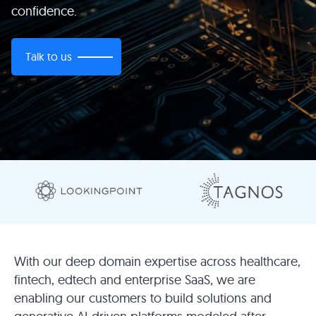
confidence.
Talk to us
With our deep domain expertise across healthcare,
fintech, edtech and enterprise SaaS, we are
enabling our customers to build solutions and