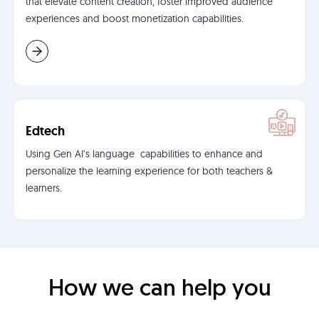
that elevate content creation, foster improved audience
experiences and boost monetization capabilities.
Edtech
Using Gen AI’s language capabilities to enhance and
personalize the learning experience for both teachers &
learners.
How we can help you