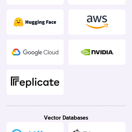
Vector Databases