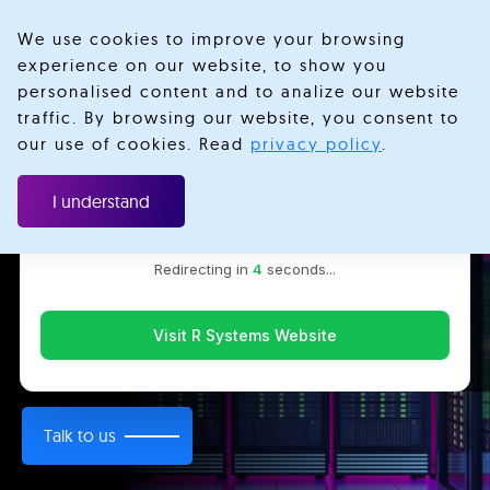
We use cookies to improve your browsing
experience on our website, to show you
personalised content and to analize our website
traffic. By browsing our website, you consent to
Velotio is now R Systems
our use of cookies. Read
privacy policy
.
We’ve combined our expertise and capabilities under one
DevOps Consulting and
brand to serve you better. You’ll be redirected to the R
I understand
Systems website for the latest updates, solutions, and
Engineering
insights.
Redirecting in
3
seconds...
Helping companies gain a competitive edge by
transforming IT operations and boosting infrastructure
Visit R Systems Website
agility.
Talk to us