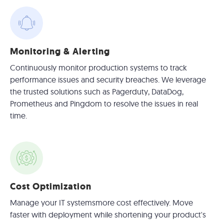
Monitoring & Alerting
Continuously monitor production systems to track
performance issues and security breaches. We leverage
the trusted solutions such as Pagerduty, DataDog,
Prometheus and Pingdom to resolve the issues in real
time.
Cost Optimization
Manage your IT systemsmore cost effectively. Move
faster with deployment while shortening your product's