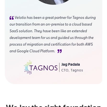
Velotio has been a great partner for Tagnos during
our transition from an on-premise to a cloud based
SaaS solution. They have been like an extended
development team for us and guided us through the
process of migration and certification for both AWS
and Google Cloud Platform.
Jag Padala
CTO, Tagnos