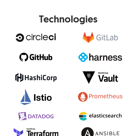
Technologies