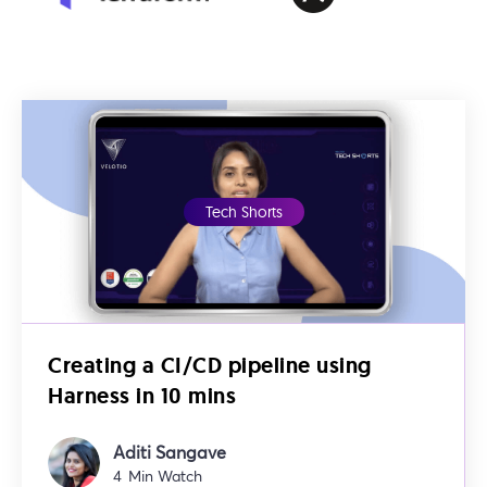
Tech Shorts
Creating a CI/CD pipeline using
Harness in 10 mins
Aditi Sangave
4
Min Watch