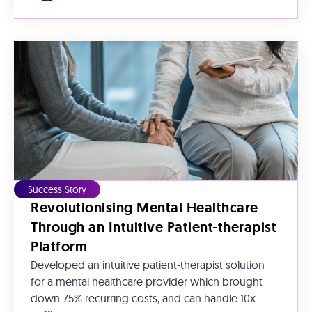
Success Story
Revolutionising Mental Healthcare
Through an Intuitive Patient-therapist
Platform
Developed an intuitive patient-therapist solution
for a mental healthcare provider which brought
down 75% recurring costs, and can handle 10x