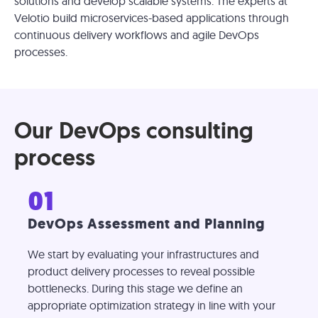
solutions and develop scalable systems. The experts at
Velotio build microservices-based applications through
continuous delivery workflows and agile DevOps
processes.
Our DevOps consulting
process
01
DevOps Assessment and Planning
We start by evaluating your infrastructures and
product delivery processes to reveal possible
bottlenecks. During this stage we define an
appropriate optimization strategy in line with your