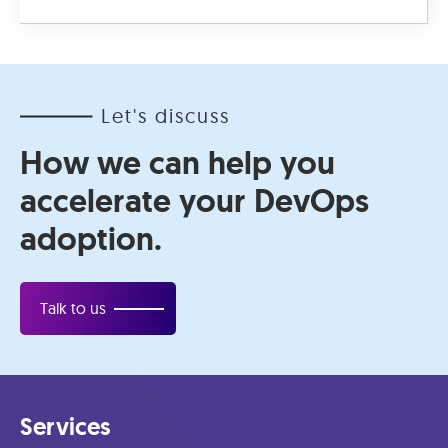
Let's discuss
How we can help you
accelerate your DevOps
adoption.
Talk to us
Services