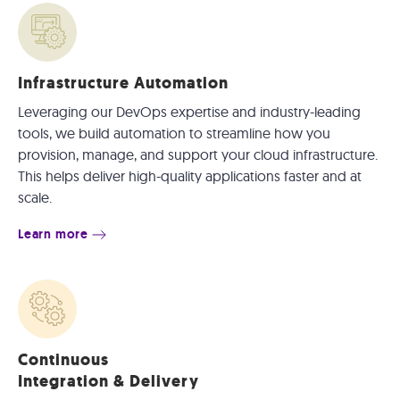
Infrastructure Automation
Leveraging our DevOps expertise and industry-leading
tools, we build automation to streamline how you
provision, manage, and support your cloud infrastructure.
This helps deliver high-quality applications faster and at
scale.
Learn more
Continuous
Integration & Delivery