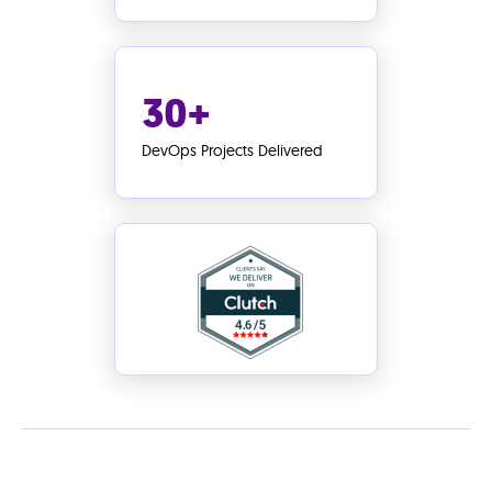
30+
DevOps Projects Delivered