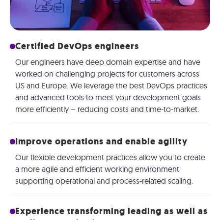
Certified DevOps engineers
Our engineers have deep domain expertise and have
worked on challenging projects for customers across
US and Europe. We leverage the best DevOps practices
and advanced tools to meet your development goals
more efficiently – reducing costs and time-to-market.
Improve operations and enable agility
Our flexible development practices allow you to create
a more agile and efficient working environment
supporting operational and process-related scaling.
Experience transforming leading as well as