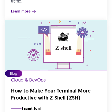
traffic.
Learn more
Blog
Cloud & DevOps
How to Make Your Terminal More
Productive with Z-Shell (ZSH)
Basant Soni