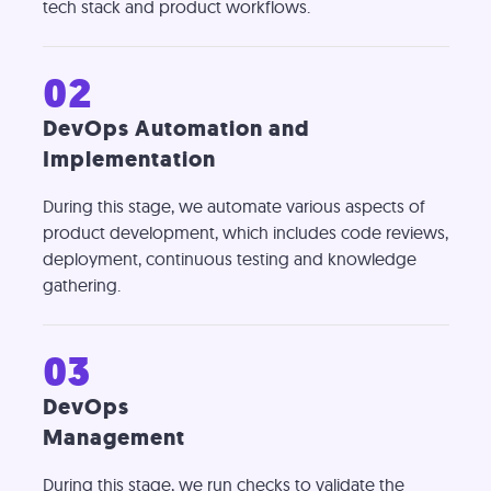
tech stack and product workflows.
02
DevOps Automation and
Implementation
During this stage, we automate various aspects of
product development, which includes code reviews,
deployment, continuous testing and knowledge
gathering.
03
DevOps
Management
During this stage, we run checks to validate the