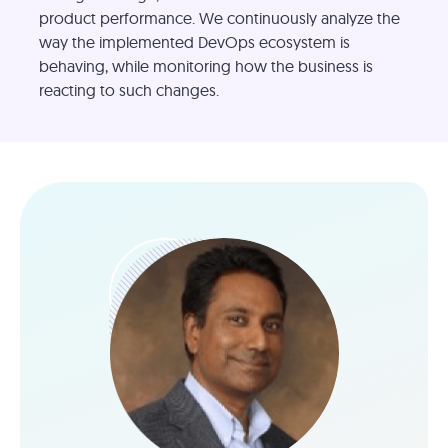
product performance. We continuously analyze the
way the implemented DevOps ecosystem is
behaving, while monitoring how the business is
reacting to such changes.