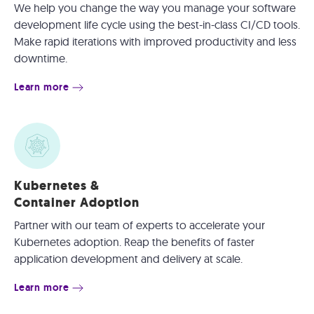
We help you change the way you manage your software
development life cycle using the best-in-class CI/CD tools.
Make rapid iterations with improved productivity and less
downtime.
Learn more
Kubernetes &
Container Adoption
Partner with our team of experts to accelerate your
Kubernetes adoption. Reap the benefits of faster
application development and delivery at scale.
Learn more