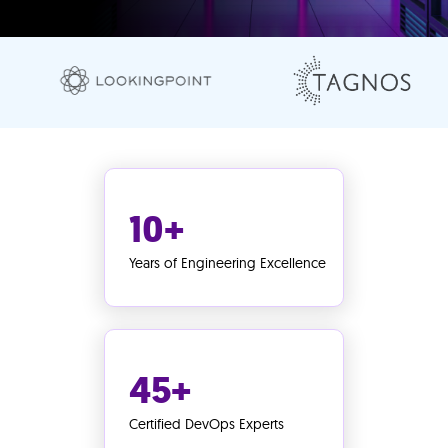
10+
Years of Engineering Excellence
45+
Certified DevOps Experts