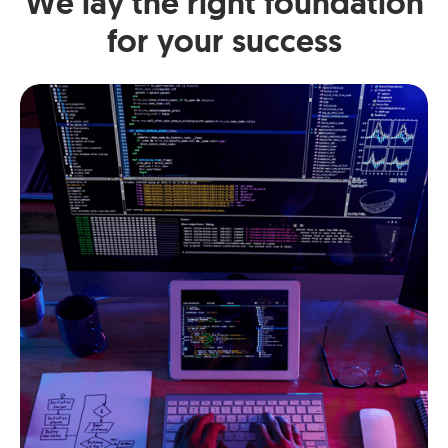
We lay the right foundation
for your success