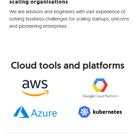
scaling organisations
We are advisors and engineers with vast experience of
solving business challenges for scaling startups, unicorns
and pioneering enterprises.
Cloud tools and platforms