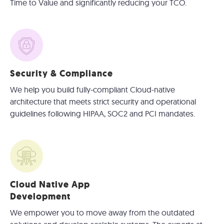
Time to Value and significantly reducing your TCO.
Security & Compliance
We help you build fully-compliant Cloud-native
architecture that meets strict security and operational
guidelines following HIPAA, SOC2 and PCI mandates.
Cloud Native App
Development
We empower you to move away from the outdated