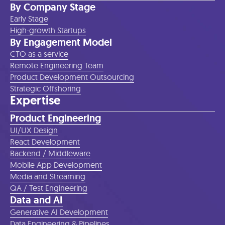
By Company Stage
Early Stage
High-growth Startups
By Engagement Model
CTO as a service
Remote Engineering Team
Product Development Outsourcing
Strategic Offshoring
Expertise
Product Engineering
UI/UX Design
React Development
Backend / Middleware
Mobile App Development
Media and Streaming
QA / Test Engineering
Data and AI
Generative AI Development
Data Engineering & Pipelines