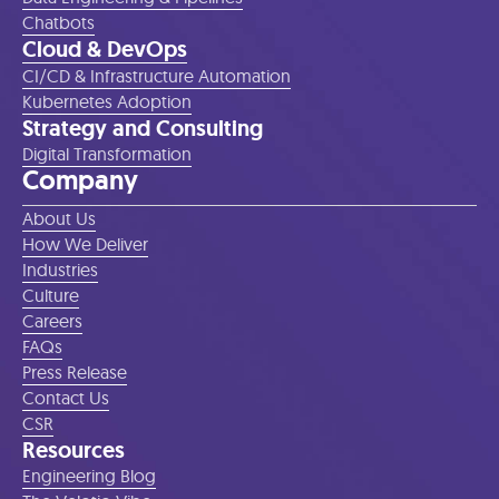
Chatbots
Cloud & DevOps
CI/CD & Infrastructure Automation
Kubernetes Adoption
Strategy and Consulting
Digital Transformation
Company
About Us
How We Deliver
Industries
Culture
Careers
FAQs
Press Release
Contact Us
CSR
Resources
Engineering Blog