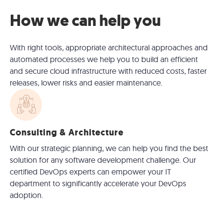
How we can help you
With right tools, appropriate architectural approaches and
automated processes we help you to build an efficient
and secure cloud infrastructure with reduced costs, faster
releases, lower risks and easier maintenance.
Consulting & Architecture
With our strategic planning, we can help you find the best
solution for any software development challenge. Our
certified DevOps experts can empower your IT
department to significantly accelerate your DevOps
adoption.