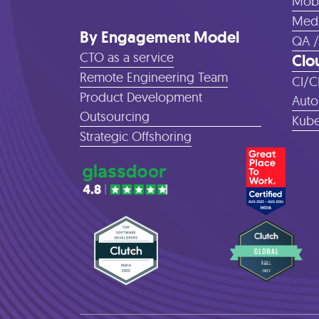
Mobi
Medi
By Engagement Model
QA /
CTO as a service
Clo
Remote Engineering Team
CI/C
Product Development
Auto
Outsourcing
Kube
Strategic Offshoring