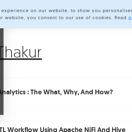
experience on our website, to show you personalise
lore Categories
About us
Contact us
S
our website, you consent to our use of cookies. Read
p
Thakur
 Analytics : The What, Why, And How?
ETL Workflow Using Apache NiFi And Hive