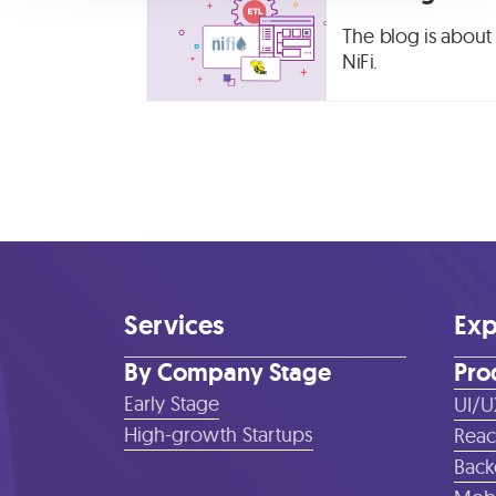
The blog is about 
NiFi.
Services
Exp
By Company Stage
Pro
Early Stage
UI/U
High-growth Startups
Reac
Back