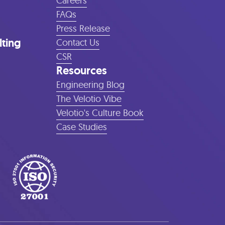
Careers
FAQs
Press Release
lting
Contact Us
CSR
Resources
Engineering Blog
The Velotio Vibe
Velotio's Culture Book
Case Studies