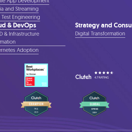
le App Development
a and Streaming
 Test Engineering
ud & DevOps
Strategy and Consu
Digital Transformation
D & Infrastructure
mation
rnetes Adoption