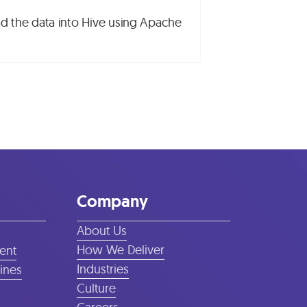
load the data into Hive using Apache
Company
About Us
How We Deliver
ent
Industries
lines
Culture