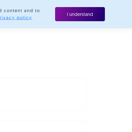
d content and to
ubscribe
I understand
rivacy policy
.