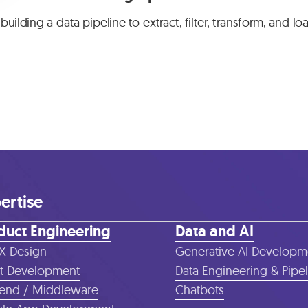
building a data pipeline to extract, filter, transform, and 
ertise
duct Engineering
Data and AI
X Design
Generative AI Developm
t Development
Data Engineering & Pipe
end / Middleware
Chatbots