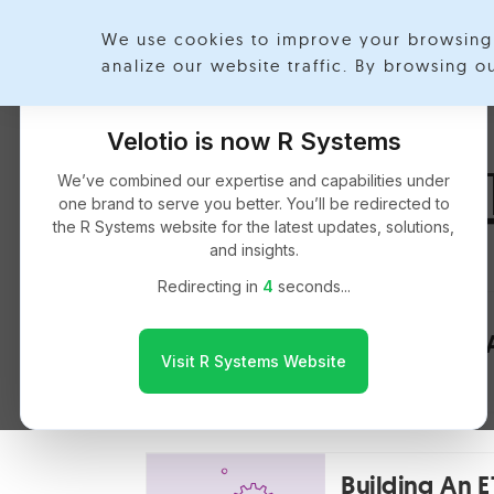
We use cookies to improve your browsing 
Exp
analize our website traffic. By browsing 
Velotio is now R Systems
Ashokchand 
We’ve combined our expertise and capabilities under
one brand to serve you better. You’ll be redirected to
the R Systems website for the latest updates, solutions,
and insights.
Redirecting in
4
seconds...
Spatial Data
Visit R Systems Website
Building An 