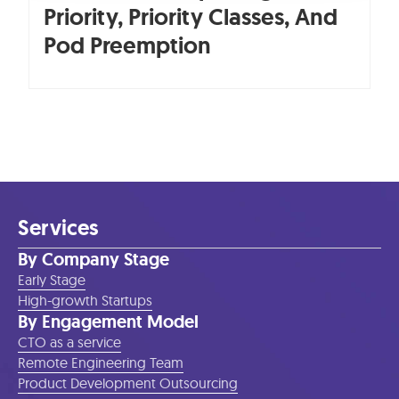
Priority, Priority Classes, And
Pod Preemption
Services
By Company Stage
Early Stage
High-growth Startups
By Engagement Model
CTO as a service
Remote Engineering Team
Product Development Outsourcing