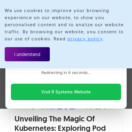
We use cookies to improve your browsing
experience on our website, to show you
personalised content and to analize our website
Jai Kishore
traffic. By browsing our website, you consent to
Velotio is now R Systems
our use of cookies. Read
privacy policy
.
We’ve combined our expertise and capabilities under one
brand to serve you better. You’ll be redirected to the R
I understand
Systems website for the latest updates, solutions, and
insights.
Redirecting in
5
seconds...
Visit R Systems Website
Unveiling The Magic Of
Kubernetes: Exploring Pod