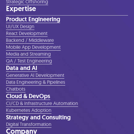
Strategic Offshoring
Expertise
Product Engineering
UI/UX Design
React Development
Backend / Middleware
Mobile App Development
Media and Streaming
QA / Test Engineering
Data and AI
Generative AI Development
Data Engineering & Pipelines
Chatbots
Cloud & DevOps
CI/CD & Infrastructure Automation
Kubernetes Adoption
Strategy and Consulting
Digital Transformation
Company