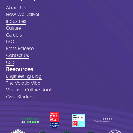
About Us
How We Deliver
Industries
Culture
Careers
FAQs
Press Release
Contact Us
CSR
Resources
Engineering Blog
The Velotio Vibe
Velotio's Culture Book
Case Studies