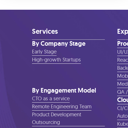
Services
Exp
By Company Stage
Pro
Early Stage
UI/U
High-growth Startups
Reac
Back
Mobi
Medi
By Engagement Model
QA /
CTO as a service
Clo
Remote Engineering Team
CI/C
Product Development
Auto
Outsourcing
Kube