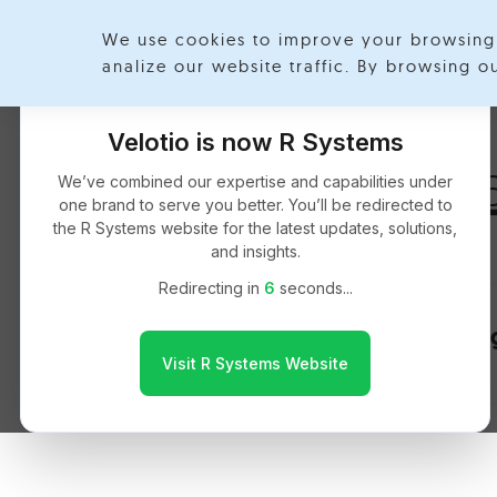
We use cookies to improve your browsing 
Exp
analize our website traffic. By browsing 
Velotio is now R Systems
Nikhil Manch
We’ve combined our expertise and capabilities under
one brand to serve you better. You’ll be redirected to
the R Systems website for the latest updates, solutions,
and insights.
Redirecting in
6
seconds...
Implementing
Visit R Systems Website