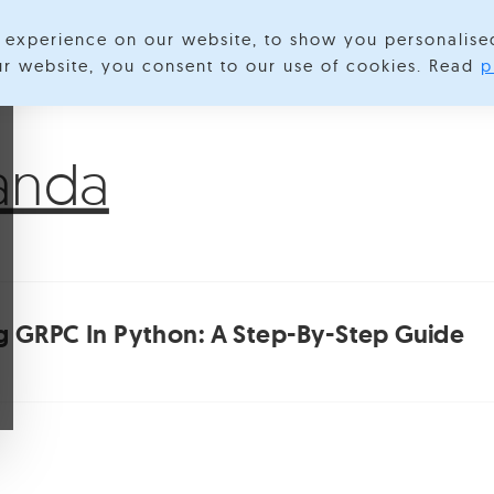
experience on our website, to show you personalise
lore Categories
About us
Contact us
S
our website, you consent to our use of cookies. Read
p
anda
 GRPC In Python: A Step-By-Step Guide