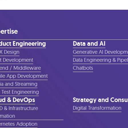
ertise
duct Engineering
Data and AI
X Design
Generative AI Developm
t Development
Data Engineering & Pipe
end / Middleware
Chatbots
le App Development
a and Streaming
 Test Engineering
ud & DevOps
Strategy and Consu
Digital Transformation
D & Infrastructure
mation
rnetes Adoption