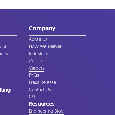
Company
About Us
How We Deliver
ent
Industries
lines
Culture
Careers
FAQs
Press Release
lting
Contact Us
CSR
Resources
Engineering Blog