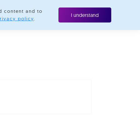
d content and to
ubscribe
I understand
rivacy policy
.