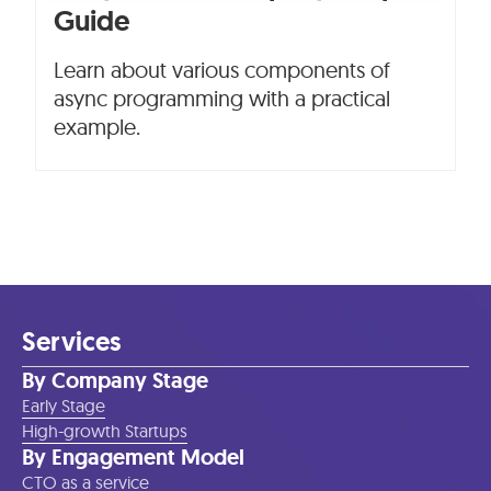
Guide
Learn about various components of
async programming with a practical
example.
Services
By Company Stage
Early Stage
High-growth Startups
By Engagement Model
CTO as a service