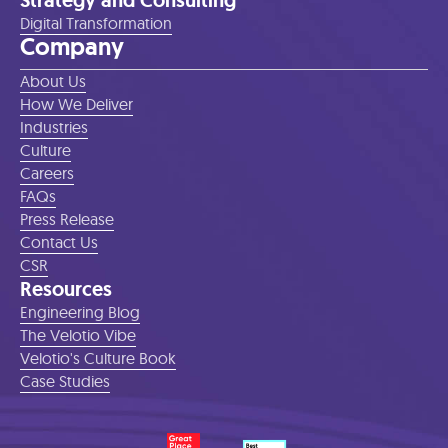
Strategy and Consulting
Digital Transformation
Company
About Us
How We Deliver
Industries
Culture
Careers
FAQs
Press Release
Contact Us
CSR
Resources
Engineering Blog
The Velotio Vibe
Velotio's Culture Book
Case Studies