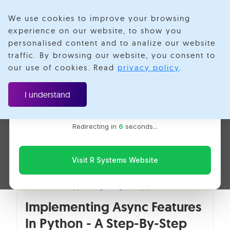
We use cookies to improve your browsing
experience on our website, to show you
personalised content and to analize our website
Prashant Kumar
traffic. By browsing our website, you consent to
Velotio is now R Systems
our use of cookies. Read
privacy policy
.
We’ve combined our expertise and capabilities under one
brand to serve you better. You’ll be redirected to the R
I understand
Systems website for the latest updates, solutions, and
insights.
Redirecting in
5
seconds...
Visit R Systems Website
Implementing Async Features
In Python - A Step-By-Step