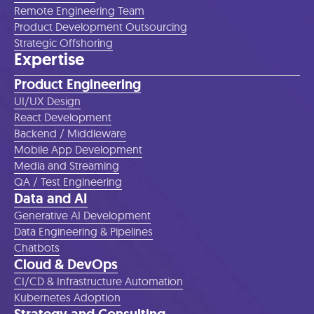
Remote Engineering Team
Product Development Outsourcing
Strategic Offshoring
Expertise
Product Engineering
UI/UX Design
React Development
Backend / Middleware
Mobile App Development
Media and Streaming
QA / Test Engineering
Data and AI
Generative AI Development
Data Engineering & Pipelines
Chatbots
Cloud & DevOps
CI/CD & Infrastructure Automation
Kubernetes Adoption