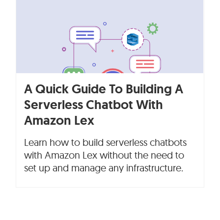
A Quick Guide To Building A
Serverless Chatbot With
Amazon Lex
Learn how to build serverless chatbots
with Amazon Lex without the need to
set up and manage any infrastructure.