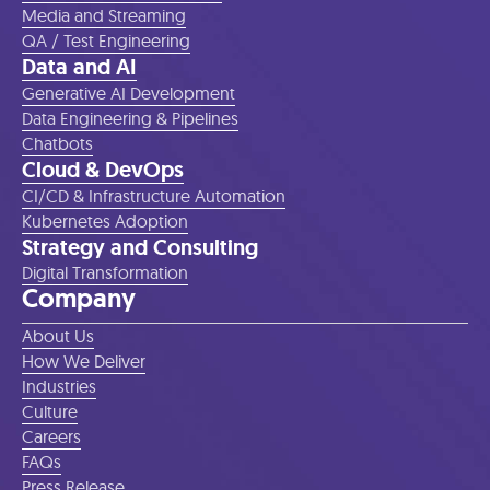
Media and Streaming
QA / Test Engineering
Data and AI
Generative AI Development
Data Engineering & Pipelines
Chatbots
Cloud & DevOps
CI/CD & Infrastructure Automation
Kubernetes Adoption
Strategy and Consulting
Digital Transformation
Company
About Us
How We Deliver
Industries
Culture
Careers
FAQs
Press Release