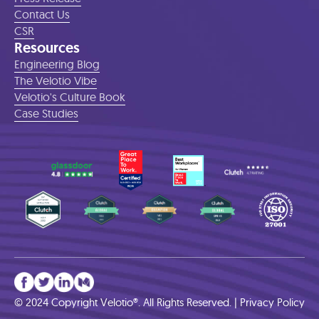
Contact Us
CSR
Resources
Engineering Blog
The Velotio Vibe
Velotio's Culture Book
Case Studies
© 2024 Copyright Velotio®. All Rights Reserved. |
Privacy Policy