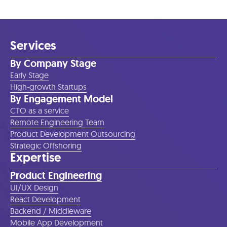
Services
By Company Stage
Early Stage
High-growth Startups
By Engagement Model
CTO as a service
Remote Engineering Team
Product Development Outsourcing
Strategic Offshoring
Expertise
Product Engineering
UI/UX Design
React Development
Backend / Middleware
Mobile App Development