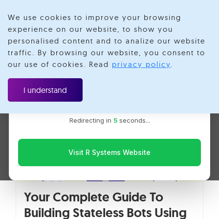
We use cookies to improve your browsing
experience on our website, to show you
personalised content and to analize our website
Priyanka Verma
traffic. By browsing our website, you consent to
Velotio is now R Systems
our use of cookies. Read
privacy policy
.
We’ve combined our expertise and capabilities under one
brand to serve you better. You’ll be redirected to the R
I understand
Systems website for the latest updates, solutions, and
insights.
Redirecting in
5
seconds...
Visit R Systems Website
Your Complete Guide To
Building Stateless Bots Using