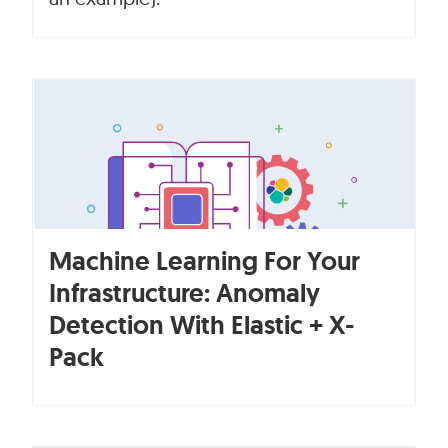
Machine Learning For Your
Infrastructure: Anomaly
Detection With Elastic + X-
Pack