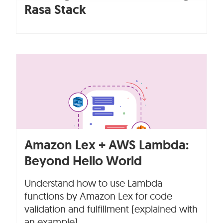
Rasa Stack
Amazon Lex + AWS Lambda:
Beyond Hello World
Understand how to use Lambda
functions by Amazon Lex for code
validation and fulfillment (explained with
an example).