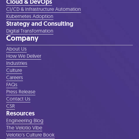
Cloud & DevOps
CI/CD & Infrastructure Automation
Kubernetes Adoption
Strategy and Consulting
Digital Transformation
Company
About Us
How We Deliver
Industries
Culture
Careers
FAQs
Press Release
Contact Us
CSR
Resources
Engineering Blog
The Velotio Vibe
Velotio's Culture Book