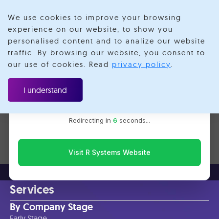
We use cookies to improve your browsing
experience on our website, to show you
personalised content and to analize our website
Aws Deequ
traffic. By browsing our website, you consent to
Velotio is now R Systems
our use of cookies. Read
privacy policy
.
We’ve combined our expertise and capabilities under one
brand to serve you better. You’ll be redirected to the R
I understand
Systems website for the latest updates, solutions, and
insights.
No items found.
Redirecting in
6
seconds...
Visit R Systems Website
Services
By Company Stage
Early Stage