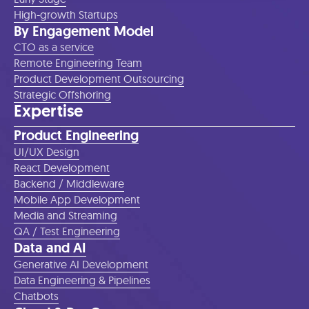
High-growth Startups
By Engagement Model
CTO as a service
Remote Engineering Team
Product Development Outsourcing
Strategic Offshoring
Expertise
Product Engineering
UI/UX Design
React Development
Backend / Middleware
Mobile App Development
Media and Streaming
QA / Test Engineering
Data and AI
Generative AI Development
Data Engineering & Pipelines
Chatbots