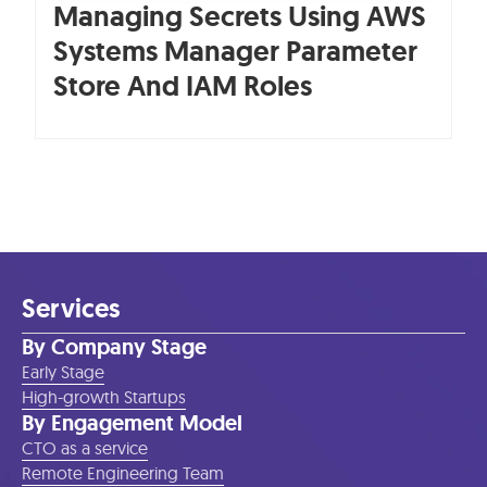
Managing Secrets Using AWS
Systems Manager Parameter
Store And IAM Roles
Services
By Company Stage
Early Stage
High-growth Startups
By Engagement Model
CTO as a service
Remote Engineering Team