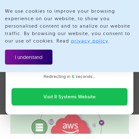
We use cookies to improve your browsing
experience on our website, to show you
personalised content and to analize our website
Aws Systems
traffic. By browsing our website, you consent to
Velotio is now R Systems
our use of cookies. Read
privacy policy
.
We’ve combined our expertise and capabilities under one
Manager
brand to serve you better. You’ll be redirected to the R
I understand
Systems website for the latest updates, solutions, and
insights.
Redirecting in
5
seconds...
Visit R Systems Website