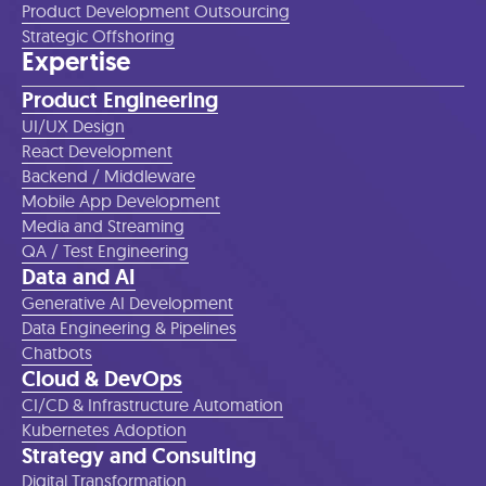
Product Development Outsourcing
Strategic Offshoring
Expertise
Product Engineering
UI/UX Design
React Development
Backend / Middleware
Mobile App Development
Media and Streaming
QA / Test Engineering
Data and AI
Generative AI Development
Data Engineering & Pipelines
Chatbots
Cloud & DevOps
CI/CD & Infrastructure Automation
Kubernetes Adoption
Strategy and Consulting
Digital Transformation