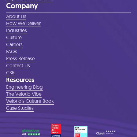
Company
About Us
How We Deliver
Industries
Culture
Careers
FAQs
Press Release
Contact Us
CSR
Resources
Engineering Blog
The Velotio Vibe
Velotio's Culture Book
Case Studies