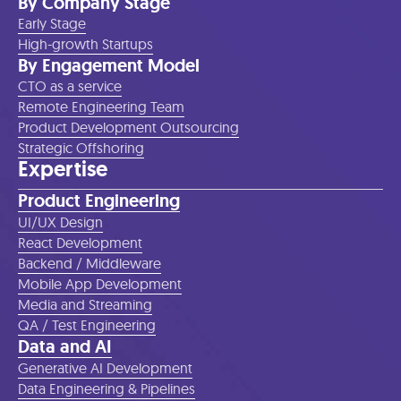
By Company Stage
Early Stage
High-growth Startups
By Engagement Model
CTO as a service
Remote Engineering Team
Product Development Outsourcing
Strategic Offshoring
Expertise
Product Engineering
UI/UX Design
React Development
Backend / Middleware
Mobile App Development
Media and Streaming
QA / Test Engineering
Data and AI
Generative AI Development
Data Engineering & Pipelines