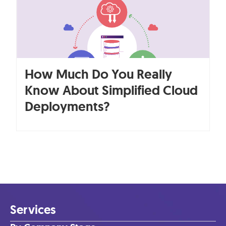
How Much Do You Really
Know About Simplified Cloud
Deployments?
Services