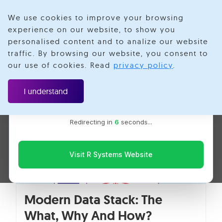
We use cookies to improve your browsing
experience on our website, to show you
personalised content and to analize our website
Cloud
traffic. By browsing our website, you consent to
Velotio is now R Systems
our use of cookies. Read
privacy policy
.
We’ve combined our expertise and capabilities under one
brand to serve you better. You’ll be redirected to the R
I understand
Systems website for the latest updates, solutions, and
insights.
Redirecting in
5
seconds...
Visit R Systems Website
Modern Data Stack: The
What, Why And How?