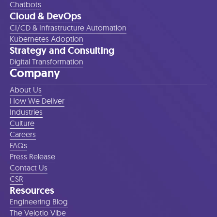
Chatbots
Cloud & DevOps
CI/CD & Infrastructure Automation
Kubernetes Adoption
Strategy and Consulting
Digital Transformation
Company
About Us
How We Deliver
Industries
Culture
Careers
FAQs
Press Release
Contact Us
CSR
Resources
Engineering Blog
The Velotio Vibe