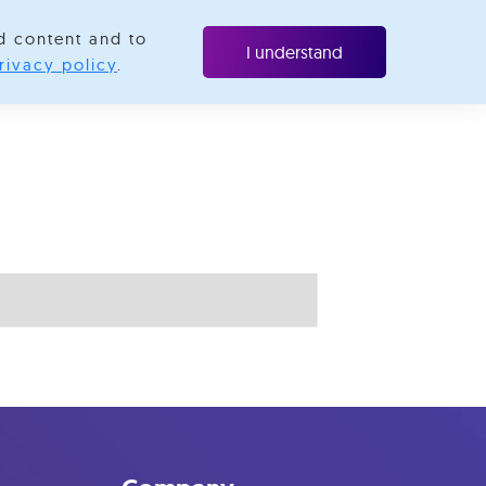
d content and to
ubscribe
I understand
rivacy policy
.