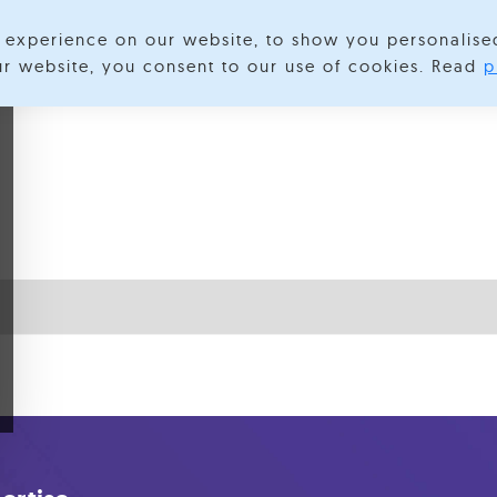
experience on our website, to show you personalise
lore Categories
About us
Contact us
S
our website, you consent to our use of cookies. Read
p