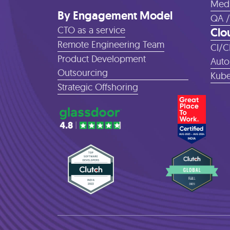
Medi
By Engagement Model
QA /
CTO as a service
Clo
Remote Engineering Team
CI/C
Product Development
Auto
Outsourcing
Kube
Strategic Offshoring