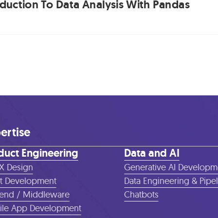
oduction To Data Analysis With Pandas
ertise
duct Engineering
Data and AI
X Design
Generative AI Developm
t Development
Data Engineering & Pipe
end / Middleware
Chatbots
le App Development