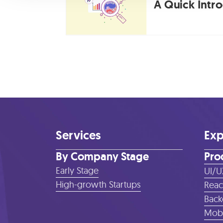
A Quick Intr
Services
Exp
By Company Stage
Pro
Early Stage
UI/U
High-growth Startups
Reac
Back
Mobi