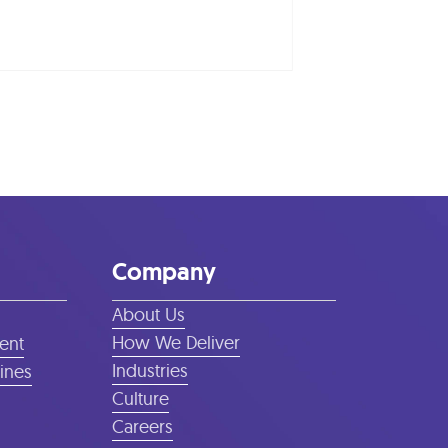
Company
About Us
How We Deliver
ent
Industries
lines
Culture
Careers