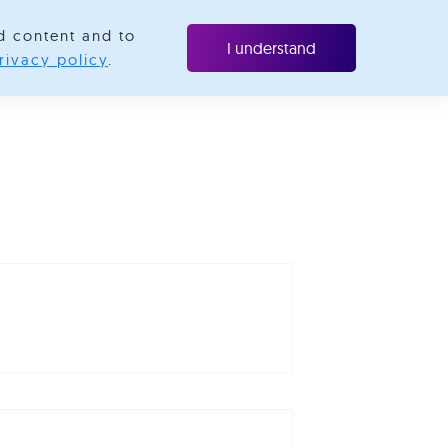
d content and to
ubscribe
I understand
rivacy policy
.