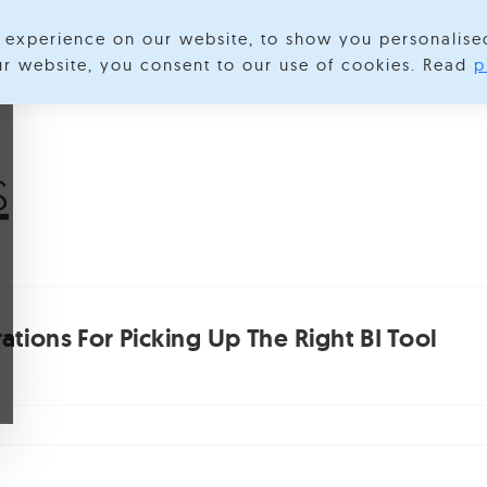
experience on our website, to show you personalise
lore Categories
About us
Contact us
S
our website, you consent to our use of cookies. Read
p
s
tions For Picking Up The Right BI Tool