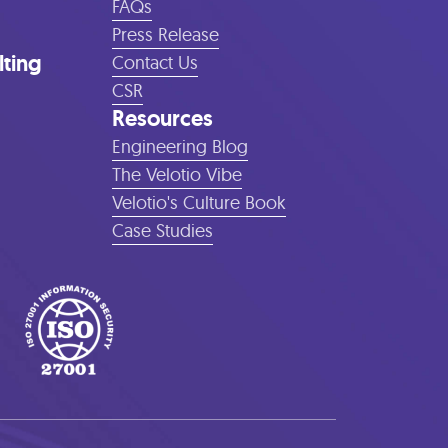
FAQs
Press Release
lting
Contact Us
CSR
Resources
Engineering Blog
The Velotio Vibe
Velotio's Culture Book
Case Studies