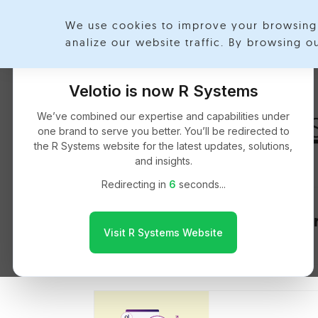
We use cookies to improve your browsing 
Exp
analize our website traffic. By browsing 
Velotio is now R Systems
Data Analytic
We’ve combined our expertise and capabilities under
one brand to serve you better. You’ll be redirected to
the R Systems website for the latest updates, solutions,
and insights.
Redirecting in
5
seconds...
Key Considera
Visit R Systems Website