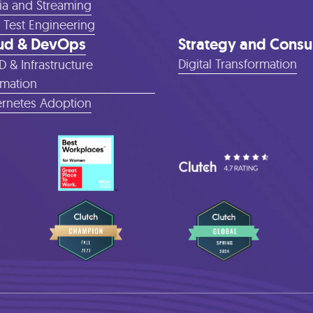
a and Streaming
 Test Engineering
ud & DevOps
Strategy and Consu
Digital Transformation
D & Infrastructure
mation
rnetes Adoption