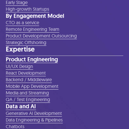
Early Stage
High-growth Startups
By Engagement Model
CTO as a service
Remote Engineering Team
Product Development Outsourcing
Strategic Offshoring
Expertise
Product Engineering
UI/UX Design
React Development
Backend / Middleware
Mobile App Development
Media and Streaming
QA / Test Engineering
Data and AI
Generative AI Development
Data Engineering & Pipelines
Chatbots