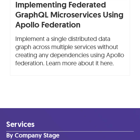
Implementing Federated
GraphQL Microservices Using
Apollo Federation
Implement a single distributed data
graph across multiple services without
creating any dependencies using Apollo
federation. Learn more about it here.
Services
By Company Stage