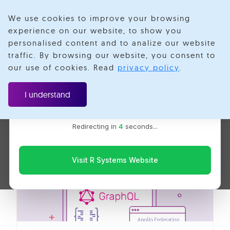
We use cookies to improve your browsing
experience on our website, to show you
personalised content and to analize our website
Federated
traffic. By browsing our website, you consent to
Velotio is now R Systems
our use of cookies. Read
privacy policy
.
We’ve combined our expertise and capabilities under one
Services
brand to serve you better. You’ll be redirected to the R
I understand
Systems website for the latest updates, solutions, and
insights.
Redirecting in
4
seconds...
Visit R Systems Website