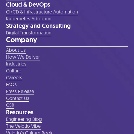
Cloud & DevOps
CI/CD & Infrastructure Automation
Kubernetes Adoption
Strategy and Consulting
Digital Transformation
Company
About Us
How We Deliver
Industries
Culture
Careers
FAQs
Press Release
Contact Us
CSR
Resources
Engineering Blog
The Velotio Vibe
Velotio's Culture Book