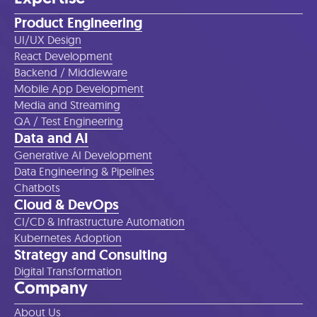
Product Engineering
UI/UX Design
React Development
Backend / Middleware
Mobile App Development
Media and Streaming
QA / Test Engineering
Data and AI
Generative AI Development
Data Engineering & Pipelines
Chatbots
Cloud & DevOps
CI/CD & Infrastructure Automation
Kubernetes Adoption
Strategy and Consulting
Digital Transformation
Company
About Us