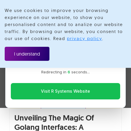
We use cookies to improve your browsing
experience on our website, to show you
personalised content and to analize our website
Go Programming
traffic. By browsing our website, you consent to
Velotio is now R Systems
our use of cookies. Read
privacy policy
.
We’ve combined our expertise and capabilities under one
brand to serve you better. You’ll be redirected to the R
I understand
Systems website for the latest updates, solutions, and
insights.
Redirecting in
6
seconds...
Visit R Systems Website
Unveiling The Magic Of
Golang Interfaces: A