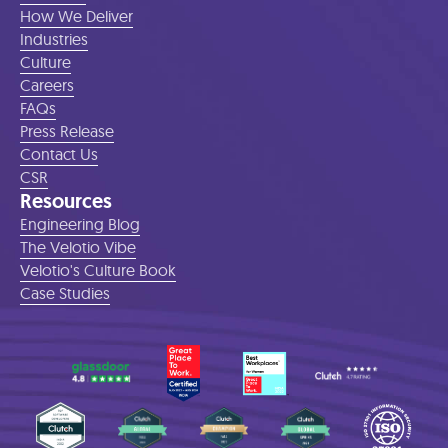
How We Deliver
Industries
Culture
Careers
FAQs
Press Release
Contact Us
CSR
Resources
Engineering Blog
The Velotio Vibe
Velotio's Culture Book
Case Studies