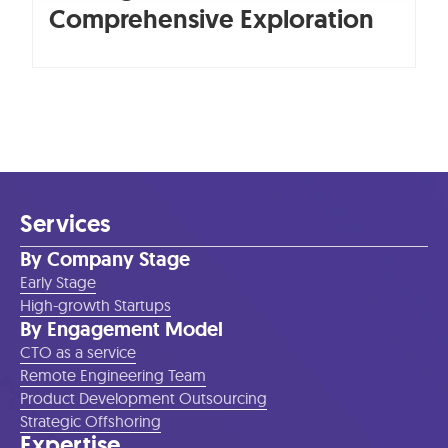
Comprehensive Exploration
Services
By Company Stage
Early Stage
High-growth Startups
By Engagement Model
CTO as a service
Remote Engineering Team
Product Development Outsourcing
Strategic Offshoring
Expertise