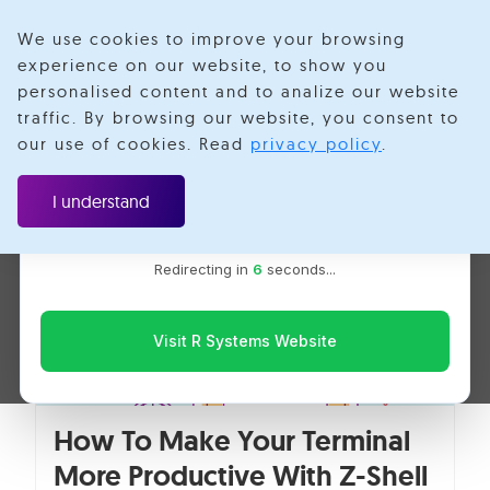
We use cookies to improve your browsing
experience on our website, to show you
personalised content and to analize our website
GUI
traffic. By browsing our website, you consent to
Velotio is now R Systems
our use of cookies. Read
privacy policy
.
We’ve combined our expertise and capabilities under one
brand to serve you better. You’ll be redirected to the R
I understand
Systems website for the latest updates, solutions, and
insights.
Redirecting in
6
seconds...
Visit R Systems Website
How To Make Your Terminal
More Productive With Z-Shell