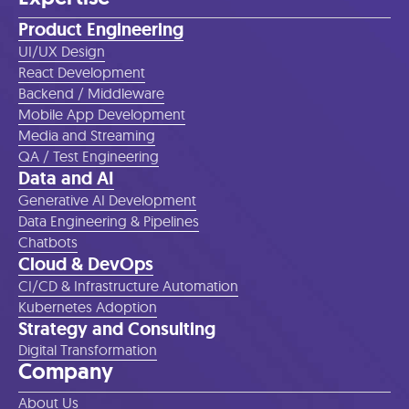
Product Engineering
UI/UX Design
React Development
Backend / Middleware
Mobile App Development
Media and Streaming
QA / Test Engineering
Data and AI
Generative AI Development
Data Engineering & Pipelines
Chatbots
Cloud & DevOps
CI/CD & Infrastructure Automation
Kubernetes Adoption
Strategy and Consulting
Digital Transformation
Company
About Us