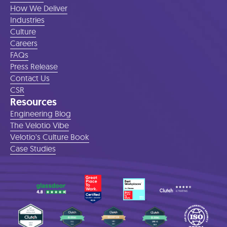
How We Deliver
Industries
Culture
Careers
FAQs
Press Release
Contact Us
CSR
Resources
Engineering Blog
The Velotio Vibe
Velotio's Culture Book
Case Studies