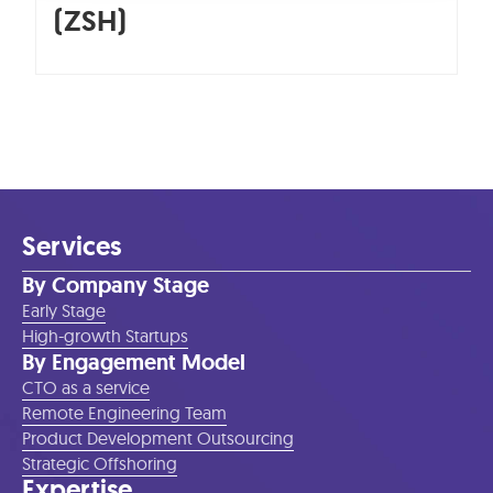
(ZSH)
Services
By Company Stage
Early Stage
High-growth Startups
By Engagement Model
CTO as a service
Remote Engineering Team
Product Development Outsourcing
Strategic Offshoring
Expertise