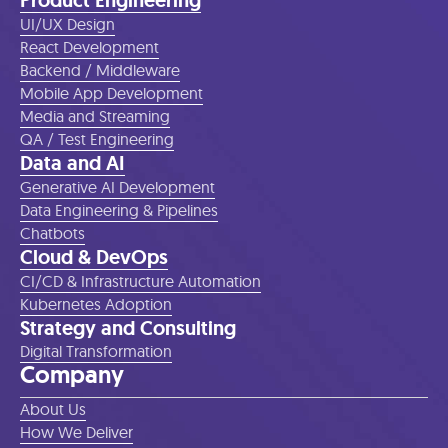
Product Engineering
UI/UX Design
React Development
Backend / Middleware
Mobile App Development
Media and Streaming
QA / Test Engineering
Data and AI
Generative AI Development
Data Engineering & Pipelines
Chatbots
Cloud & DevOps
CI/CD & Infrastructure Automation
Kubernetes Adoption
Strategy and Consulting
Digital Transformation
Company
About Us
How We Deliver