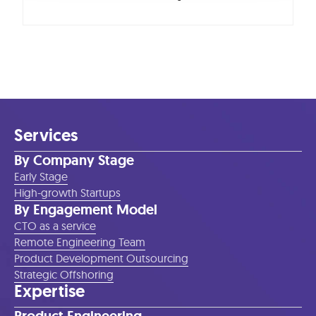
Services
By Company Stage
Early Stage
High-growth Startups
By Engagement Model
CTO as a service
Remote Engineering Team
Product Development Outsourcing
Strategic Offshoring
Expertise