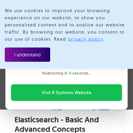
We use cookies to improve your browsing
experience on our website, to show you
personalised content and to analize our website
Indexing
traffic. By browsing our website, you consent to
Velotio is now R Systems
our use of cookies. Read
privacy policy
.
We’ve combined our expertise and capabilities under one
brand to serve you better. You’ll be redirected to the R
I understand
Systems website for the latest updates, solutions, and
insights.
Redirecting in
5
seconds...
Visit R Systems Website
Elasticsearch - Basic And
Advanced Concepts