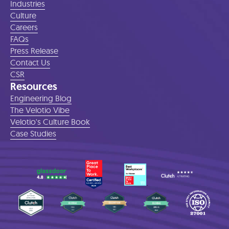
Industries
Culture
Careers
FAQs
Press Release
Contact Us
CSR
Resources
Engineering Blog
The Velotio Vibe
Velotio's Culture Book
Case Studies