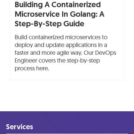
Building A Containerized
Microservice In Golang: A
Step-By-Step Guide
Build containerized microservices to
deploy and update applications in a
faster and more agile way. Our DevOps
Engineer covers the step-by-step
process here.
Services