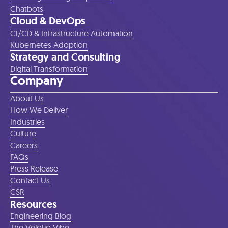
Chatbots
Cloud & DevOps
CI/CD & Infrastructure Automation
Kubernetes Adoption
Strategy and Consulting
Digital Transformation
Company
About Us
How We Deliver
Industries
Culture
Careers
FAQs
Press Release
Contact Us
CSR
Resources
Engineering Blog
The Velotio Vibe