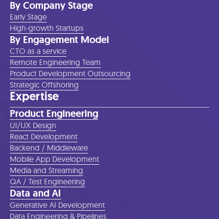
By Company Stage
Early Stage
High-growth Startups
By Engagement Model
CTO as a service
Remote Engineering Team
Product Development Outsourcing
Strategic Offshoring
Expertise
Product Engineering
UI/UX Design
React Development
Backend / Middleware
Mobile App Development
Media and Streaming
QA / Test Engineering
Data and AI
Generative AI Development
Data Engineering & Pipelines