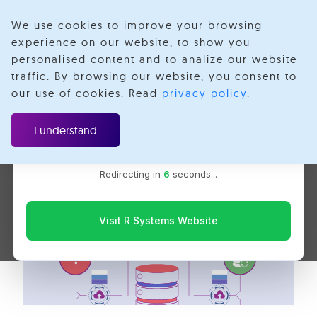
We use cookies to improve your browsing
experience on our website, to show you
personalised content and to analize our website
Microservices In
traffic. By browsing our website, you consent to
Velotio is now R Systems
our use of cookies. Read
privacy policy
.
We’ve combined our expertise and capabilities under one
Golang
brand to serve you better. You’ll be redirected to the R
I understand
Systems website for the latest updates, solutions, and
insights.
Redirecting in
6
seconds...
Visit R Systems Website