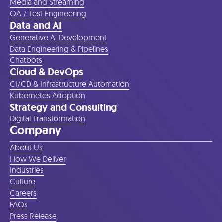
Media and Streaming
QA / Test Engineering
Data and AI
Generative AI Development
Data Engineering & Pipelines
Chatbots
Cloud & DevOps
CI/CD & Infrastructure Automation
Kubernetes Adoption
Strategy and Consulting
Digital Transformation
Company
About Us
How We Deliver
Industries
Culture
Careers
FAQs
Press Release