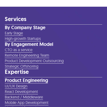
Services
By Company Stage
Early Stage
High-growth Startups
By Engagement Model
CTO as a service
Remote Engineering Team
Product Development Outsourcing
Strategic Offshoring
Expertise
Product Engineering
UI/UX Design
React Development
Backend / Middleware
Mobile App Development