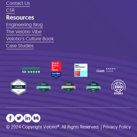
Contact Us
CSR
Resources
Engineering Blog
The Velotio Vibe
Velotio's Culture Book
Case Studies
© 2024 Copyright Velotio®. All Rights Reserved. |
Privacy Policy