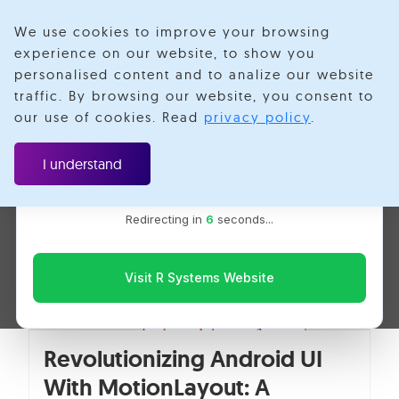
We use cookies to improve your browsing
experience on our website, to show you
personalised content and to analize our website
Mobile
traffic. By browsing our website, you consent to
Velotio is now R Systems
our use of cookies. Read
privacy policy
.
We’ve combined our expertise and capabilities under one
brand to serve you better. You’ll be redirected to the R
I understand
Systems website for the latest updates, solutions, and
insights.
Redirecting in
5
seconds...
Visit R Systems Website
Revolutionizing Android UI
With MotionLayout: A