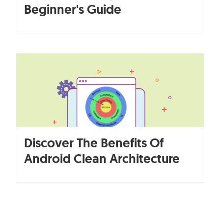
Beginner's Guide
Discover The Benefits Of
Android Clean Architecture