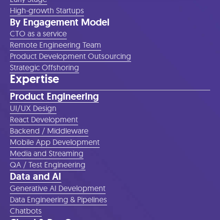
High-growth Startups
By Engagement Model
CTO as a service
Remote Engineering Team
Product Development Outsourcing
Strategic Offshoring
Expertise
Product Engineering
UI/UX Design
React Development
Backend / Middleware
Mobile App Development
Media and Streaming
QA / Test Engineering
Data and AI
Generative AI Development
Data Engineering & Pipelines
Chatbots