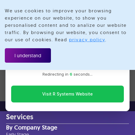
We use cookies to improve your browsing
experience on our website, to show you
personalised content and to analize our website
Monorepo
traffic. By browsing our website, you consent to
Velotio is now R Systems
our use of cookies. Read
privacy policy
.
We’ve combined our expertise and capabilities under one
brand to serve you better. You’ll be redirected to the R
I understand
Systems website for the latest updates, solutions, and
insights.
No items found.
Redirecting in
6
seconds...
Visit R Systems Website
Services
By Company Stage
Early Stage