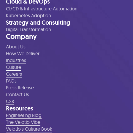
Cloud & DevOps
CI/CD & Infrastructure Automation
Kubernetes Adoption
Strategy and Consulting
Digital Transformation
Company
About Us
How We Deliver
Industries
Culture
Careers
FAQs
Press Release
Contact Us
CSR
Resources
Engineering Blog
The Velotio Vibe
Velotio's Culture Book