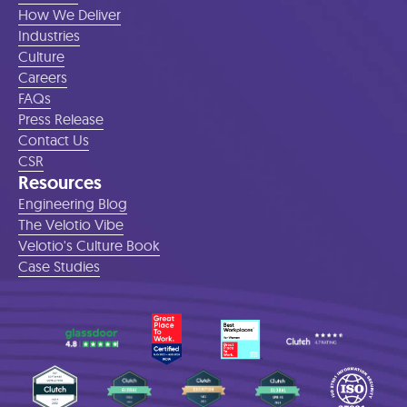
How We Deliver
Industries
Culture
Careers
FAQs
Press Release
Contact Us
CSR
Resources
Engineering Blog
The Velotio Vibe
Velotio's Culture Book
Case Studies