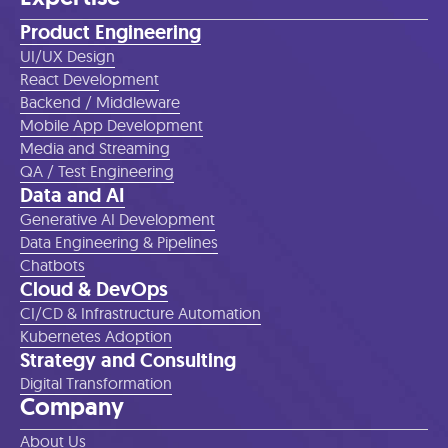
Product Engineering
UI/UX Design
React Development
Backend / Middleware
Mobile App Development
Media and Streaming
QA / Test Engineering
Data and AI
Generative AI Development
Data Engineering & Pipelines
Chatbots
Cloud & DevOps
CI/CD & Infrastructure Automation
Kubernetes Adoption
Strategy and Consulting
Digital Transformation
Company
About Us