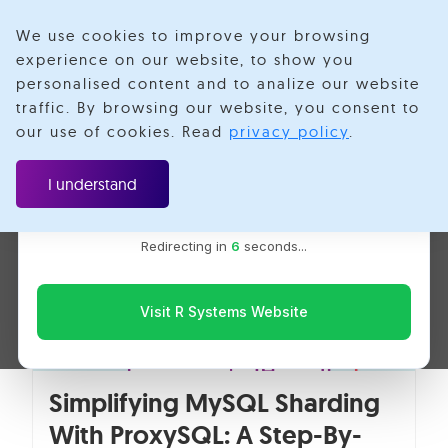
We use cookies to improve your browsing
experience on our website, to show you
personalised content and to analize our website
ProxySQL
traffic. By browsing our website, you consent to
Velotio is now R Systems
our use of cookies. Read
privacy policy
.
We’ve combined our expertise and capabilities under one
brand to serve you better. You’ll be redirected to the R
I understand
Systems website for the latest updates, solutions, and
insights.
Redirecting in
6
seconds...
Visit R Systems Website
Simplifying MySQL Sharding
With ProxySQL: A Step-By-