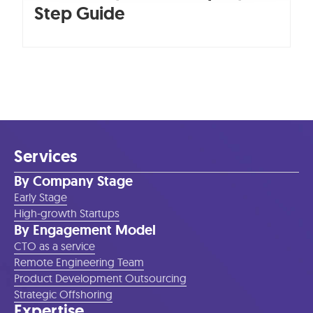
Step Guide
Services
By Company Stage
Early Stage
High-growth Startups
By Engagement Model
CTO as a service
Remote Engineering Team
Product Development Outsourcing
Strategic Offshoring
Expertise