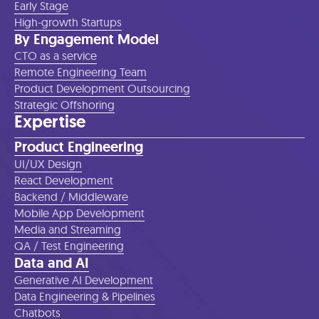
Early Stage
High-growth Startups
By Engagement Model
CTO as a service
Remote Engineering Team
Product Development Outsourcing
Strategic Offshoring
Expertise
Product Engineering
UI/UX Design
React Development
Backend / Middleware
Mobile App Development
Media and Streaming
QA / Test Engineering
Data and AI
Generative AI Development
Data Engineering & Pipelines
Chatbots