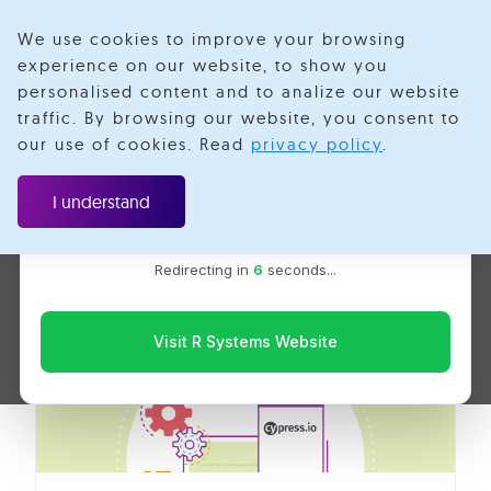
We use cookies to improve your browsing
experience on our website, to show you
personalised content and to analize our website
Web Application
traffic. By browsing our website, you consent to
Velotio is now R Systems
our use of cookies. Read
privacy policy
.
We’ve combined our expertise and capabilities under one
Testing
brand to serve you better. You’ll be redirected to the R
I understand
Systems website for the latest updates, solutions, and
insights.
Redirecting in
6
seconds...
Visit R Systems Website