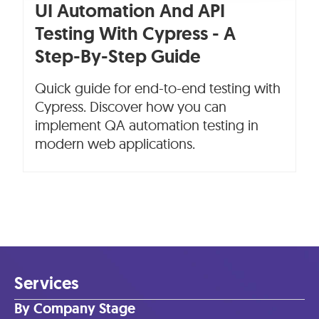
UI Automation And API
Testing With Cypress - A
Step-By-Step Guide
Quick guide for end-to-end testing with
Cypress. Discover how you can
implement QA automation testing in
modern web applications.
Services
By Company Stage