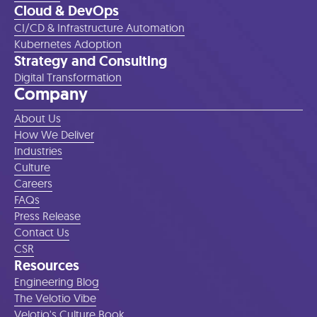
Cloud & DevOps
CI/CD & Infrastructure Automation
Kubernetes Adoption
Strategy and Consulting
Digital Transformation
Company
About Us
How We Deliver
Industries
Culture
Careers
FAQs
Press Release
Contact Us
CSR
Resources
Engineering Blog
The Velotio Vibe
Velotio's Culture Book