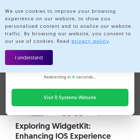
We use cookies to improve your browsing
experience on our website, to show you
personalised content and to analize our website
WidgetKit
traffic. By browsing our website, you consent to
Velotio is now R Systems
our use of cookies. Read
privacy policy
.
We’ve combined our expertise and capabilities under one
brand to serve you better. You’ll be redirected to the R
I understand
Systems website for the latest updates, solutions, and
insights.
Redirecting in
6
seconds...
Visit R Systems Website
Exploring WidgetKit:
Enhancing IOS Experience