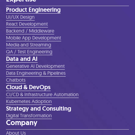
Product Engineering
UI/UX Design
React Development
Backend / Middleware
Mobile App Development
Media and Streaming
QA / Test Engineering
Data and AI
Generative AI Development
Data Engineering & Pipelines
Chatbots
Cloud & DevOps
CI/CD & Infrastructure Automation
Kubernetes Adoption
Strategy and Consulting
Digital Transformation
Company
About Us