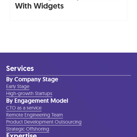
With Widgets
Services
By Company Stage
Early Stage
High-growth Startups
By Engagement Model
CTO as a service
Remote Engineering Team
Product Development Outsourcing
Strategic Offshoring
Expertise