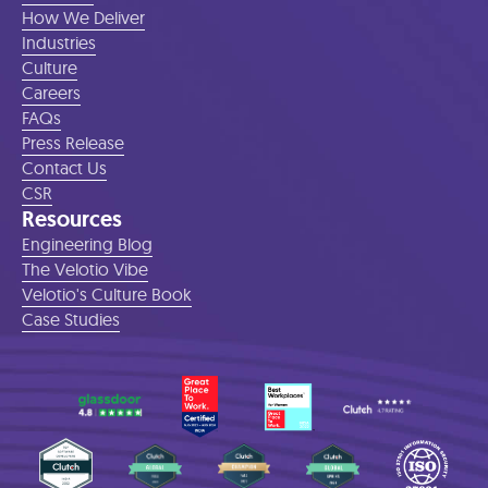
How We Deliver
Industries
Culture
Careers
FAQs
Press Release
Contact Us
CSR
Resources
Engineering Blog
The Velotio Vibe
Velotio's Culture Book
Case Studies