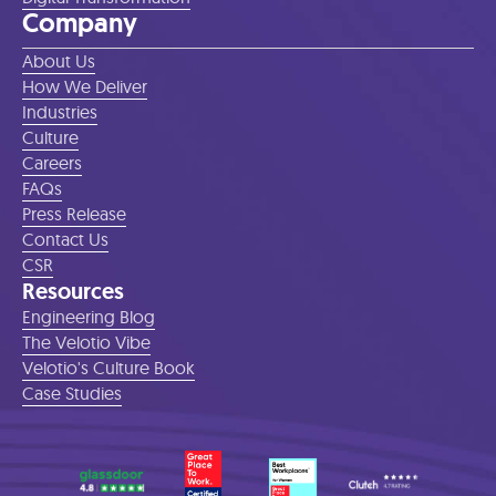
Company
About Us
How We Deliver
Industries
Culture
Careers
FAQs
Press Release
Contact Us
CSR
Resources
Engineering Blog
The Velotio Vibe
Velotio's Culture Book
Case Studies