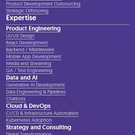
Product Development Outsourcing
Strategic Offshoring
Expertise
Product Engineering
UI/UX Design
React Development
Backend / Middleware
Mobile App Development
Media and Streaming
QA / Test Engineering
Data and AI
Generative AI Development
Data Engineering & Pipelines
Chatbots
Cloud & DevOps
CI/CD & Infrastructure Automation
Kubernetes Adoption
Strategy and Consulting
Digital Transformation