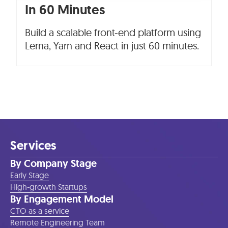
In 60 Minutes
Build a scalable front-end platform using
Lerna, Yarn and React in just 60 minutes.
Services
By Company Stage
Early Stage
High-growth Startups
By Engagement Model
CTO as a service
Remote Engineering Team