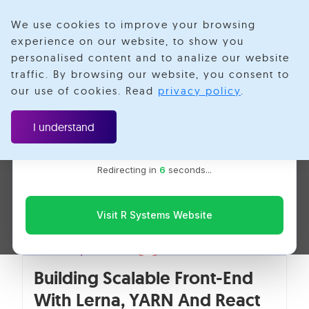
We use cookies to improve your browsing
experience on our website, to show you
personalised content and to analize our website
YARN
traffic. By browsing our website, you consent to
Velotio is now R Systems
our use of cookies. Read
privacy policy
.
We’ve combined our expertise and capabilities under one
brand to serve you better. You’ll be redirected to the R
I understand
Systems website for the latest updates, solutions, and
insights.
Redirecting in
6
seconds...
Visit R Systems Website
Building Scalable Front-End
With Lerna, YARN And React