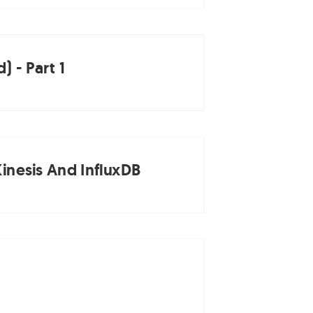
 - Part 1
inesis And InfluxDB