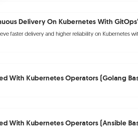
nuous Delivery On Kubernetes With GitOps
ve faster delivery and higher reliability on Kubernetes wi
ted With Kubernetes Operators (Golang Bas
ted With Kubernetes Operators (Ansible Bas