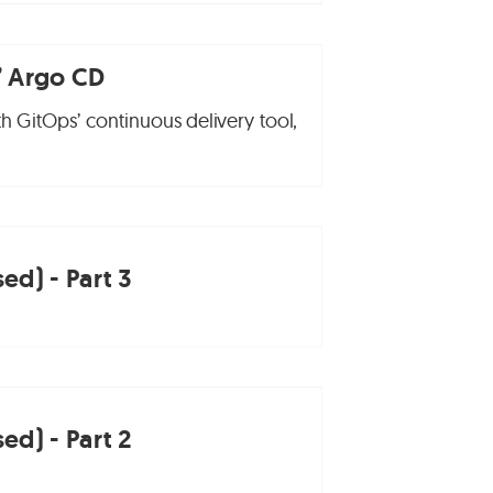
’ Argo CD
th GitOps’ continuous delivery tool,
ed) - Part 3
ed) - Part 2