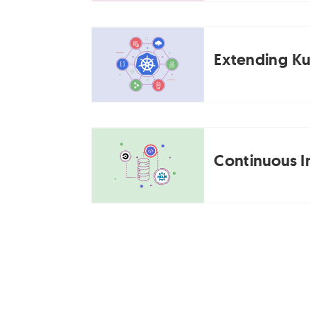
Extending Ku
Continuous I