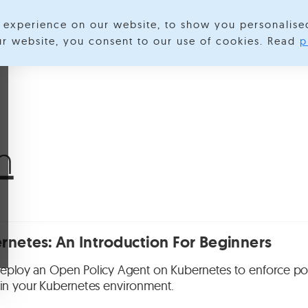
experience on our website, to show you personalise
lore Categories
About us
Contact us
S
our website, you consent to our use of cookies. Read
p
m
netes: An Introduction For Beginners
eploy an Open Policy Agent on Kubernetes to enforce pol
s in your Kubernetes environment.