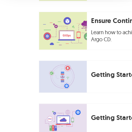
Ensure Conti
Learn how to achie
Argo CD.
Getting Star
Getting Star