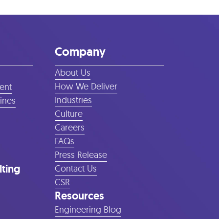
Company
About Us
How We Deliver
ent
Industries
lines
Culture
Careers
FAQs
Press Release
lting
Contact Us
CSR
Resources
Engineering Blog