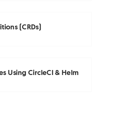
tions (CRDs)
es Using CircleCI & Helm