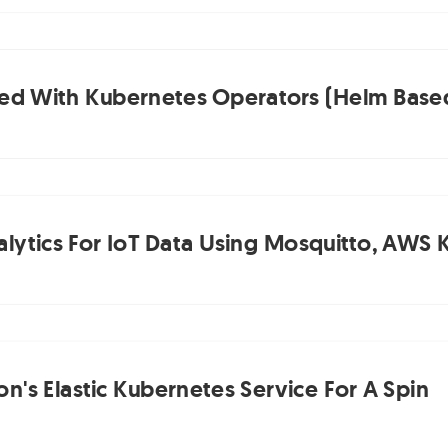
ted With Kubernetes Operators (Helm Based)
lytics For IoT Data Using Mosquitto, AWS K
n's Elastic Kubernetes Service For A Spin