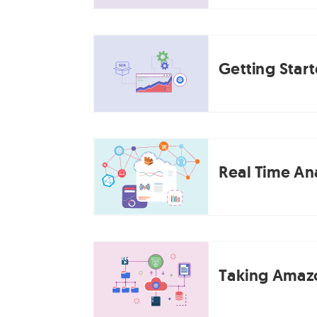
Getting Star
Real Time Ana
Taking Amazo