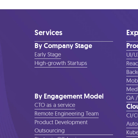
Services
Exp
By Company Stage
Pro
Early Stage
UI/U
High-growth Startups
Reac
Back
Mobi
Medi
By Engagement Model
QA /
CTO as a service
Clo
Remote Engineering Team
CI/C
Product Development
Auto
Outsourcing
Kube