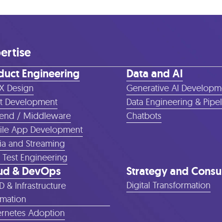
ertise
duct Engineering
Data and AI
X Design
Generative AI Developm
t Development
Data Engineering & Pipe
end / Middleware
Chatbots
le App Development
a and Streaming
 Test Engineering
ud & DevOps
Strategy and Consu
Digital Transformation
D & Infrastructure
mation
rnetes Adoption