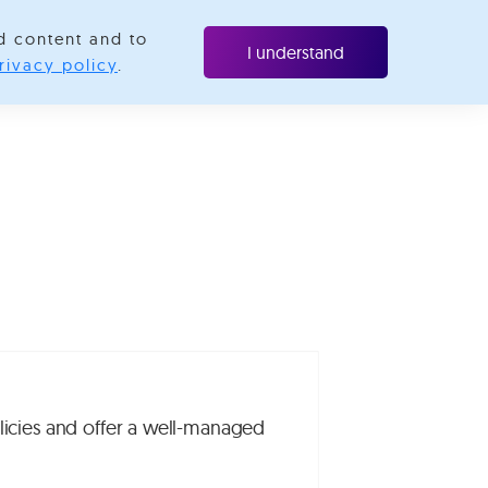
d content and to
ubscribe
I understand
rivacy policy
.
icies and offer a well-managed