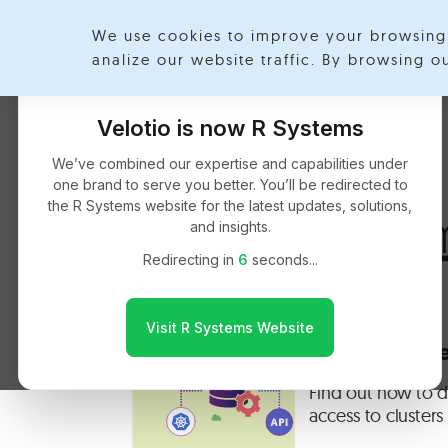
We use cookies to improve your browsing 
Exp
analize our website traffic. By browsing 
Velotio is now R Systems
We’ve combined our expertise and capabilities under
one brand to serve you better. You’ll be redirected to
the R Systems website for the latest updates, solutions,
Akash Gauta
and insights.
Redirecting in
5
seconds...
Visit R Systems Website
OPA On Kuber
Find out how to d
access to cluster