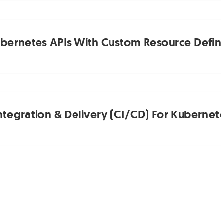
bernetes APIs With Custom Resource Defini
ntegration & Delivery (CI/CD) For Kubernet