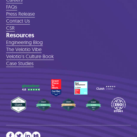
FAQs
Press Release
Contact Us
CSR
Resources
Engineering Blog
The Velotio Vibe
Velotio's Culture Book
Case Studies