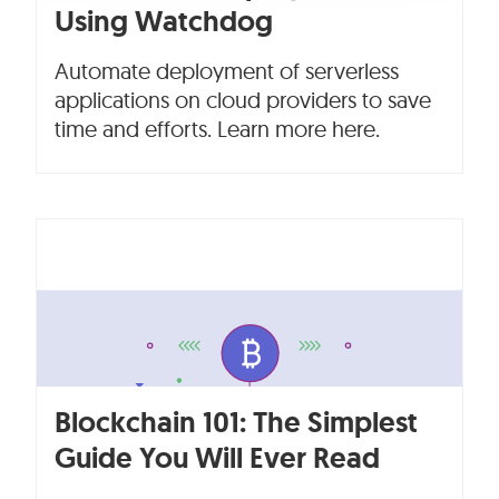
Using Watchdog
Automate deployment of serverless
applications on cloud providers to save
time and efforts. Learn more here.
Blockchain 101: The Simplest
Guide You Will Ever Read