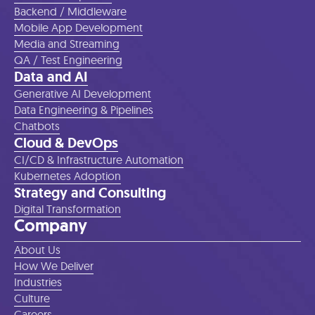
Backend / Middleware
Mobile App Development
Media and Streaming
QA / Test Engineering
Data and AI
Generative AI Development
Data Engineering & Pipelines
Chatbots
Cloud & DevOps
CI/CD & Infrastructure Automation
Kubernetes Adoption
Strategy and Consulting
Digital Transformation
Company
About Us
How We Deliver
Industries
Culture
Careers