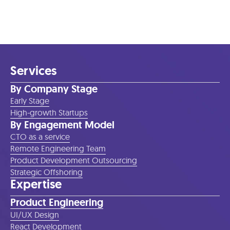
Services
By Company Stage
Early Stage
High-growth Startups
By Engagement Model
CTO as a service
Remote Engineering Team
Product Development Outsourcing
Strategic Offshoring
Expertise
Product Engineering
UI/UX Design
React Development