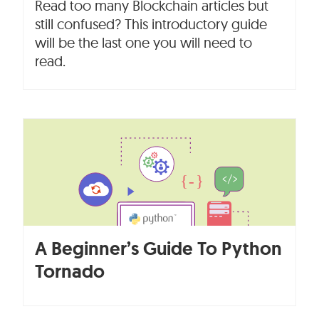
Read too many Blockchain articles but
still confused? This introductory guide
will be the last one you will need to
read.
A Beginner’s Guide To Python
Tornado