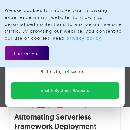
We use cookies to improve your browsing
experience on our website, to show you
personalised content and to analize our website
Shubham Hapse
traffic. By browsing our website, you consent to
Velotio is now R Systems
our use of cookies. Read
privacy policy
.
We’ve combined our expertise and capabilities under one
brand to serve you better. You’ll be redirected to the R
I understand
Systems website for the latest updates, solutions, and
insights.
Redirecting in
6
seconds...
Visit R Systems Website
Automating Serverless
Framework Deployment