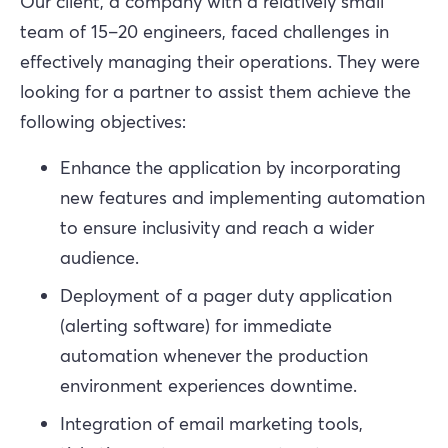
Our client, a company with a relatively small
team of 15–20 engineers, faced challenges in
effectively managing their operations. They were
looking for a partner to assist them achieve the
following objectives:
Enhance the application by incorporating
new features and implementing automation
to ensure inclusivity and reach a wider
audience.
Deployment of a pager duty application
(alerting software) for immediate
automation whenever the production
environment experiences downtime.
Integration of email marketing tools,