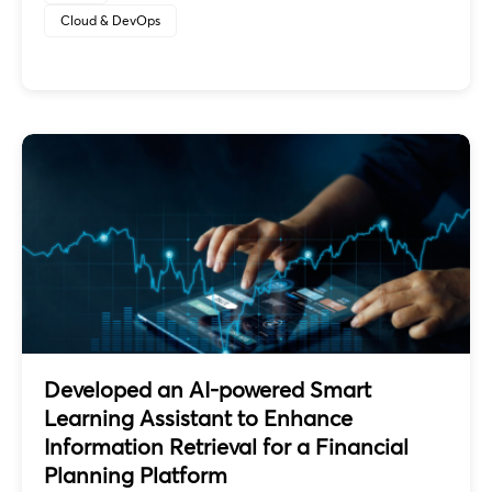
Cloud & DevOps
Developed an AI-powered Smart
Learning Assistant to Enhance
Information Retrieval for a Financial
Planning Platform