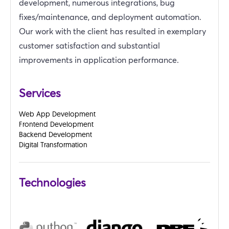
development, numerous integrations, bug
fixes/maintenance, and deployment automation.
Our work with the client has resulted in exemplary
customer satisfaction and substantial
improvements in application performance.
Services
Web App Development
Frontend Development
Backend Development
Digital Transformation
Technologies