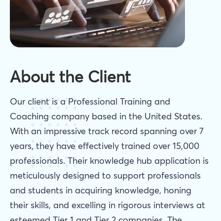
About the Client
Our client is a Professional Training and
Coaching company based in the United States.
With an impressive track record spanning over 7
years, they have effectively trained over 15,000
professionals. Their knowledge hub application is
meticulously designed to support professionals
and students in acquiring knowledge, honing
their skills, and excelling in rigorous interviews at
esteemed Tier 1 and Tier 2 companies. The