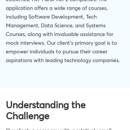
application offers a wide range of courses,
including Software Development, Tech
Management, Data Science, and Systems
Courses, along with invaluable assistance for
mock interviews. Our client's primary goal is to
empower individuals to pursue their career
aspirations with leading technology companies.
Understanding the
Challenge