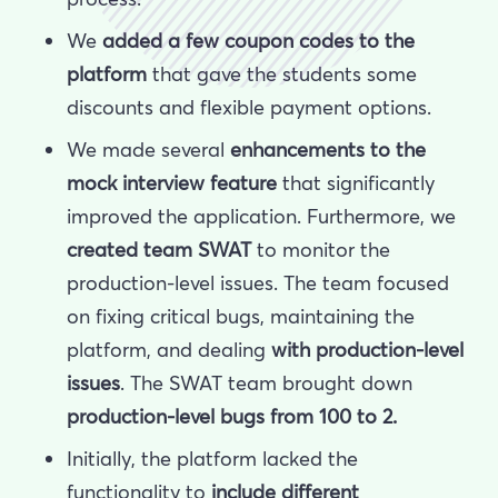
We
added a few
coupon codes to the
platform
that gave the students some
discounts and flexible payment options.
We made several
enhancements to the
mock interview feature
that
significantly
improved the application. Furthermore, we
created team SWAT
to monitor the
production-level issues. The team focused
on fixing critical bugs, maintaining the
platform, and dealing
with production-level
issues
. The SWAT team brought down
production-level bugs from 100 to 2.
Initially, the platform lacked the
functionality to
include different