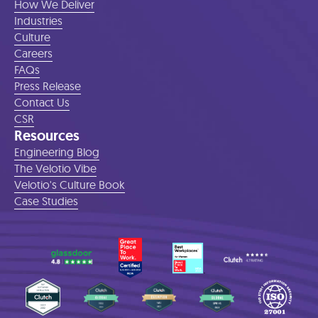
How We Deliver
Industries
Culture
Careers
FAQs
Press Release
Contact Us
CSR
Resources
Engineering Blog
The Velotio Vibe
Velotio's Culture Book
Case Studies