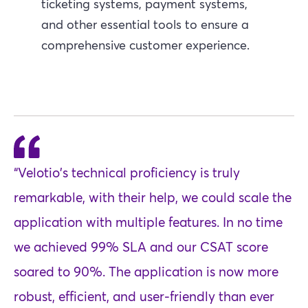
ticketing systems, payment systems,
and other essential tools to ensure a
comprehensive customer experience.
“Velotio's technical proficiency is truly
remarkable, with their help, we could scale the
application with multiple features. In no time
we achieved 99% SLA and our CSAT score
soared to 90%. The application is now more
robust, efficient, and user-friendly than ever