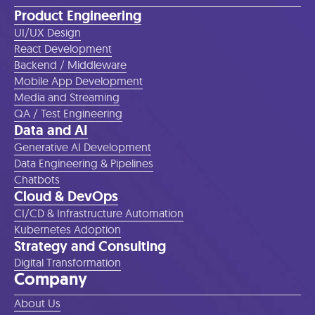
Product Engineering
UI/UX Design
React Development
Backend / Middleware
Mobile App Development
Media and Streaming
QA / Test Engineering
Data and AI
Generative AI Development
Data Engineering & Pipelines
Chatbots
Cloud & DevOps
CI/CD & Infrastructure Automation
Kubernetes Adoption
Strategy and Consulting
Digital Transformation
Company
About Us