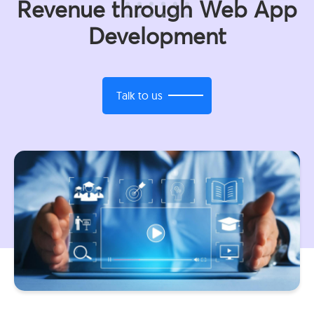
Revenue through Web App
Development
Talk to us