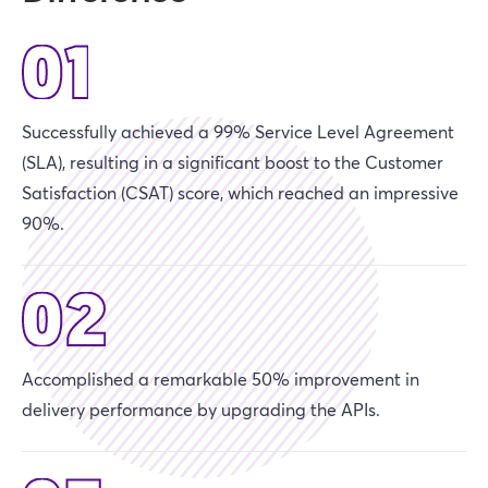
Successfully achieved a 99% Service Level Agreement
(SLA), resulting in a significant boost to the Customer
Satisfaction (CSAT) score, which reached an impressive
90%.
Accomplished a remarkable 50% improvement in
delivery performance by upgrading the APIs.