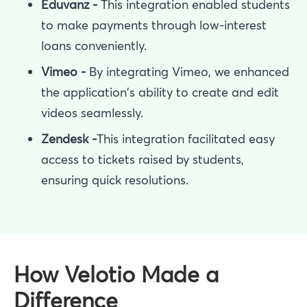
Eduvanz -
This integration enabled students
to make payments through low-interest
loans conveniently.
Vimeo -
By integrating Vimeo, we enhanced
the application's ability to create and edit
videos seamlessly.
Zendesk -
This integration facilitated easy
access to tickets raised by students,
ensuring quick resolutions.
How Velotio Made a
Difference