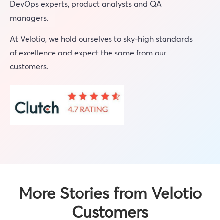
DevOps experts, product analysts and QA
managers.
At Velotio, we hold ourselves to sky-high standards
of excellence and expect the same from our
customers.
More Stories from Velotio
Customers