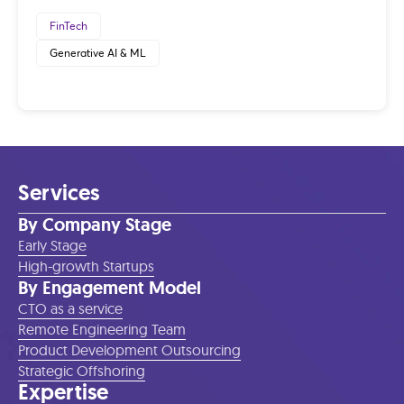
FinTech
Generative AI & ML
Services
By Company Stage
Early Stage
High-growth Startups
By Engagement Model
CTO as a service
Remote Engineering Team
Product Development Outsourcing
Strategic Offshoring
Expertise