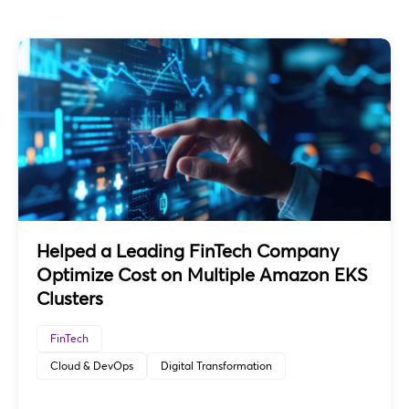
Helped a Leading FinTech Company
Optimize Cost on Multiple Amazon EKS
Clusters
FinTech
Cloud & DevOps
Digital Transformation