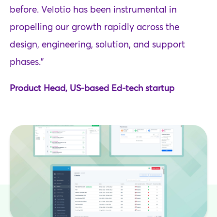
before. Velotio has been instrumental in
propelling our growth rapidly across the
design, engineering, solution, and support
phases.”
Product Head, US-based Ed-tech startup