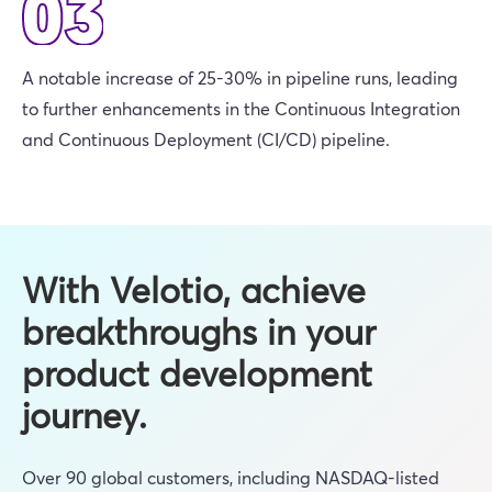
A notable increase of 25-30% in pipeline runs, leading
to further enhancements in the Continuous Integration
and Continuous Deployment (CI/CD) pipeline.
With Velotio, achieve
breakthroughs in your
product development
journey.
Over 90 global customers, including NASDAQ-listed