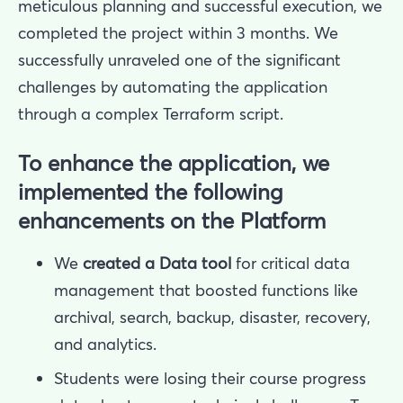
meticulous planning and successful execution, we
completed the project within 3 months. We
successfully unraveled one of the significant
challenges by automating the application
through a complex Terraform script.
To enhance the application, we
implemented the following
enhancements on the Platform
We
created a Data tool
for critical data
management that boosted functions like
archival, search, backup, disaster, recovery,
and analytics.
Students were losing their course progress