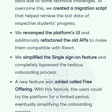
data due to some technical challenges. To
overcome this, we
created a migration script
that helped retrieve the lost data of
respective students’ progress.
We
revamped the platform's UI
and
additionally
refactored the old APIs
to make
them compatible with React.
We
simplified the Single sign-on feature
and
completely bypassed the tedious
onboarding process.
A new feature was
added called Free
Offering
. With this feature, the users could
try the platform for a limited period,
eventually simplifying the onboarding
process.