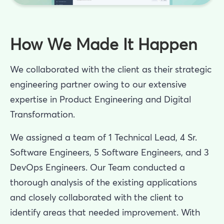
How We Made It Happen
We collaborated with the client as their strategic
engineering partner owing to our extensive
expertise in Product Engineering and Digital
Transformation.
We assigned a team of 1 Technical Lead, 4 Sr.
Software Engineers, 5 Software Engineers, and 3
DevOps Engineers. Our Team conducted a
thorough analysis of the existing applications
and closely collaborated with the client to
identify areas that needed improvement. With