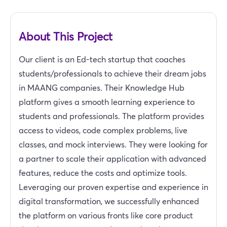
About This Project
Our client is an Ed-tech startup that coaches
students/professionals to achieve their dream jobs
in MAANG companies. Their Knowledge Hub
platform gives a smooth learning experience to
students and professionals. The platform provides
access to videos, code complex problems, live
classes, and mock interviews. They were looking for
a partner to scale their application with advanced
features, reduce the costs and optimize tools.
Leveraging our proven expertise and experience in
digital transformation, we successfully enhanced
the platform on various fronts like core product