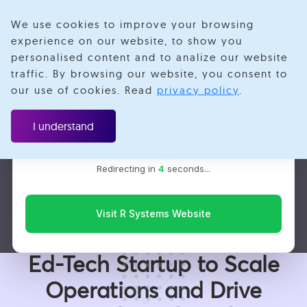
We use cookies to improve your browsing
experience on our website, to show you
personalised content and to analize our website
traffic. By browsing our website, you consent to
Velotio is now R Systems
our use of cookies. Read
privacy policy
.
We’ve combined our expertise and capabilities under one
Case Study
brand to serve you better. You’ll be redirected to the R
I understand
Systems website for the latest updates, solutions, and
insights.
EdTech
Redirecting in
3
seconds...
Web App Development
Frontend Development
Backend Development
Digital Transformation
Visit R Systems Website
How We Are Helping an
Ed-Tech Startup to Scale
Operations and Drive