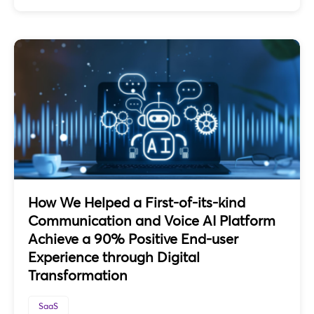
How We Helped a First-of-its-kind
Communication and Voice AI Platform
Achieve a 90% Positive End-user
Experience through Digital
Transformation
SaaS