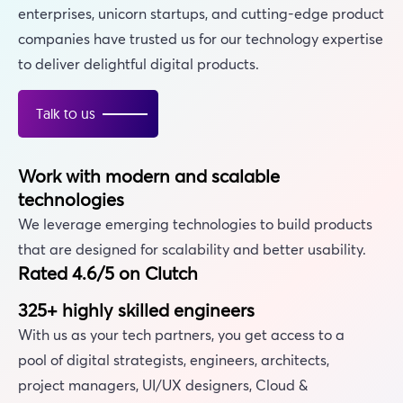
enterprises, unicorn startups, and cutting-edge product
companies have trusted us for our technology expertise
to deliver delightful digital products.
Talk to us
Work with modern and scalable
technologies
We leverage emerging technologies to build products
that are designed for scalability and better usability.
Rated 4.6/5 on Clutch
325+ highly skilled engineers
With us as your tech partners, you get access to a
pool of digital strategists, engineers, architects,
project managers, UI/UX designers, Cloud &