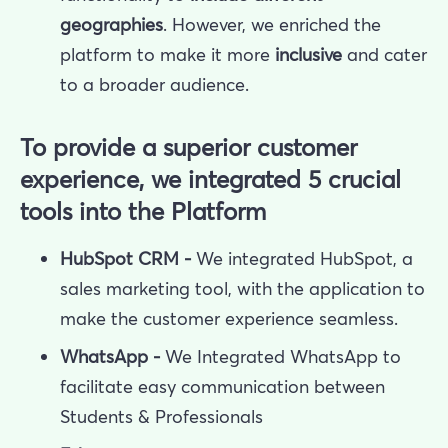
geographies
. However, we enriched the
platform to make it more
inclusive
and cater
to a broader audience.
To provide a superior customer
experience, we integrated 5 crucial
tools into the Platform
HubSpot CRM -
We integrated HubSpot, a
sales marketing tool, with the application to
make the customer experience seamless.
WhatsApp -
We Integrated WhatsApp to
facilitate easy communication between
Students & Professionals