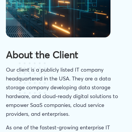
About the Client
Our client is a publicly listed IT company
headquartered in the USA. They are a data
storage company developing data storage
hardware, and cloud-ready digital solutions to
empower SaaS companies, cloud service
providers, and enterprises.
As one of the fastest-growing enterprise IT