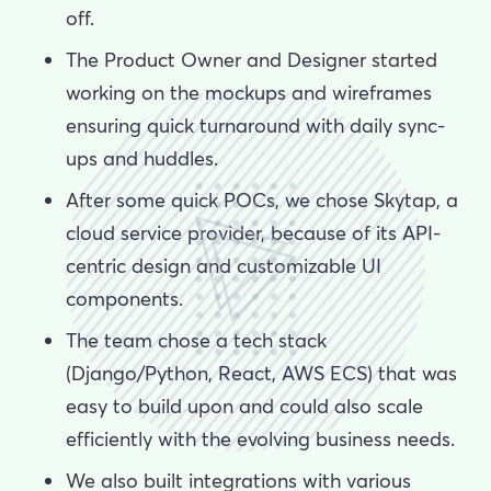
off.
The Product Owner and Designer started
working on the mockups and wireframes
ensuring quick turnaround with daily sync-
ups and huddles.
After some quick POCs, we chose Skytap, a
cloud service provider, because of its API-
centric design and customizable UI
components.
The team chose a tech stack
(Django/Python, React, AWS ECS) that was
easy to build upon and could also scale
efficiently with the evolving business needs.
We also built integrations with various