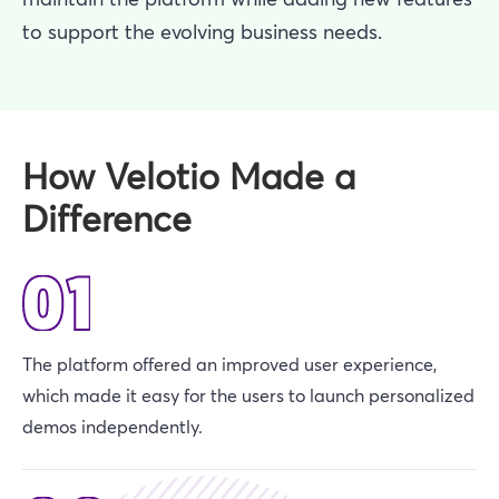
to support the evolving business needs.
How Velotio Made a
Difference
The platform offered an improved user experience,
which made it easy for the users to launch personalized
demos independently.