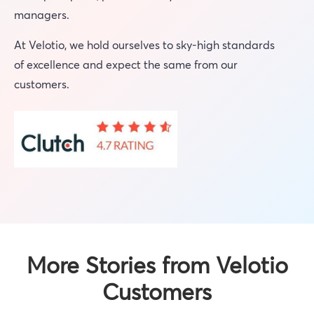
managers.
At Velotio, we hold ourselves to sky-high standards
of excellence and expect the same from our
customers.
More Stories from Velotio
Customers