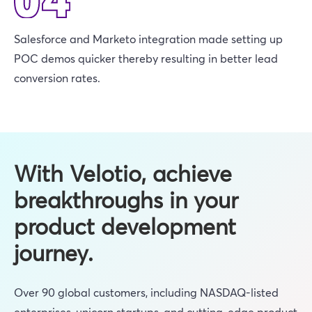
Salesforce and Marketo integration made setting up
POC demos quicker thereby resulting in better lead
conversion rates.
With Velotio, achieve
breakthroughs in your
product development
journey.
Over 90 global customers, including NASDAQ-listed
enterprises, unicorn startups, and cutting-edge product