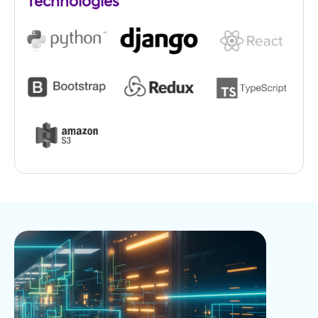
Technologies