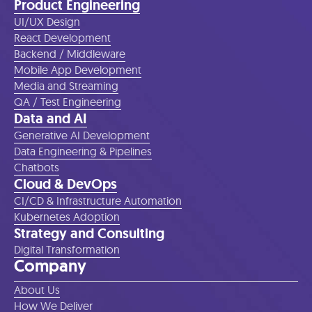
Product Engineering
UI/UX Design
React Development
Backend / Middleware
Mobile App Development
Media and Streaming
QA / Test Engineering
Data and AI
Generative AI Development
Data Engineering & Pipelines
Chatbots
Cloud & DevOps
CI/CD & Infrastructure Automation
Kubernetes Adoption
Strategy and Consulting
Digital Transformation
Company
About Us
How We Deliver