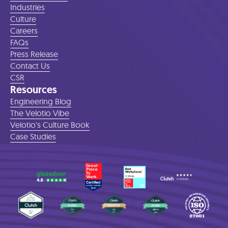
Industries
Culture
Careers
FAQs
Press Release
Contact Us
CSR
Resources
Engineering Blog
The Velotio Vibe
Velotio's Culture Book
Case Studies