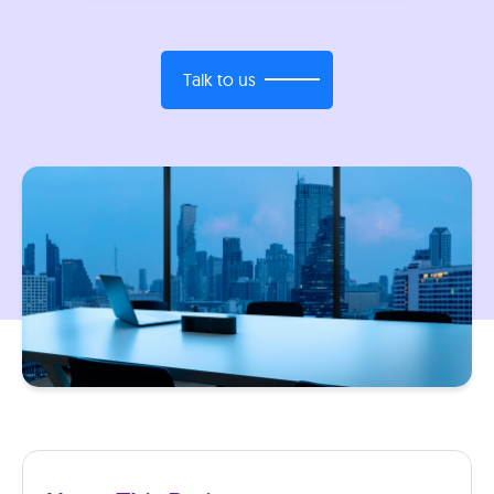
Talk to us