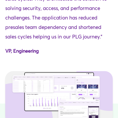
solving security, access, and performance
challenges. The application has reduced
presales team dependency and shortened
sales cycles helping us in our PLG journey.”
VP, Engineering