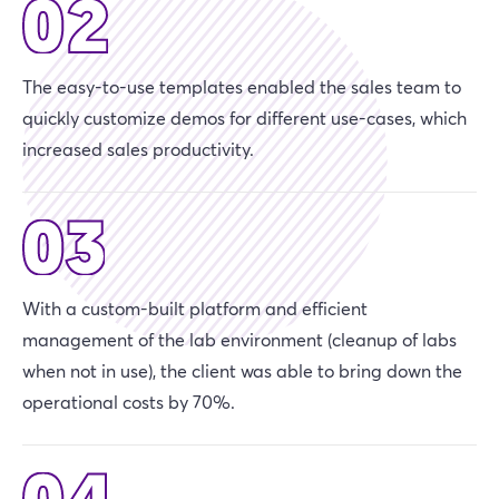
The easy-to-use templates enabled the sales team to
quickly customize demos for different use-cases, which
increased sales productivity.
With a custom-built platform and efficient
management of the lab environment (cleanup of labs
when not in use), the client was able to bring down the
operational costs by 70%.