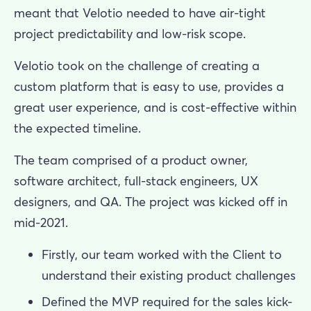
meant that Velotio needed to have air-tight
project predictability and low-risk scope.
Velotio took on the challenge of creating a
custom platform that is easy to use, provides a
great user experience, and is cost-effective within
the expected timeline.
The team comprised of a product owner,
software architect, full-stack engineers, UX
designers, and QA. The project was kicked off in
mid-2021.
Firstly, our team worked with the Client to
understand their existing product challenges
Defined the MVP required for the sales kick-