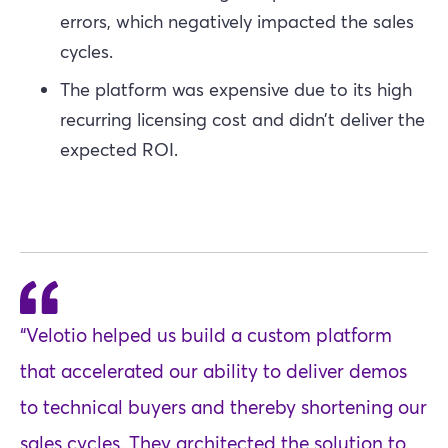
errors, which negatively impacted the sales
cycles.
The platform was expensive due to its high
recurring licensing cost and didn’t deliver the
expected ROI.
“Velotio helped us build a custom platform
that accelerated our ability to deliver demos
to technical buyers and thereby shortening our
sales cycles. They architected the solution to