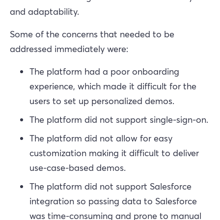
and adaptability.
Some of the concerns that needed to be
addressed immediately were:
The platform had a poor onboarding
experience, which made it difficult for the
users to set up personalized demos.
The platform did not support single-sign-on.
The platform did not allow for easy
customization making it difficult to deliver
use-case-based demos.
The platform did not support Salesforce
integration so passing data to Salesforce
was time-consuming and prone to manual