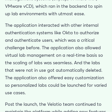
VMware vCD), which ran in the backend to spin
up lab environments with utmost ease.
The application interacted with other internal
authentication systems like Okta to authorize
and authenticate users, which was a critical
challenge before. The application also allowed
virtual lab management on a real-time basis so
the scaling of labs was seamless. And the labs
that were not in use got automatically deleted.
The application also offered easy customization
so personalized labs could be launched for varied
use cases.
Post the launch, the Velotio team continued to
maintain the platform while adding new features