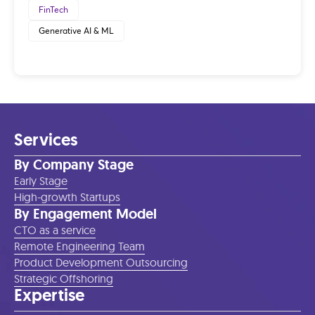
FinTech
Generative AI & ML
Services
By Company Stage
Early Stage
High-growth Startups
By Engagement Model
CTO as a service
Remote Engineering Team
Product Development Outsourcing
Strategic Offshoring
Expertise