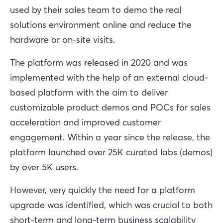
used by their sales team to demo the real
solutions environment online and reduce the
hardware or on-site visits.
The platform was released in 2020 and was
implemented with the help of an external cloud-
based platform with the aim to deliver
customizable product demos and POCs for sales
acceleration and improved customer
engagement. Within a year since the release, the
platform launched over 25K curated labs (demos)
by over 5K users.
However, very quickly the need for a platform
upgrade was identified, which was crucial to both
short-term and long-term business scalability