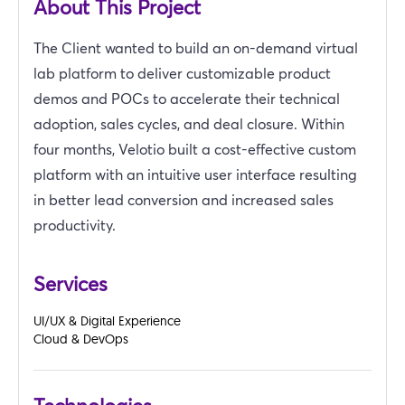
About This Project
The Client wanted to build an on-demand virtual
lab platform to deliver customizable product
demos and POCs to accelerate their technical
adoption, sales cycles, and deal closure. Within
four months, Velotio built a cost-effective custom
platform with an intuitive user interface resulting
in better lead conversion and increased sales
productivity.
Services
UI/UX & Digital Experience
Cloud & DevOps