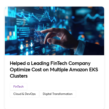
Helped a Leading FinTech Company
Optimize Cost on Multiple Amazon EKS
Clusters
FinTech
Cloud & DevOps
Digital Transformation