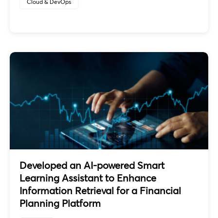
Cloud & DevOps
Developed an AI-powered Smart
Learning Assistant to Enhance
Information Retrieval for a Financial
Planning Platform