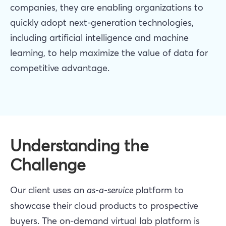
companies, they are enabling organizations to
quickly adopt next-generation technologies,
including artificial intelligence and machine
learning, to help maximize the value of data for
competitive advantage.
Understanding the
Challenge
Our client uses an
as-a-service
platform to
showcase their cloud products to prospective
buyers. The on-demand virtual lab platform is