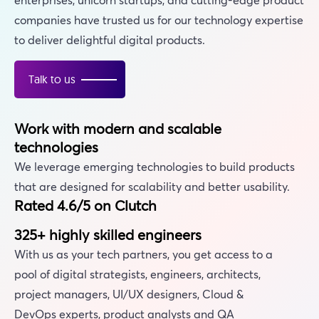
companies have trusted us for our technology expertise
to deliver delightful digital products.
Talk to us
Work with modern and scalable
technologies
We leverage emerging technologies to build products
that are designed for scalability and better usability.
Rated 4.6/5 on Clutch
325+ highly skilled engineers
With us as your tech partners, you get access to a
pool of digital strategists, engineers, architects,
project managers, UI/UX designers, Cloud &
DevOps experts, product analysts and QA