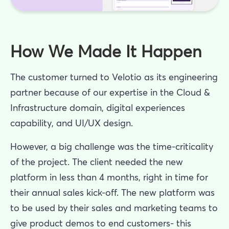
How We Made It Happen
The customer turned to Velotio as its engineering
partner because of our expertise in the Cloud &
Infrastructure domain, digital experiences
capability, and UI/UX design.
However, a big challenge was the time-criticality
of the project. The client needed the new
platform in less than 4 months, right in time for
their annual sales kick-off. The new platform was
to be used by their sales and marketing teams to
give product demos to end customers- this