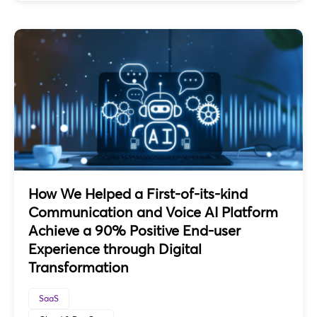
How We Helped a First-of-its-kind
Communication and Voice AI Platform
Achieve a 90% Positive End-user
Experience through Digital
Transformation
SaaS