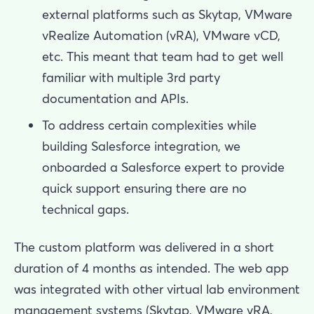
external platforms such as Skytap, VMware
vRealize Automation (vRA), VMware vCD,
etc. This meant that team had to get well
familiar with multiple 3rd party
documentation and APIs.
To address certain complexities while
building Salesforce integration, we
onboarded a Salesforce expert to provide
quick support ensuring there are no
technical gaps.
The custom platform was delivered in a short
duration of 4 months as intended. The web app
was integrated with other virtual lab environment
management systems (Skytap, VMware vRA,