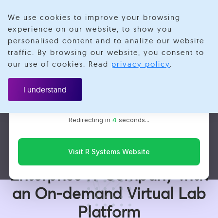
We use cookies to improve your browsing
experience on our website, to show you
personalised content and to analize our website
traffic. By browsing our website, you consent to
Velotio is now R Systems
our use of cookies. Read
privacy policy
.
We’ve combined our expertise and capabilities under one
Case Study
brand to serve you better. You’ll be redirected to the R
I understand
Systems website for the latest updates, solutions, and
insights.
UI/UX & Digital Experience
Cloud & DevOps
Redirecting in
3
seconds...
Redefining the Virtual
Sales Experience of an
Visit R Systems Website
Enterprise IT Company with
an On-demand Virtual Lab
Platform