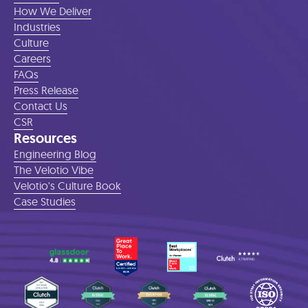
How We Deliver
Industries
Culture
Careers
FAQs
Press Release
Contact Us
CSR
Resources
Engineering Blog
The Velotio Vibe
Velotio's Culture Book
Case Studies