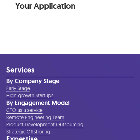
Your Application
Services
By Company Stage
Early Stage
High-growth Startups
By Engagement Model
CTO as a service
Remote Engineering Team
Product Development Outsourcing
Strategic Offshoring
Expertise