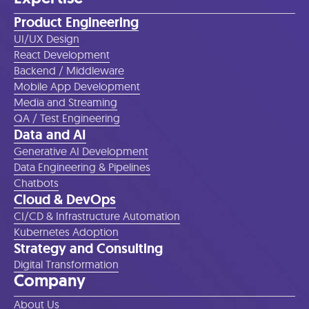
Product Engineering
UI/UX Design
React Development
Backend / Middleware
Mobile App Development
Media and Streaming
QA / Test Engineering
Data and AI
Generative AI Development
Data Engineering & Pipelines
Chatbots
Cloud & DevOps
CI/CD & Infrastructure Automation
Kubernetes Adoption
Strategy and Consulting
Digital Transformation
Company
About Us