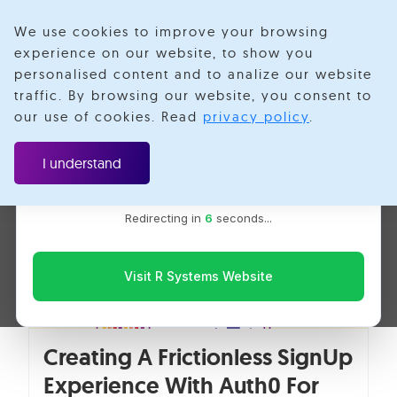
We use cookies to improve your browsing
experience on our website, to show you
personalised content and to analize our website
IAM
traffic. By browsing our website, you consent to
Velotio is now R Systems
our use of cookies. Read
privacy policy
.
We’ve combined our expertise and capabilities under one
brand to serve you better. You’ll be redirected to the R
I understand
Systems website for the latest updates, solutions, and
insights.
Redirecting in
5
seconds...
Visit R Systems Website
Creating A Frictionless SignUp
Experience With Auth0 For