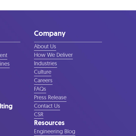
Company
About Us
How We Deliver
ent
Industries
lines
Culture
Careers
FAQs
Press Release
lting
Contact Us
CSR
Resources
Engineering Blog