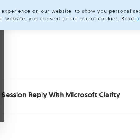
experience on our website, to show you personalise
lore Categories
About us
Contact us
S
our website, you consent to our use of cookies. Read
p
 Session Reply With Microsoft Clarity