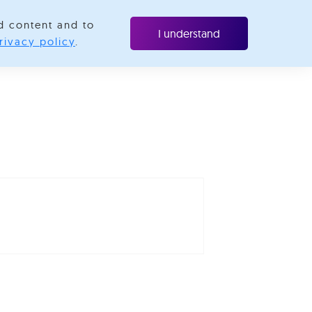
d content and to
ubscribe
I understand
rivacy policy
.