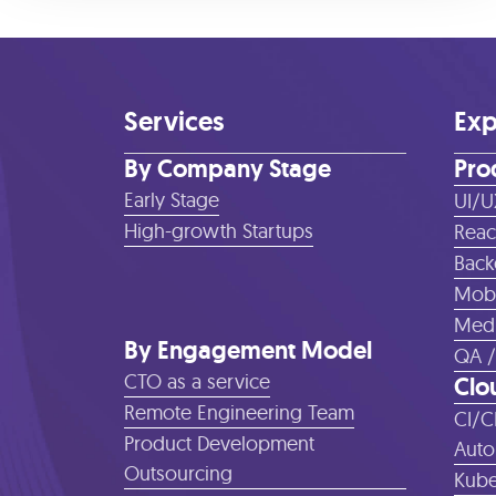
Services
Exp
By Company Stage
Pro
Early Stage
UI/U
High-growth Startups
Reac
Back
Mobi
Medi
By Engagement Model
QA /
CTO as a service
Clo
Remote Engineering Team
CI/C
Product Development
Auto
Outsourcing
Kube