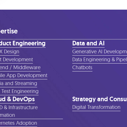
ertise
duct Engineering
Data and AI
X Design
Generative AI Developm
t Development
Data Engineering & Pipe
end / Middleware
Chatbots
le App Development
a and Streaming
 Test Engineering
ud & DevOps
Strategy and Consu
Digital Transformation
D & Infrastructure
mation
rnetes Adoption