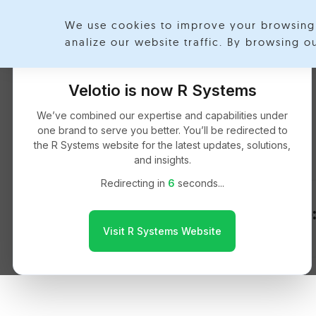
We use cookies to improve your browsing 
Exp
analize our website traffic. By browsing 
Velotio is now R Systems
Msclarity
We’ve combined our expertise and capabilities under
one brand to serve you better. You’ll be redirected to
the R Systems website for the latest updates, solutions,
and insights.
Redirecting in
6
seconds...
React Native:
Visit R Systems Website