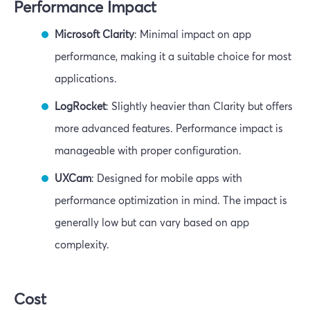
Performance Impact
Microsoft Clarity
: Minimal impact on app
performance, making it a suitable choice for most
applications.
LogRocket
: Slightly heavier than Clarity but offers
more advanced features. Performance impact is
manageable with proper configuration.
UXCam
: Designed for mobile apps with
performance optimization in mind. The impact is
generally low but can vary based on app
complexity.
Cost