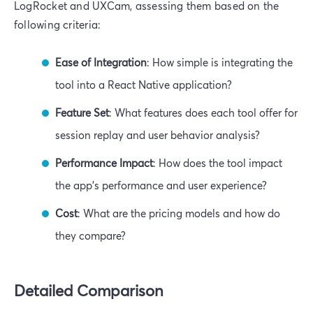
LogRocket and UXCam, assessing them based on the
following criteria:
Ease of Integration
: How simple is integrating the
tool into a React Native application?
Feature Set
: What features does each tool offer for
session replay and user behavior analysis?
Performance Impact
: How does the tool impact
the app's performance and user experience?
Cost
: What are the pricing models and how do
they compare?
Detailed Comparison