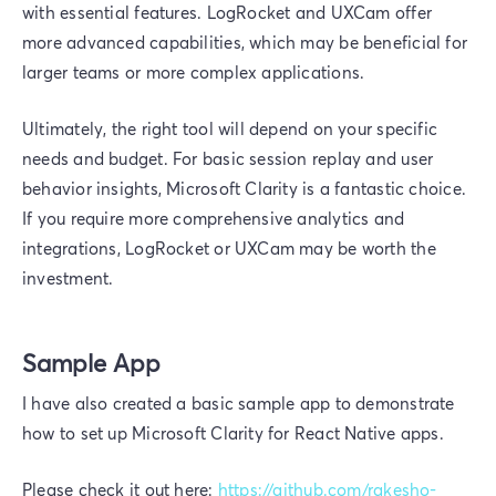
with essential features. LogRocket and UXCam offer
more advanced capabilities, which may be beneficial for
larger teams or more complex applications.
Ultimately, the right tool will depend on your specific
needs and budget. For basic session replay and user
behavior insights, Microsoft Clarity is a fantastic choice.
If you require more comprehensive analytics and
integrations, LogRocket or UXCam may be worth the
investment.
Sample App
I have also created a basic sample app to demonstrate
how to set up Microsoft Clarity for React Native apps.
Please check it out here:
https://github.com/rakesho-