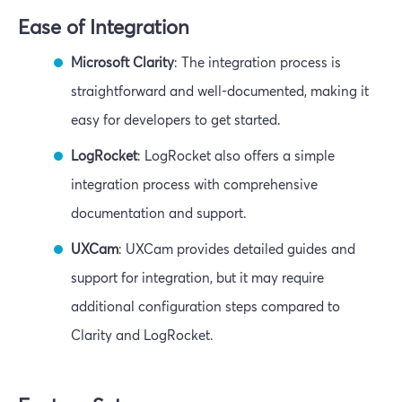
Ease of Integration
Microsoft Clarity
: The integration process is
straightforward and well-documented, making it
easy for developers to get started.
LogRocket
: LogRocket also offers a simple
integration process with comprehensive
documentation and support.
UXCam
: UXCam provides detailed guides and
support for integration, but it may require
additional configuration steps compared to
Clarity and LogRocket.