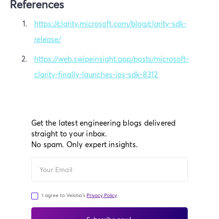
References
https://clarity.microsoft.com/blog/clarity-sdk-
release/
https://web.swipeinsight.app/posts/microsoft-
clarity-finally-launches-ios-sdk-8312
Get the latest engineering blogs delivered
straight to your inbox.
No spam. Only expert insights.
I agree to Velotio's
Privacy Policy
.