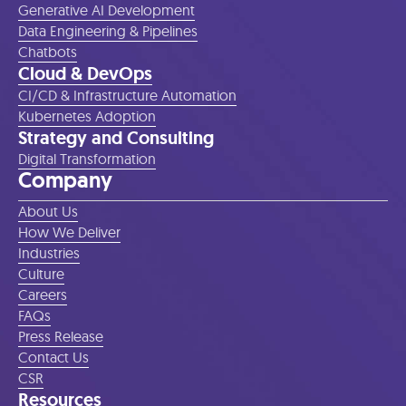
Generative AI Development
Data Engineering & Pipelines
Chatbots
Cloud & DevOps
CI/CD & Infrastructure Automation
Kubernetes Adoption
Strategy and Consulting
Digital Transformation
Company
About Us
How We Deliver
Industries
Culture
Careers
FAQs
Press Release
Contact Us
CSR
Resources