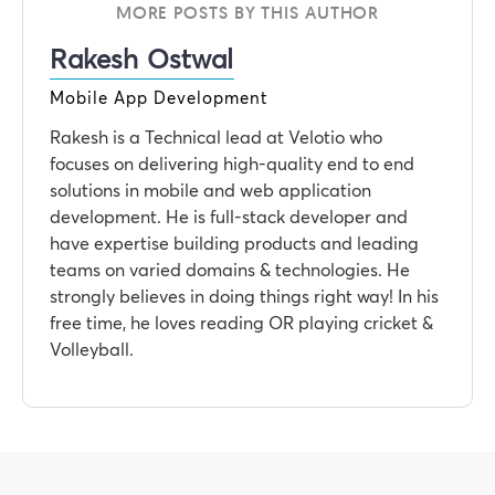
MORE POSTS BY THIS AUTHOR
Rakesh Ostwal
Mobile App Development
Rakesh is a Technical lead at Velotio who
focuses on delivering high-quality end to end
solutions in mobile and web application
development. He is full-stack developer and
have expertise building products and leading
teams on varied domains & technologies. He
strongly believes in doing things right way! In his
free time, he loves reading OR playing cricket &
Volleyball.