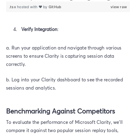
.tsx
hosted with ❤ by
GitHub
view raw
Verify Integration
:
a. Run your application and navigate through various
screens to ensure Clarity is capturing session data
correctly.
b. Log into your Clarity dashboard to see the recorded
sessions and analytics.
Benchmarking Against Competitors
To evaluate the performance of Microsoft Clarity, we'll
compare it against two popular session replay tools,