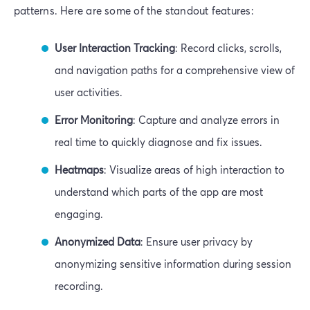
patterns. Here are some of the standout features:
User Interaction Tracking
: Record clicks, scrolls,
and navigation paths for a comprehensive view of
user activities.
Error Monitoring
: Capture and analyze errors in
real time to quickly diagnose and fix issues.
Heatmaps
: Visualize areas of high interaction to
understand which parts of the app are most
engaging.
Anonymized Data
: Ensure user privacy by
anonymizing sensitive information during session
recording.