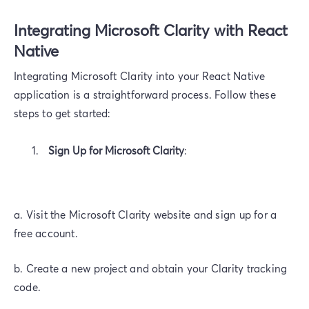
Integrating Microsoft Clarity with React
Native
Integrating Microsoft Clarity into your React Native
application is a straightforward process. Follow these
steps to get started:
Sign Up for Microsoft Clarity
:
a. Visit the Microsoft Clarity website and sign up for a
free account.
b. Create a new project and obtain your Clarity tracking
code.