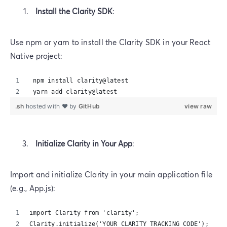
Install the Clarity SDK
:
Use npm or yarn to install the Clarity SDK in your React
Native project:
 npm install clarity@latest‍ 
 yarn add clarity@latest
.sh
hosted with ❤ by
GitHub
view raw
Initialize Clarity in Your App
:
Import and initialize Clarity in your main application file
(e.g., App.js):
import Clarity from 'clarity';‍
Clarity.initialize('YOUR_CLARITY_TRACKING_CODE');