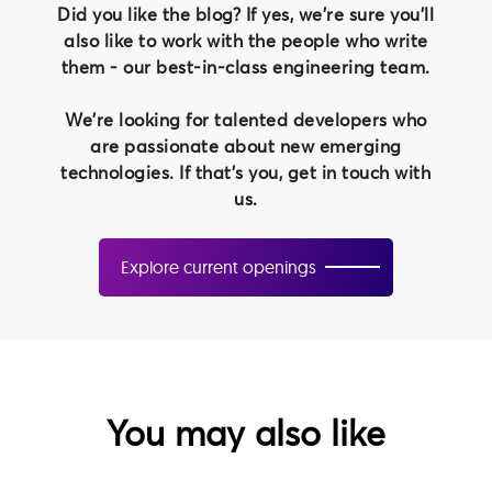
Did you like the blog? If yes, we're sure you'll
also like to work with the people who write
them - our best-in-class engineering team.
We're looking for talented developers who
are passionate about new emerging
technologies. If that's you, get in touch with
us.
Explore current openings
You may also like