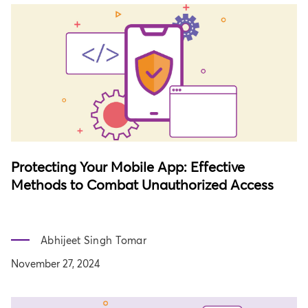
Protecting Your Mobile App: Effective
Methods to Combat Unauthorized Access
Abhijeet Singh Tomar
November 27, 2024