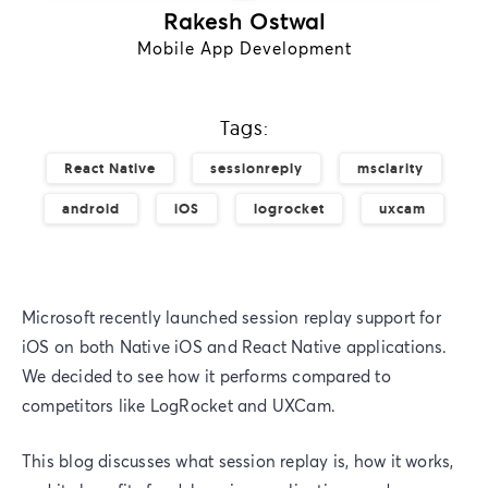
Rakesh Ostwal
Mobile App Development
Tags:
React Native
sessionreply
msclarity
android
iOS
logrocket
uxcam
Microsoft recently launched session replay support for
iOS on both Native iOS and React Native applications.
We decided to see how it performs compared to
competitors like LogRocket and UXCam.
This blog discusses what session replay is, how it works,