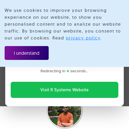
We use cookies to improve your browsing
experience on our website, to show you
personalised content and to analize our website
traffic. By browsing our website, you consent to
Velotio is now R Systems
our use of cookies. Read
privacy policy
.
We’ve combined our expertise and capabilities under one
React Native: Session
brand to serve you better. You’ll be redirected to the R
I understand
Systems website for the latest updates, solutions, and
Reply with Microsoft
insights.
Redirecting in
3
seconds...
Clarity
Visit R Systems Website