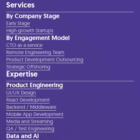
Services
By Company Stage
Early Stage
High-growth Startups
By Engagement Model
CTO as a service
Remote Engineering Team
Product Development Outsourcing
Strategic Offshoring
Expertise
Product Engineering
UI/UX Design
React Development
Backend / Middleware
Mobile App Development
Media and Streaming
QA / Test Engineering
Data and AI