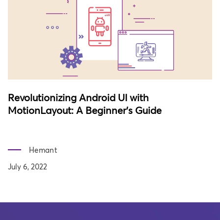
Revolutionizing Android UI with
MotionLayout: A Beginner's Guide
Hemant
July 6, 2022