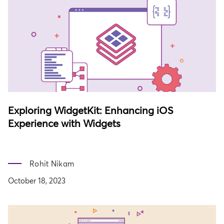
Exploring WidgetKit: Enhancing iOS
Experience with Widgets
Rohit Nikam
October 18, 2023