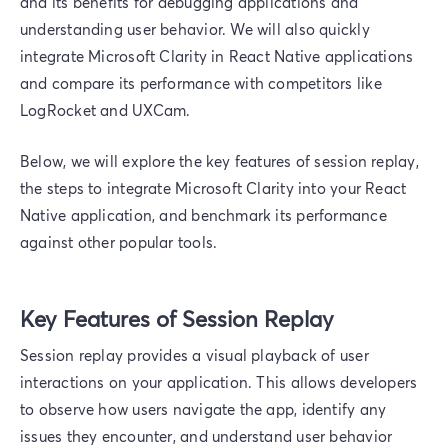
and its benefits for debugging applications and
understanding user behavior. We will also quickly
integrate Microsoft Clarity in React Native applications
and compare its performance with competitors like
LogRocket and UXCam.
Below, we will explore the key features of session replay,
the steps to integrate Microsoft Clarity into your React
Native application, and benchmark its performance
against other popular tools.
Key Features of Session Replay
Session replay provides a visual playback of user
interactions on your application. This allows developers
to observe how users navigate the app, identify any
issues they encounter, and understand user behavior