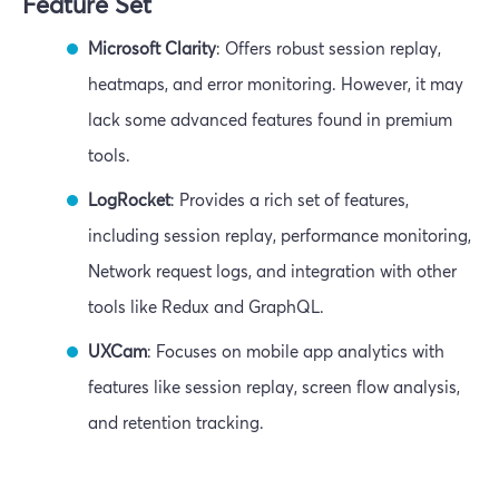
Feature Set
Microsoft Clarity
: Offers robust session replay,
heatmaps, and error monitoring. However, it may
lack some advanced features found in premium
tools.
LogRocket
: Provides a rich set of features,
including session replay, performance monitoring,
Network request logs, and integration with other
tools like Redux and GraphQL.
UXCam
: Focuses on mobile app analytics with
features like session replay, screen flow analysis,
and retention tracking.