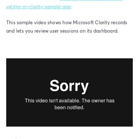
vel/ms-rn-clarity-sample-app
This sample video shows how Microsoft Clarity records
and lets you review user sessions on its dashboard.