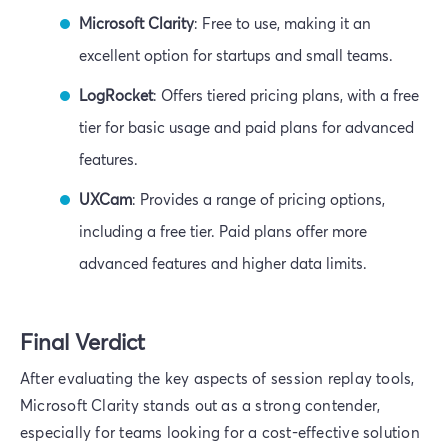
Microsoft Clarity
: Free to use, making it an
excellent option for startups and small teams.
LogRocket
: Offers tiered pricing plans, with a free
tier for basic usage and paid plans for advanced
features.
UXCam
: Provides a range of pricing options,
including a free tier. Paid plans offer more
advanced features and higher data limits.
Final Verdict
After evaluating the key aspects of session replay tools,
Microsoft Clarity stands out as a strong contender,
especially for teams looking for a cost-effective solution