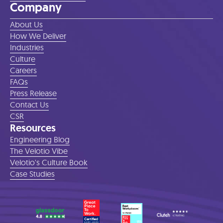
Company
About Us
How We Deliver
Industries
Culture
Careers
FAQs
Press Release
Contact Us
CSR
Resources
Engineering Blog
The Velotio Vibe
Velotio's Culture Book
Case Studies