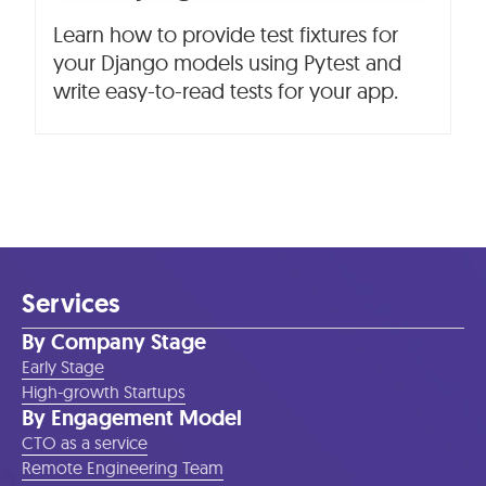
Learn how to provide test fixtures for
your Django models using Pytest and
write easy-to-read tests for your app.
Services
By Company Stage
Early Stage
High-growth Startups
By Engagement Model
CTO as a service
Remote Engineering Team