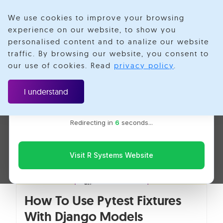
We use cookies to improve your browsing
experience on our website, to show you
personalised content and to analize our website
Unit Testing Data
traffic. By browsing our website, you consent to
Velotio is now R Systems
our use of cookies. Read
privacy policy
.
We’ve combined our expertise and capabilities under one
brand to serve you better. You’ll be redirected to the R
I understand
Systems website for the latest updates, solutions, and
insights.
Redirecting in
5
seconds...
Visit R Systems Website
How To Use Pytest Fixtures
With Django Models