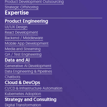
Product Development Outsourcing
Strategic Offshoring
Expertise
Product Engineering
UI/UX Design
React Development
Backend / Middleware
Mobile App Development
Media and Streaming
QA / Test Engineering
Data and AI
Generative AI Development
Data Engineering & Pipelines
Chatbots
Cloud & DevOps
CI/CD & Infrastructure Automation
Kubernetes Adoption
Strategy and Consulting
Digital Transformation