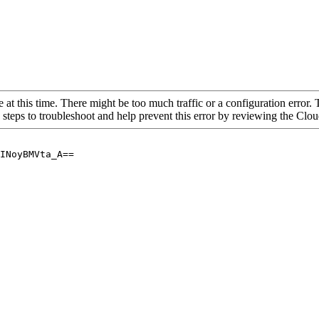
 at this time. There might be too much traffic or a configuration error. 
 steps to troubleshoot and help prevent this error by reviewing the Cl