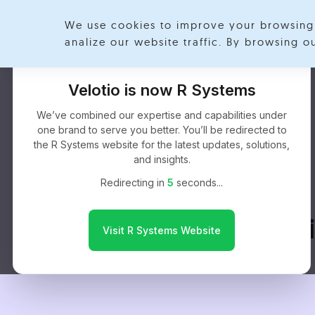
We use cookies to improve your browsing 
analize our website traffic. By browsing 
Velotio is now R Systems
We’ve combined our expertise and capabilities under
one brand to serve you better. You’ll be redirected to
the R Systems website for the latest updates, solutions,
and insights.
Redirecting in
4
seconds...
HIPAA Complia
Visit R Systems Website