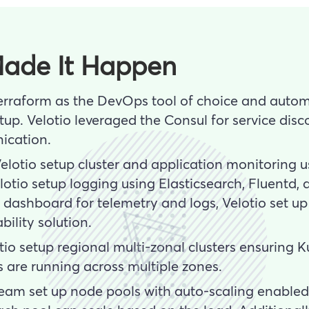
ade It Happen
erraform as the DevOps tool of choice and autom
up. Velotio leveraged the Consul for service disc
ication.
Velotio setup cluster and application monitoring 
otio setup logging using Elasticsearch, Fluentd, 
d dashboard for telemetry and logs, Velotio set 
ility solution.
otio setup regional multi-zonal clusters ensuring
s are running across multiple zones.
 team set up node pools with auto-scaling enabled.