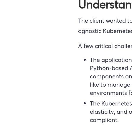
Understan
The client wanted to
agnostic Kubernete
A few critical chall
The application
Python-based Ap
components on 
like to manage t
environments fo
The Kubernetes 
elasticity, and
compliant.