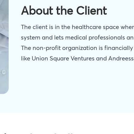
About the Client
The client is in the healthcare space wher
system and lets medical professionals an
The non-profit organization is financiall
like Union Square Ventures and Andreess