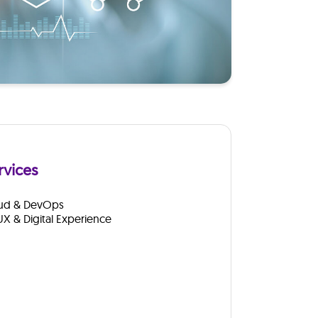
rvices
ud & DevOps
UX & Digital Experience