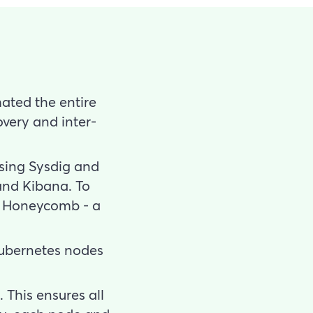
ated the entire
overy and inter-
using Sysdig and
and Kibana. To
up Honeycomb - a
 Kubernetes nodes
 This ensures all