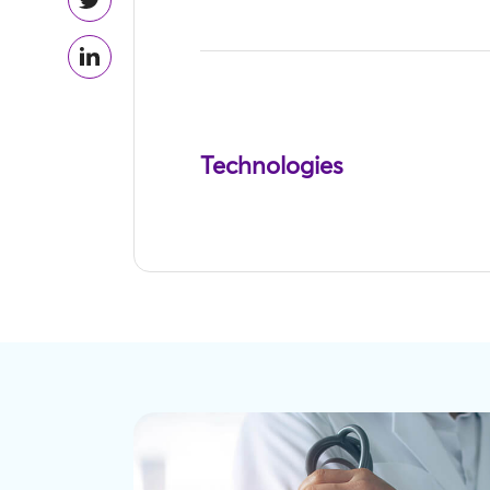
Technologies