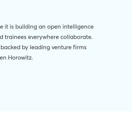
e it is building an open intelligence
d trainees everywhere collaborate.
y backed by leading venture firms
en Horowitz.