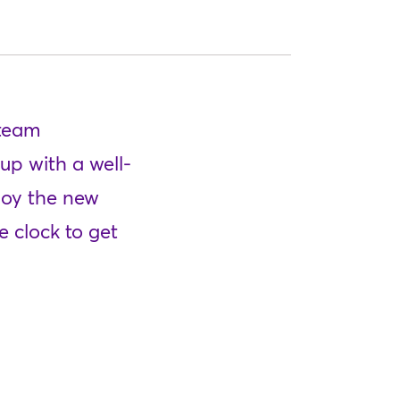
 team
up with a well-
ploy the new
 clock to get