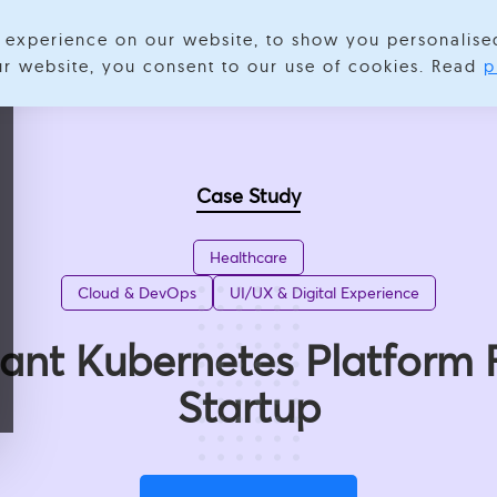
experience on our website, to show you personalise
Services
Expertise
Industries
Success Stories
About
our website, you consent to our use of cookies. Read
p
Case Study
Healthcare
Cloud & DevOps
UI/UX & Digital Experience
nt Kubernetes Platform 
Startup