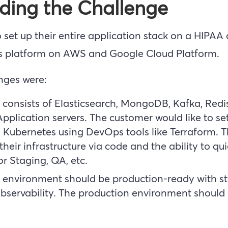
ding the Challenge
 set up their entire application stack on a HIPAA
s platform on AWS and Google Cloud Platform.
enges were:
 consists of Elasticsearch, MongoDB, Kafka, Redi
plication servers. The customer would like to set
Kubernetes using DevOps tools like Terraform. 
heir infrastructure via code and the ability to qui
r Staging, QA, etc.
environment should be production-ready with str
 observability. The production environment shoul