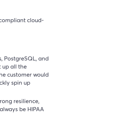
 compliant cloud-
s, PostgreSQL, and
 up all the
The customer would
ckly spin up
ong resilience,
d always be HIPAA