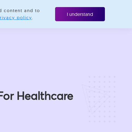
d content and to
Resources
Contact us
I understand
rivacy policy
.
For Healthcare