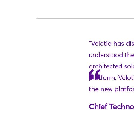
“Velotio has d
understood the
architected sol
platform. Velo
the new platfor
Chief Techno