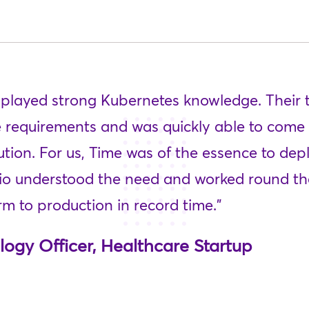
isplayed strong Kubernetes knowledge. Their
 requirements and was quickly able to come 
ution. For us, Time was of the essence to de
tio understood the need and worked round the
m to production in record time.”
logy Officer, Healthcare Startup