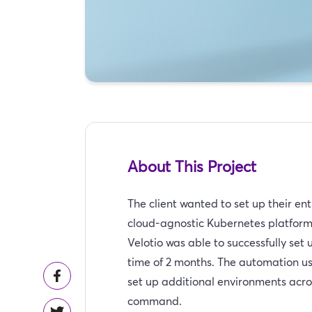
About This Project
The client wanted to set up their e
cloud-agnostic Kubernetes platfor
Velotio was able to successfully set
time of 2 months. The automation us
set up additional environments acr
command.