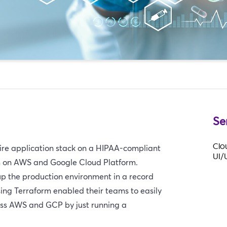
Se
Clo
ntire application stack on a HIPAA-compliant
UI/
m on AWS and Google Cloud Platform.
 up the production environment in a record
ing Terraform enabled their teams to easily
oss AWS and GCP by just running a