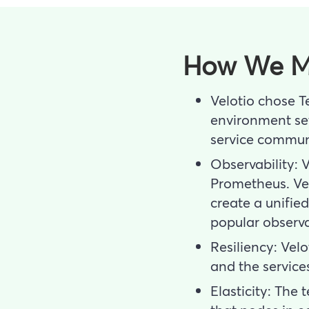
How We M
Velotio chose T
environment set
service commun
Observability: 
Prometheus. Vel
create a unifie
popular observab
Resiliency: Vel
and the service
Elasticity: The