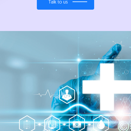
Talk to us