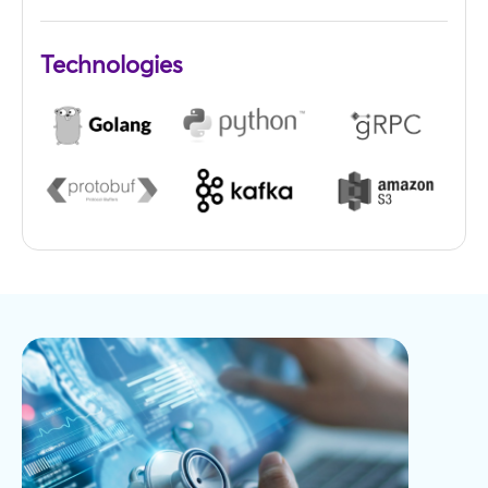
Technologies