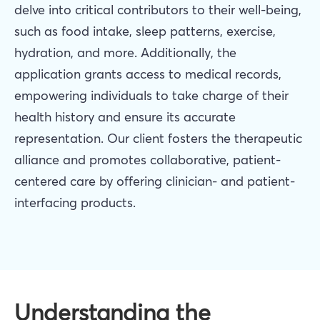
delve into critical contributors to their well-being,
such as food intake, sleep patterns, exercise,
hydration, and more. Additionally, the
application grants access to medical records,
empowering individuals to take charge of their
health history and ensure its accurate
representation. Our client fosters the therapeutic
alliance and promotes collaborative, patient-
centered care by offering clinician- and patient-
interfacing products.
Understanding the