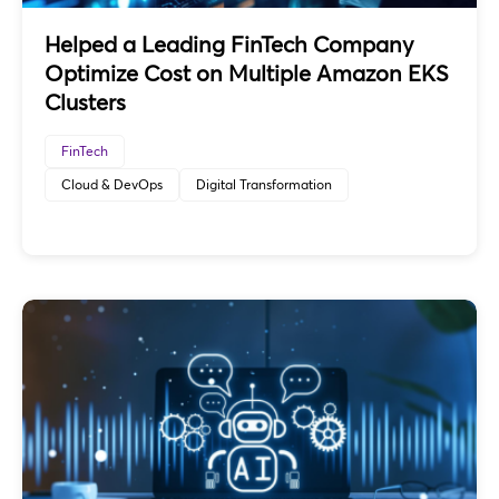
Helped a Leading FinTech Company
Optimize Cost on Multiple Amazon EKS
Clusters
FinTech
Cloud & DevOps
Digital Transformation