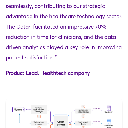
seamlessly, contributing to our strategic
advantage in the healthcare technology sector.
The Catan facilitated an impressive 70%
reduction in time for clinicians, and the data-
driven analytics played a key role in improving
patient satisfaction."
Product Lead, Healthtech company