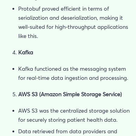
Protobuf proved efficient in terms of
serialization and deserialization, making it
well-suited for high-throughput applications
like this.
Kafka
Kafka functioned as the messaging system
for real-time data ingestion and processing.
AWS S3 (Amazon Simple Storage Service)
AWS S3 was the centralized storage solution
for securely storing patient health data.
Data retrieved from data providers and