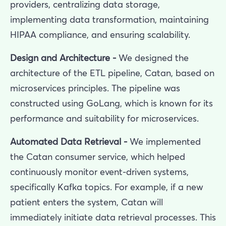
providers, centralizing data storage,
implementing data transformation, maintaining
HIPAA compliance, and ensuring scalability.
Design and Architecture -
We designed the
architecture of the ETL pipeline, Catan, based on
microservices principles. The pipeline was
constructed using GoLang, which is known for its
performance and suitability for microservices.
Automated Data Retrieval -
We implemented
the Catan consumer service, which helped
continuously monitor event-driven systems,
specifically Kafka topics. For example, if a new
patient enters the system, Catan will
immediately initiate data retrieval processes. This