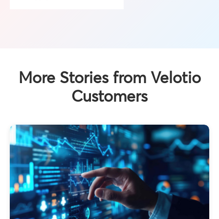
More Stories from Velotio
Customers