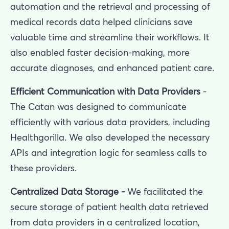
automation and the retrieval and processing of
medical records data helped clinicians save
valuable time and streamline their workflows. It
also enabled faster decision-making, more
accurate diagnoses, and enhanced patient care.
Efficient Communication with Data Providers
-
The Catan was designed to communicate
efficiently with various data providers, including
Healthgorilla. We also developed the necessary
APIs and integration logic for seamless calls to
these providers.
Centralized Data Storage -
We facilitated the
secure storage of patient health data retrieved
from data providers in a centralized location,