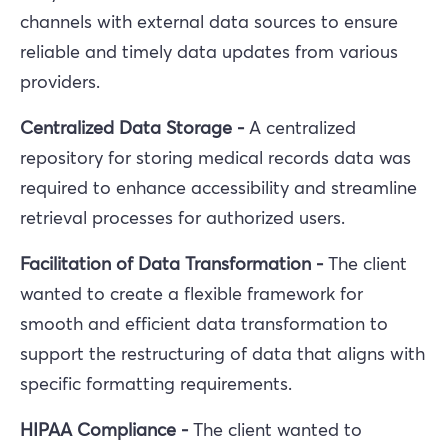
channels with external data sources to ensure
reliable and timely data updates from various
providers.
Centralized Data Storage -
A centralized
repository for storing medical records data was
required to enhance accessibility and streamline
retrieval processes for authorized users.
Facilitation of Data Transformation -
The client
wanted to
create a flexible framework for
smooth and efficient data transformation to
support the restructuring of data that aligns with
specific formatting requirements.
HIPAA Compliance -
The client wanted to