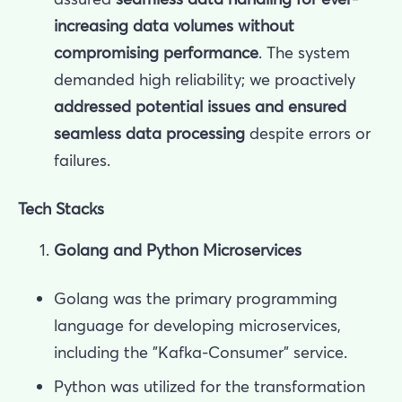
increasing data volumes without
compromising performance
. The system
demanded high reliability; we proactively
addressed potential issues and ensured
seamless data processing
despite errors or
failures.
Tech Stacks
Golang and Python Microservices
Golang was the primary programming
language for developing microservices,
including the "Kafka-Consumer" service.
Python was utilized for the transformation