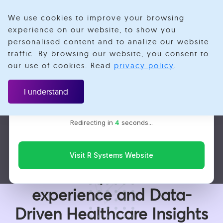
We use cookies to improve your browsing
experience on our website, to show you
personalised content and to analize our website
traffic. By browsing our website, you consent to
Velotio is now R Systems
our use of cookies. Read
privacy policy
.
We’ve combined our expertise and capabilities under one
Case Study
brand to serve you better. You’ll be redirected to the R
I understand
Systems website for the latest updates, solutions, and
insights.
Healthcare
Redirecting in
2
seconds...
Data Engineering
Transforming Patients Lives
Visit R Systems Website
with Superior care
experience and Data-
Driven Healthcare Insights