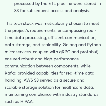
processed by the ETL pipeline were stored in
S3 for subsequent access and analysis.
This tech stack was meticulously chosen to meet
the project's requirements, encompassing real-
time data processing, efficient communication,
data storage, and scalability. Golang and Python
microservices, coupled with gRPC and protobuf,
ensured robust and high-performance
communication between components, while
Kafka provided capabilities for real-time data
handling. AWS S3 served as a secure and
scalable storage solution for healthcare data,
maintaining compliance with industry standards
such as HIPAA.