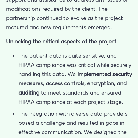
modifications required by the client. The
partnership continued to evolve as the project
matured and new requirements emerged.
Unlocking the critical aspects of the project
The patient data is quite sensitive, and
HIPAA compliance was critical while securely
handling this data. We
implemented security
measures, access controls, encryption, and
auditing
to meet standards and ensured
HIPAA compliance at each project stage.
The integration with diverse data providers
posed a challenge and resulted in gaps in
effective communication. We designed the