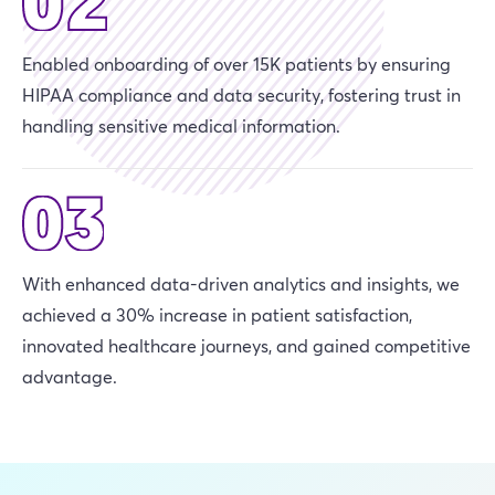
Enabled onboarding of over 15K patients by ensuring
HIPAA compliance and data security, fostering trust in
handling sensitive medical information.
With enhanced data-driven analytics and insights, we
achieved a 30% increase in patient satisfaction,
innovated healthcare journeys, and gained competitive
advantage.