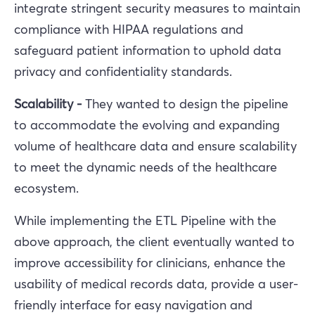
integrate stringent security measures to maintain
compliance with HIPAA regulations and
safeguard patient information to uphold data
privacy and confidentiality standards.
Scalability -
They wanted to design the pipeline
to accommodate the evolving and expanding
volume of healthcare data and ensure scalability
to meet the dynamic needs of the healthcare
ecosystem.
While implementing the ETL Pipeline with the
above approach, the client eventually wanted to
improve accessibility for clinicians, enhance the
usability of medical records data, provide a user-
friendly interface for easy navigation and