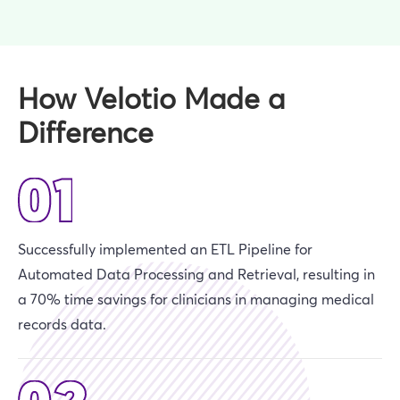
How Velotio Made a
Difference
Successfully implemented an ETL Pipeline for
Automated Data Processing and Retrieval, resulting in
a 70% time savings for clinicians in managing medical
records data.