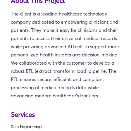
About This Project
The client is a leading healthcare technology
company dedicated to empowering clinicians and
patients. They make it easy for clinicians and their
patients to access their universal medical records
while providing advanced AI tools to support more
personalized health insights and decision-making.
We collaborated with the customer to develop a
robust ETL (extract, transform, load) pipeline. The
ETL ensures secure, efficient, and compliant
processing of medical records data while
advancing modern healthcare's frontiers.
Services
Data Engineering