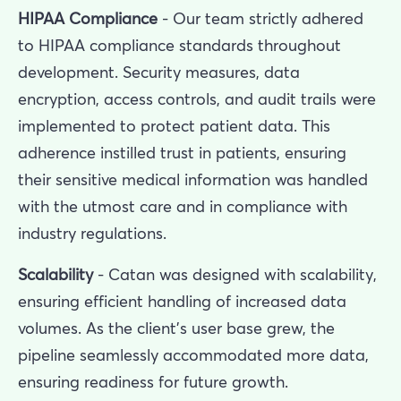
HIPAA Compliance
- Our team strictly adhered
to HIPAA compliance standards throughout
development. Security measures, data
encryption, access controls, and audit trails were
implemented to protect patient data. This
adherence instilled trust in patients, ensuring
their sensitive medical information was handled
with the utmost care and in compliance with
industry regulations.
Scalability
- Catan was designed with scalability,
ensuring efficient handling of increased data
volumes. As the client’s user base grew, the
pipeline seamlessly accommodated more data,
ensuring readiness for future growth.