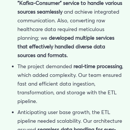
"Kafka-Consumer" service to handle various
sources seamlessly
and achieve integrated
communication. Also, converting raw
healthcare data required meticulous
planning; we
developed multiple services
that effectively handled diverse data
sources and formats.
The project demanded
real-time processing
,
which added complexity. Our team ensured
fast and efficient data ingestion,
transformation, and storage with the ETL
pipeline.
Anticipating user base growth, the ETL
pipeline needed scalability. Our architecture
assured
seamless data handling for
ever-