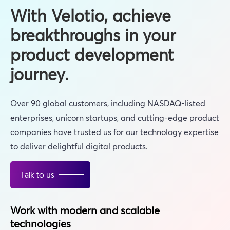
With Velotio, achieve
breakthroughs in your
product development
journey.
Over 90 global customers, including NASDAQ-listed
enterprises, unicorn startups, and cutting-edge product
companies have trusted us for our technology expertise
to deliver delightful digital products.
Talk to us
Work with modern and scalable
technologies