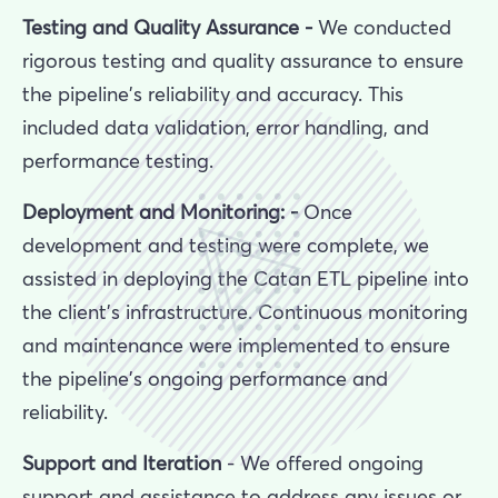
Testing and Quality Assurance -
We conducted
rigorous testing and quality assurance to ensure
the pipeline's reliability and accuracy. This
included data validation, error handling, and
performance testing.
Deployment and Monitoring: -
Once
development and testing were complete, we
assisted in deploying the Catan ETL pipeline into
the client’s infrastructure. Continuous monitoring
and maintenance were implemented to ensure
the pipeline's ongoing performance and
reliability.
Support and Iteration
- We offered ongoing
support and assistance to address any issues or