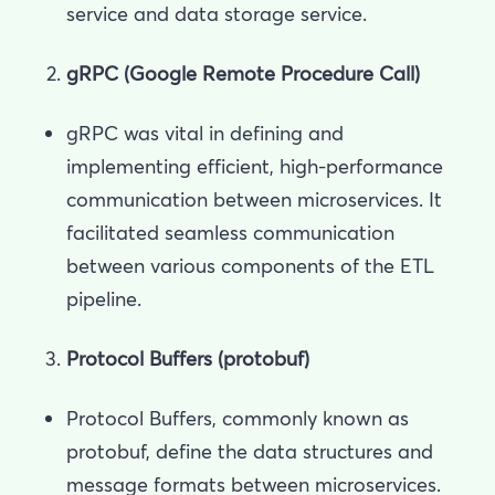
service and data storage service.
gRPC (Google Remote Procedure Call)
gRPC was vital in defining and
implementing efficient, high-performance
communication between microservices. It
facilitated seamless communication
between various components of the ETL
pipeline.
Protocol Buffers (protobuf)
Protocol Buffers, commonly known as
protobuf, define the data structures and
message formats between microservices.