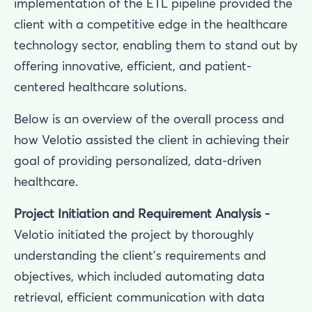
implementation of the ETL pipeline provided the
client with a competitive edge in the healthcare
technology sector, enabling them to stand out by
offering innovative, efficient, and patient-
centered healthcare solutions.
Below is an overview of the overall process and
how Velotio assisted the client in achieving their
goal of providing personalized, data-driven
healthcare.
Project Initiation and Requirement Analysis -
Velotio initiated the project by thoroughly
understanding the client’s requirements and
objectives, which included automating data
retrieval, efficient communication with data