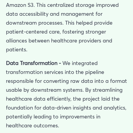
Amazon S3. This centralized storage improved
data accessibility and management for
downstream processes. This helped provide
patient-centered care, fostering stronger
alliances between healthcare providers and
patients.
Data Transformation -
We integrated
transformation services into the pipeline
responsible for converting raw data into a format
usable by downstream systems. By streamlining
healthcare data efficiently, the project laid the
foundation for data-driven insights and analytics,
potentially leading to improvements in
healthcare outcomes.