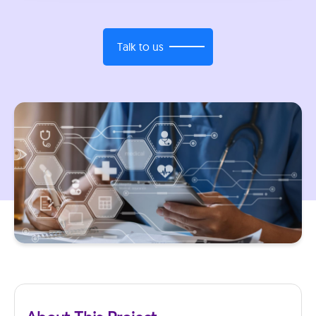
Talk to us