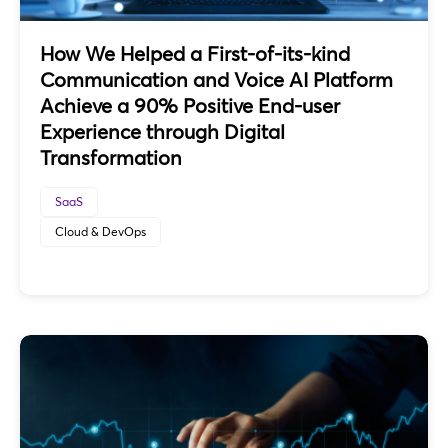
How We Helped a First-of-its-kind
Communication and Voice AI Platform
Achieve a 90% Positive End-user
Experience through Digital
Transformation
SaaS
Cloud & DevOps