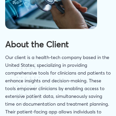
About the Client
Our client is a health-tech company based in the
United States, specializing in providing
comprehensive tools for clinicians and patients to
enhance insights and decision-making. These
tools empower clinicians by enabling access to
extensive patient data, simultaneously saving
time on documentation and treatment planning.
Their patient-facing app allows individuals to