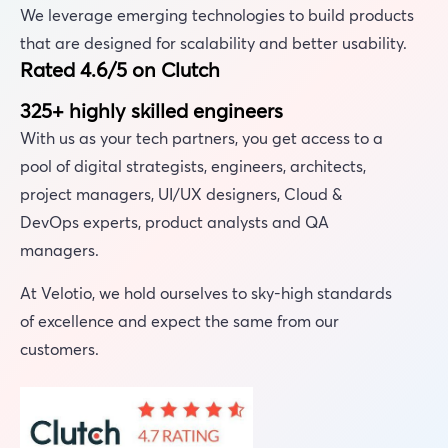
We leverage emerging technologies to build products
that are designed for scalability and better usability.
Rated 4.6/5 on Clutch
325+ highly skilled engineers
With us as your tech partners, you get access to a
pool of digital strategists, engineers, architects,
project managers, UI/UX designers, Cloud &
DevOps experts, product analysts and QA
managers.
At Velotio, we hold ourselves to sky-high standards
of excellence and expect the same from our
customers.