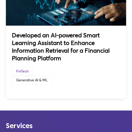
Developed an AI-powered Smart
Learning Assistant to Enhance
Information Retrieval for a Financial
Planning Platform
FinTech
Generative AI & ML
Services