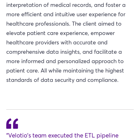
interpretation of medical records, and foster a
more efficient and intuitive user experience for
healthcare professionals. The client aimed to
elevate patient care experience, empower
healthcare providers with accurate and
comprehensive data insights, and facilitate a
more informed and personalized approach to
patient care. All while maintaining the highest
standards of data security and compliance.
"Velotio's team executed the ETL pipeline