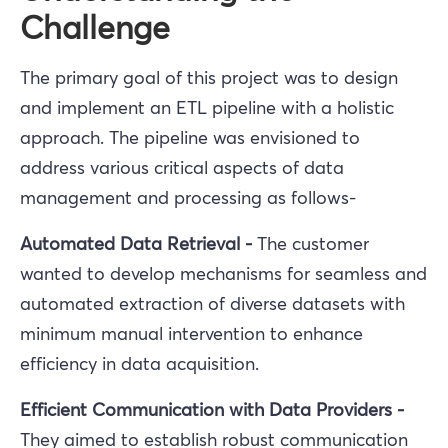
Challenge
The primary goal of this project was to design
and implement an ETL pipeline with a holistic
approach. The pipeline was envisioned to
address various critical aspects of data
management and processing as follows-
Automated Data Retrieval -
The customer
wanted to
develop mechanisms for seamless and
automated extraction of diverse datasets with
minimum manual intervention to enhance
efficiency in data acquisition.
Efficient Communication with Data Providers -
They aimed to
establish robust communication