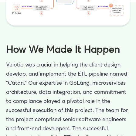
How We Made It Happen
Velotio was crucial in helping the client design,
develop, and implement the ETL pipeline named
"Catan." Our expertise in GoLang, microservices
architecture, data integration, and commitment
to compliance played a pivotal role in the
successful execution of this project. The team for
the project comprised senior software engineers
and front-end developers. The successful