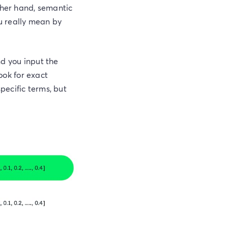
ther hand, semantic
ou really mean by
nd you input the
look for exact
pecific terms, but