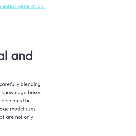
ugmented-generation-
al and
carefully blending
nal knowledge bases
en becomes the
guage model uses
at are not only