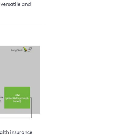
 versatile and
ealth insurance