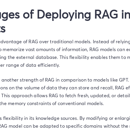
ges of Deploying RAG in
s
 advantage of RAG over traditional models. Instead of relyin
 memorize vast amounts of information, RAG models can ea
ng the external database. This flexibility enables them t
r range of data efficiently.
 another strength of RAG in comparison to models like GPT.
ons on the volume of data they can store and recall, RAG effi
 This approach allows RAG to fetch fresh, updated, or detai
the memory constraints of conventional models.
 flexibility in its knowledge sources. By modifying or enlarg
AG model can be adapted to specific domains without the n