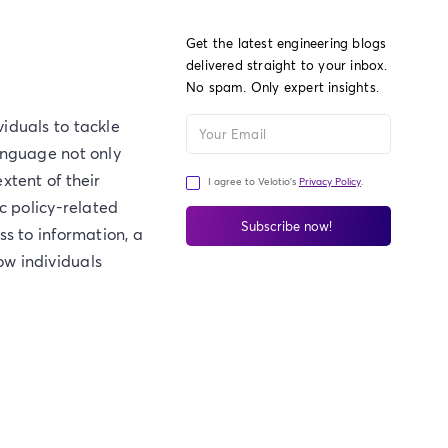
Get the latest engineering blogs
delivered straight to your inbox.
No spam. Only expert insights.
iduals to tackle
anguage not only
xtent of their
I agree to Velotio's
Privacy Policy
.
c policy-related
ss to information, a
ow individuals