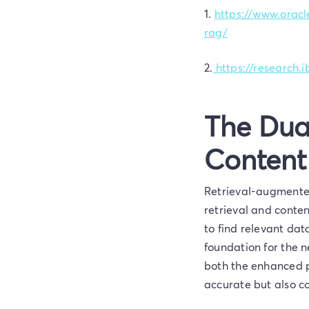
1.
https://www.oracl
rag/
2.
https://research
The Dua
Content
Retrieval-augmented
retrieval and conten
to find relevant da
foundation for the 
both the enhanced p
accurate but also c