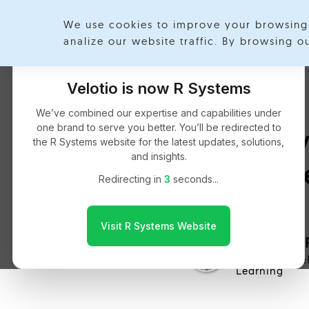
We use cookies to improve your browsing 
analize our website traffic. By browsing 
Velotio is now R Systems
We’ve combined our expertise and capabilities under
one brand to serve you better. You’ll be redirected to
Polic
the R Systems website for the latest updates, solutions,
and insights.
H
Redirecting in
2
seconds...
Visit R Systems Website
Shreyash 
Artificial Int
Learning