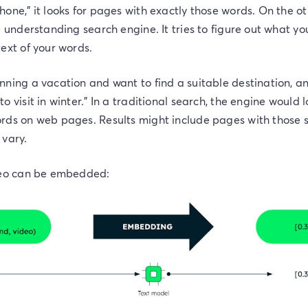
one," it looks for pages with exactly those words. On the o
e understanding search engine. It tries to figure out what y
ext of your words.
nning a vacation and want to find a suitable destination, a
 visit in winter." In a traditional search, the engine would 
rds on web pages. Results might include pages with those s
 vary.
deo can be embedded: