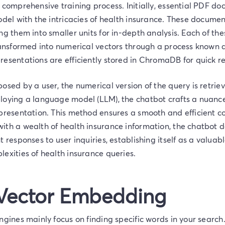
 comprehensive training process. Initially, essential PDF d
odel with the intricacies of health insurance. These docume
ng them into smaller units for in-depth analysis. Each of thes
ransformed into numerical vectors through a process known a
esentations are efficiently stored in ChromaDB for quick re
posed by a user, the numerical version of the query is ret
loying a language model (LLM), the chatbot crafts a nuan
epresentation. This method ensures a smooth and efficient c
ith a wealth of health insurance information, the chatbot d
t responses to user inquiries, establishing itself as a valuab
exities of health insurance queries.
 Vector Embedding
ngines mainly focus on finding specific words in your search.