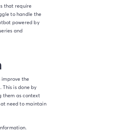
s that require
uggle to handle the
hatbot powered by
ueries and
n
n improve the
 This is done by
ng them as context
hat need to maintain
information.