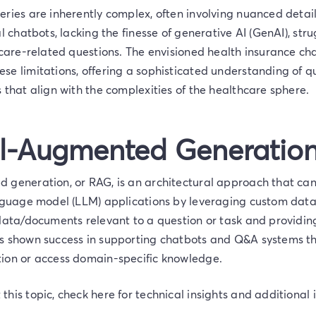
ries are inherently complex, often involving nuanced detail
al chatbots, lacking the finesse of generative AI (GenAI), str
thcare-related questions. The envisioned health insurance c
se limitations, offering a sophisticated understanding of q
 that align with the complexities of the healthcare sphere.
al-Augmented Generatio
 generation, or RAG, is an architectural approach that ca
anguage model (LLM) applications by leveraging custom data.
 data/documents relevant to a question or task and providi
s shown success in supporting chatbots and Q&A systems t
ion or access domain-specific knowledge.
his topic, check here for technical insights and additional 