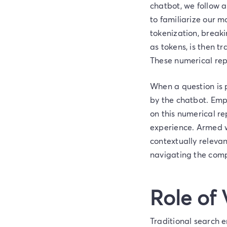
chatbot, we follow a
to familiarize our m
tokenization, breaki
as tokens, is then t
These numerical repr
When a question is 
by the chatbot. Emp
on this numerical r
experience. Armed w
contextually relevan
navigating the compl
Role of
Traditional search e