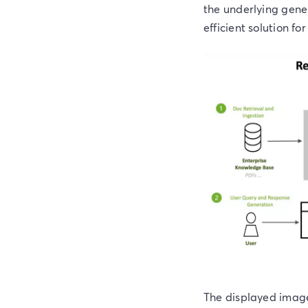
the underlying gene
efficient solution fo
The displayed image 