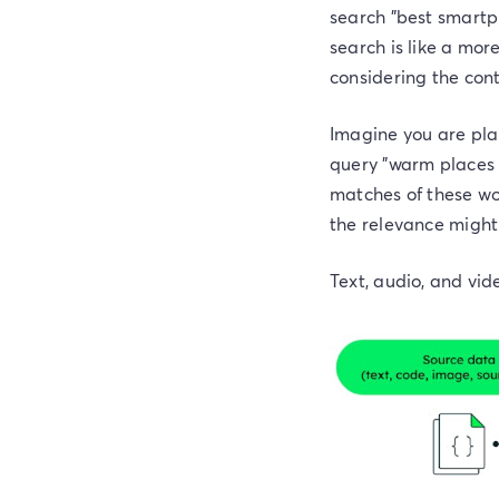
search "best smartph
search is like a mor
considering the cont
Imagine you are pla
query "warm places to
matches of these wo
the relevance might
Text, audio, and vi