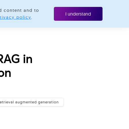
d content and to
Resources
Contact us
I understand
rivacy policy
.
RAG in
on
retrieval augmented generation