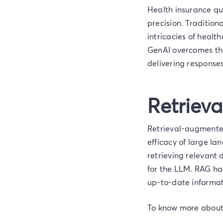
Health insurance que
precision. Tradition
intricacies of heal
GenAI overcomes the
delivering responses
Retriev
Retrieval-augmented
efficacy of large l
retrieving relevant
for the LLM. RAG ha
up-to-date informat
To know more about t