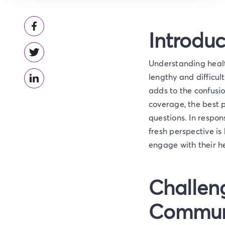
Introduc
Understanding health
lengthy and difficul
adds to the confusio
coverage, the best p
questions. In respon
fresh perspective i
engage with their he
Challeng
Commun