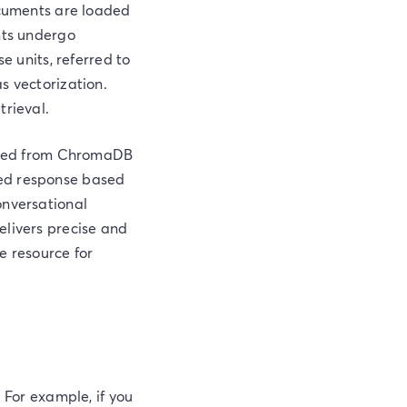
ocuments are loaded
nts undergo
e units, referred to
s vectorization.
trieval.
rieved from ChromaDB
ced response based
onversational
elivers precise and
le resource for
 For example, if you