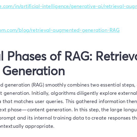
e.com/in/artificial-intelligence/generative-ai/retrieval-a
.ibm.com/blog/retrieval-augmented-generation-RAG
l Phases of RAG: Retriev
 Generation
 generation (RAG) smoothly combines two essential steps, 
t generation. Initially, algorithms diligently explore exter
ta that matches user queries. This gathered information th
next phase—content generation. In this step, the large lan
rompt and its internal training data to create responses th
ontextually appropriate.