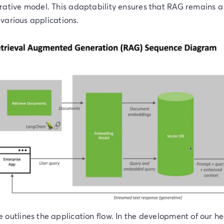
rative model. This adaptability ensures that RAG remains a
r various applications.
outlines the application flow. In the development of our h