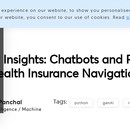
experience on our website, to show you personalise
Services
Expertise
Industries
Success Stories
About
our website, you consent to our use of cookies. Read
p
y Insights: Chatbots and 
ealth Insurance Navigati
Tags:
Panchal
python
genAI
elligence / Machine