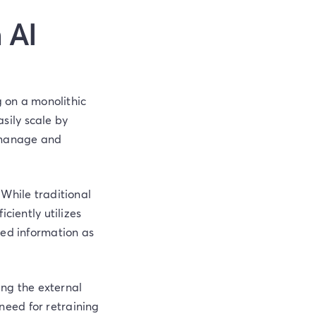
 AI
g on a monolithic
sily scale by
o manage and
 While traditional
ciently utilizes
led information as
ing the external
eed for retraining