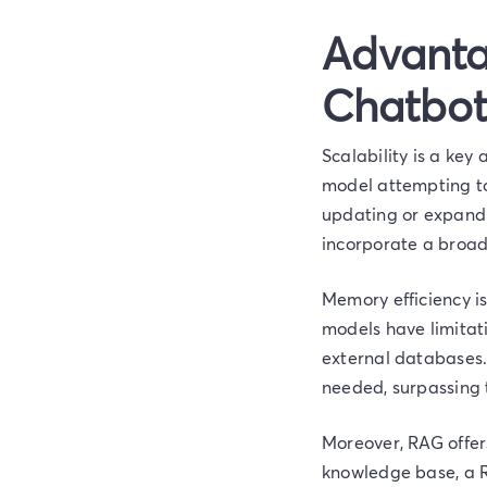
Advanta
Chatbot
Scalability is a key
model attempting to
updating or expandi
incorporate a broade
Memory efficiency is
models have limitati
external databases.
needed, surpassing 
Moreover, RAG offers
knowledge base, a R