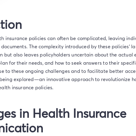
tion
 insurance policies can often be complicated, leaving indiv
t documents. The complexity introduced by these policies’ l
n but also leaves policyholders uncertain about the actual e
lan for their needs, and how to seek answers to their specifi
se to these ongoing challenges and to facilitate better acce
s being explored—an innovative approach to revolutionize h
alth insurance policies.
es in Health Insurance
ication