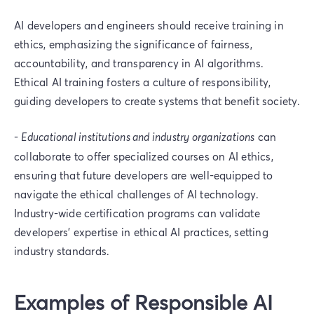
AI developers and engineers should receive training in
ethics, emphasizing the significance of fairness,
accountability, and transparency in AI algorithms.
Ethical AI training fosters a culture of responsibility,
guiding developers to create systems that benefit society.
-
Educational institutions and industry organizations
can
collaborate to offer specialized courses on AI ethics,
ensuring that future developers are well-equipped to
navigate the ethical challenges of AI technology.
Industry-wide certification programs can validate
developers' expertise in ethical AI practices, setting
industry standards.
Examples of Responsible AI