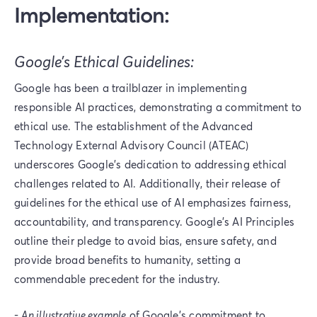
Implementation:
Google’s Ethical Guidelines:
Google has been a trailblazer in implementing
responsible AI practices, demonstrating a commitment to
ethical use. The establishment of the Advanced
Technology External Advisory Council (ATEAC)
underscores Google's dedication to addressing ethical
challenges related to AI. Additionally, their release of
guidelines for the ethical use of AI emphasizes fairness,
accountability, and transparency. Google's AI Principles
outline their pledge to avoid bias, ensure safety, and
provide broad benefits to humanity, setting a
commendable precedent for the industry.
-
An illustrative example
of Google's commitment to