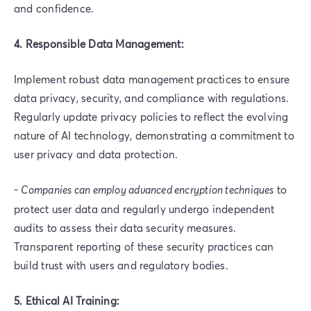
and confidence.
4. Responsible Data Management:
Implement robust data management practices to ensure
data privacy, security, and compliance with regulations.
Regularly update privacy policies to reflect the evolving
nature of AI technology, demonstrating a commitment to
user privacy and data protection.
-
Companies can employ advanced encryption techniques
to
protect user data and regularly undergo independent
audits to assess their data security measures.
Transparent reporting of these security practices can
build trust with users and regulatory bodies.
5. Ethical AI Training: