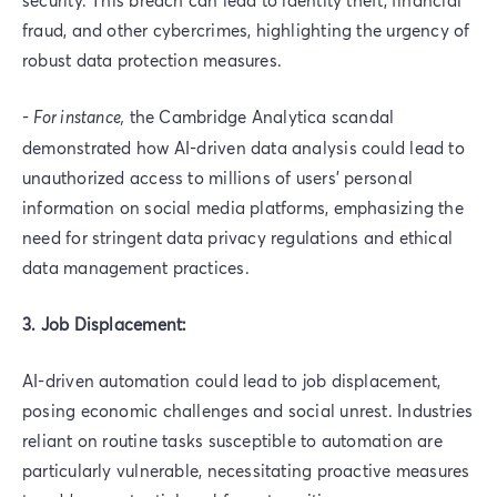
fraud, and other cybercrimes, highlighting the urgency of
robust data protection measures.
-
For instance,
the Cambridge Analytica scandal
demonstrated how AI-driven data analysis could lead to
unauthorized access to millions of users' personal
information on social media platforms, emphasizing the
need for stringent data privacy regulations and ethical
data management practices.
3. Job Displacement:
AI-driven automation could lead to job displacement,
posing economic challenges and social unrest. Industries
reliant on routine tasks susceptible to automation are
particularly vulnerable, necessitating proactive measures