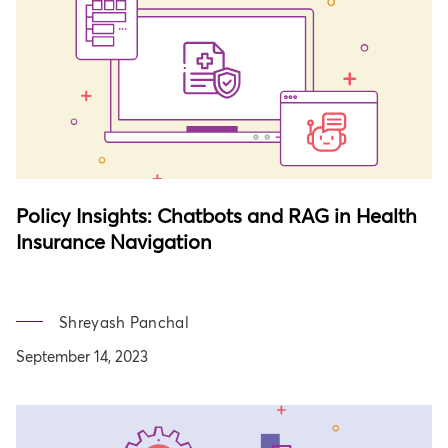
Policy Insights: Chatbots and RAG in Health
Insurance Navigation
Shreyash Panchal
September 14, 2023