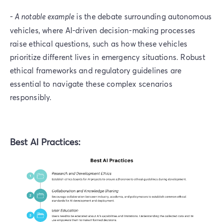
-
A notable example
is the debate surrounding autonomous
vehicles, where AI-driven decision-making processes
raise ethical questions, such as how these vehicles
prioritize different lives in emergency situations. Robust
ethical frameworks and regulatory guidelines are
essential to navigate these complex scenarios
responsibly.
Best AI Practices: