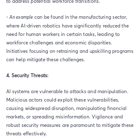
to address potential workforce transitions.
-
An example
can be found in the manufacturing sector,
where AI-driven robotics have significantly reduced the
need for human workers in certain tasks, leading to
workforce challenges and economic disparities.
Initiatives focusing on retraining and upskilling programs
can help mitigate these challenges.
4. Security Threats:
AI systems are vulnerable to attacks and manipulation.
Malicious actors could exploit these vulnerabilities,
causing widespread disruption, manipulating financial
markets, or spreading misinformation. Vigilance and
robust security measures are paramount to mitigate these
threats effectively.