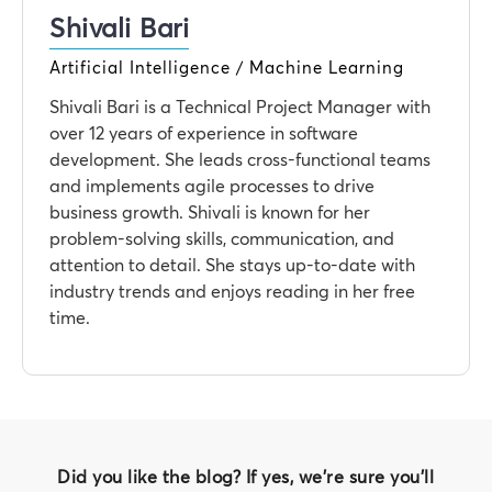
Shivali Bari
Artificial Intelligence / Machine Learning
Shivali Bari is a Technical Project Manager with
over 12 years of experience in software
development. She leads cross-functional teams
and implements agile processes to drive
business growth. Shivali is known for her
problem-solving skills, communication, and
attention to detail. She stays up-to-date with
industry trends and enjoys reading in her free
time.
Did you like the blog? If yes, we're sure you'll