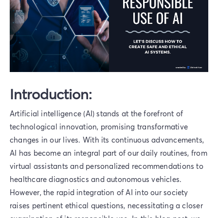
Introduction:
Artificial intelligence (AI) stands at the forefront of
technological innovation, promising transformative
changes in our lives. With its continuous advancements,
AI has become an integral part of our daily routines, from
virtual assistants and personalized recommendations to
healthcare diagnostics and autonomous vehicles.
However, the rapid integration of AI into our society
raises pertinent ethical questions, necessitating a closer