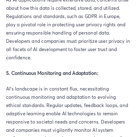
about how this data is collected, stored, and utilized.
Regulations and standards, such as GDPR in Europe,
play a pivotal role in protecting user privacy rights and
ensuring responsible handling of personal data.
Developers and companies must prioritize user privacy in
all facets of AI development to foster user trust and
confidence.
5. Continuous Monitoring and Adaptation:
AI's landscape is in constant flux, necessitating
continuous monitoring and adaptation to evolving
ethical standards. Regular updates, feedback loops, and
adaptive learning enable AI technologies to remain
responsive to societal needs and concerns. Developers
and companies must vigilantly monitor AI system