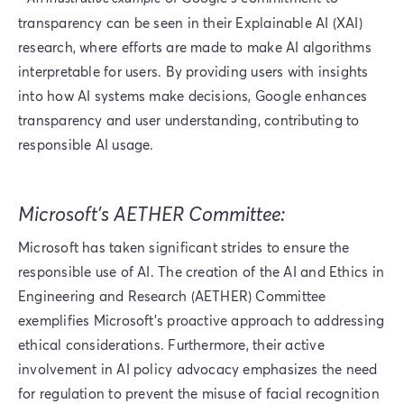
transparency can be seen in their Explainable AI (XAI)
research, where efforts are made to make AI algorithms
interpretable for users. By providing users with insights
into how AI systems make decisions, Google enhances
transparency and user understanding, contributing to
responsible AI usage.
Microsoft’s AETHER Committee:
Microsoft has taken significant strides to ensure the
responsible use of AI. The creation of the AI and Ethics in
Engineering and Research (AETHER) Committee
exemplifies Microsoft's proactive approach to addressing
ethical considerations. Furthermore, their active
involvement in AI policy advocacy emphasizes the need
for regulation to prevent the misuse of facial recognition