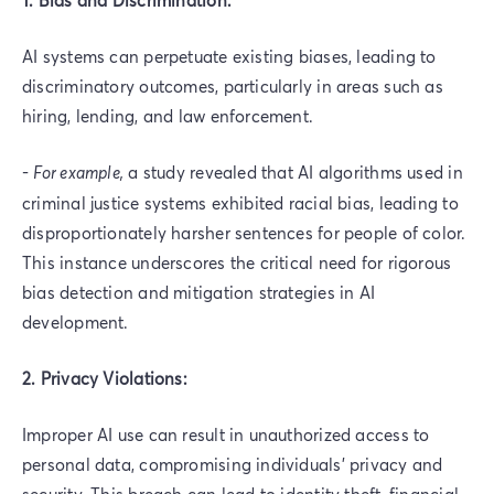
AI systems can perpetuate existing biases, leading to
discriminatory outcomes, particularly in areas such as
hiring, lending, and law enforcement.
-
For example,
a study revealed that AI algorithms used in
criminal justice systems exhibited racial bias, leading to
disproportionately harsher sentences for people of color.
This instance underscores the critical need for rigorous
bias detection and mitigation strategies in AI
development.
2. Privacy Violations:
Improper AI use can result in unauthorized access to
personal data, compromising individuals' privacy and
security. This breach can lead to identity theft, financial