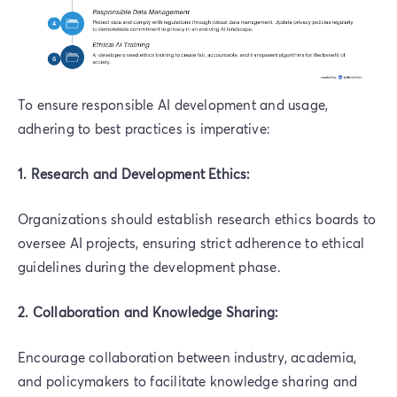
To ensure responsible AI development and usage,
adhering to best practices is imperative:
1. Research and Development Ethics:
Organizations should establish research ethics boards to
oversee AI projects, ensuring strict adherence to ethical
guidelines during the development phase.
2. Collaboration and Knowledge Sharing:
Encourage collaboration between industry, academia,
and policymakers to facilitate knowledge sharing and