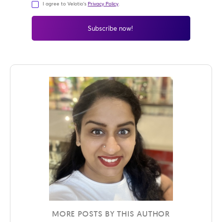
I agree to Velotio's
Privacy Policy
.
MORE POSTS BY THIS AUTHOR