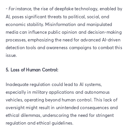
-
For instance
, the rise of deepfake technology, enabled by
AI, poses significant threats to political, social, and
economic stability. Misinformation and manipulated
media can influence public opinion and decision-making
processes, emphasizing the need for advanced AI-driven
detection tools and awareness campaigns to combat this
issue.
5. Loss of Human Control:
Inadequate regulation could lead to AI systems,
especially in military applications and autonomous
vehicles, operating beyond human control. This lack of
oversight might result in unintended consequences and
ethical dilemmas, underscoring the need for stringent
regulation and ethical guidelines.