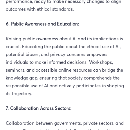
performance, ready to make necessary changes to align
outcomes with ethical standards.
6. Public Awareness and Education:
Raising public awareness about AI and its implications is
crucial. Educating the public about the ethical use of AI,
potential biases, and privacy concerns empowers
individuals to make informed decisions. Workshops,
seminars, and accessible online resources can bridge the
knowledge gap, ensuring that society comprehends the
responsible use of AI and actively participates in shaping
its trajectory.
7. Collaboration Across Sectors:
Collaboration between governments, private sectors, and