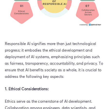
Responsible AI signifies more than just technological
progress; it embodies the ethical development and
deployment of AI systems, emphasizing principles such
as fairness, transparency, accountability, and privacy. To
ensure that AI benefits society as a whole, it is crucial to
address the following key aspects:
1. Ethical Considerations:
Ethics serve as the cornerstone of AI development.
Collaboration among engineers, data scientists, and