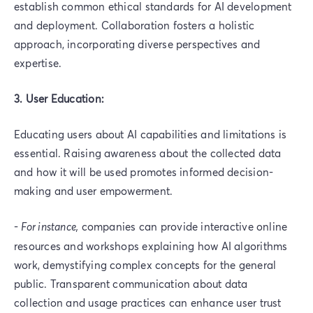
establish common ethical standards for AI development
and deployment. Collaboration fosters a holistic
approach, incorporating diverse perspectives and
expertise.
3. User Education:
Educating users about AI capabilities and limitations is
essential. Raising awareness about the collected data
and how it will be used promotes informed decision-
making and user empowerment.
-
For instance,
companies can provide interactive online
resources and workshops explaining how AI algorithms
work, demystifying complex concepts for the general
public. Transparent communication about data
collection and usage practices can enhance user trust