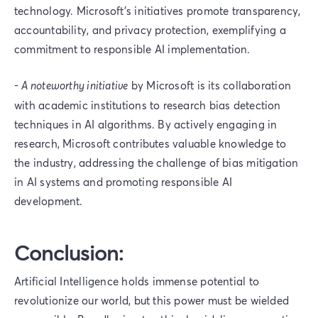
technology. Microsoft's initiatives promote transparency,
accountability, and privacy protection, exemplifying a
commitment to responsible AI implementation.
-
A noteworthy initiative
by Microsoft is its collaboration
with academic institutions to research bias detection
techniques in AI algorithms. By actively engaging in
research, Microsoft contributes valuable knowledge to
the industry, addressing the challenge of bias mitigation
in AI systems and promoting responsible AI
development.
Conclusion:
Artificial Intelligence holds immense potential to
revolutionize our world, but this power must be wielded