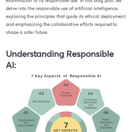
examination of its responsible use. In this blog post, we
delve into the responsible use of artificial intelligence,
exploring the principles that guide its ethical deployment
and emphasizing the collaborative efforts required to
shape a safer future.
Understanding Responsible
AI: