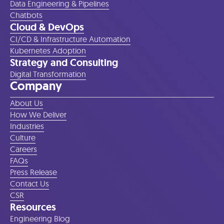
Data Engineering & Pipelines
Chatbots
Cloud & DevOps
CI/CD & Infrastructure Automation
Kubernetes Adoption
Strategy and Consulting
Digital Transformation
Company
About Us
How We Deliver
Industries
Culture
Careers
FAQs
Press Release
Contact Us
CSR
Resources
Engineering Blog