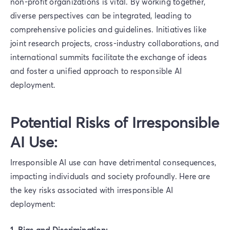
non-profit organizations is vital. By working together,
diverse perspectives can be integrated, leading to
comprehensive policies and guidelines. Initiatives like
joint research projects, cross-industry collaborations, and
international summits facilitate the exchange of ideas
and foster a unified approach to responsible AI
deployment.
Potential Risks of Irresponsible
AI Use:
Irresponsible AI use can have detrimental consequences,
impacting individuals and society profoundly. Here are
the key risks associated with irresponsible AI
deployment:
1. Bias and Discrimination: