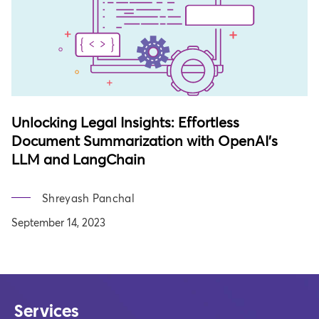
Unlocking Legal Insights: Effortless
Document Summarization with OpenAI's
LLM and LangChain
Shreyash Panchal
September 14, 2023
Services