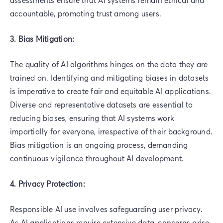
accountable, promoting trust among users.
3. Bias Mitigation:
The quality of AI algorithms hinges on the data they are
trained on. Identifying and mitigating biases in datasets
is imperative to create fair and equitable AI applications.
Diverse and representative datasets are essential to
reducing biases, ensuring that AI systems work
impartially for everyone, irrespective of their background.
Bias mitigation is an ongoing process, demanding
continuous vigilance throughout AI development.
4. Privacy Protection:
Responsible AI use involves safeguarding user privacy.
As AI applications require extensive data, concerns arise