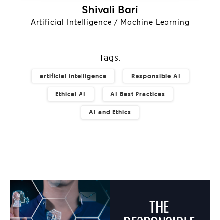
Shivali Bari
Artificial Intelligence / Machine Learning
Tags:
artificial intelligence
Responsible AI
Ethical AI
AI Best Practices
AI and Ethics