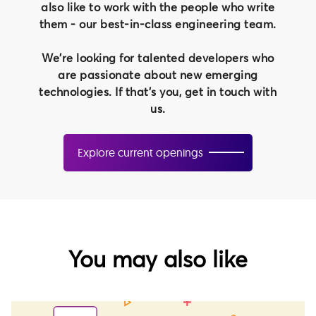
also like to work with the people who write
them - our best-in-class engineering team.
We're looking for talented developers who
are passionate about new emerging
technologies. If that's you, get in touch with
us.
Explore current openings
You may also like