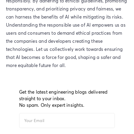
responsibly. By adhering to ethical guidelines, promoting
transparency, and prioritizing privacy and fairness, we
can harness the benefits of AI while mitigating its risks.
Understanding the responsible use of AI empowers us as
users and consumers to demand ethical practices from
the companies and developers creating these
technologies. Let us collectively work towards ensuring
that AI becomes a force for good, shaping a safer and
more equitable future for all.
Get the latest engineering blogs delivered
straight to your inbox.
No spam. Only expert insights.