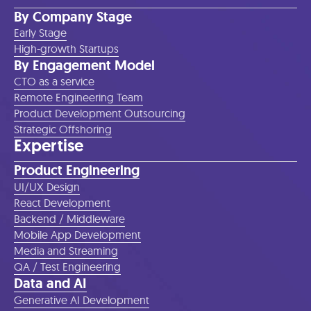
By Company Stage
Early Stage
High-growth Startups
By Engagement Model
CTO as a service
Remote Engineering Team
Product Development Outsourcing
Strategic Offshoring
Expertise
Product Engineering
UI/UX Design
React Development
Backend / Middleware
Mobile App Development
Media and Streaming
QA / Test Engineering
Data and AI
Generative AI Development