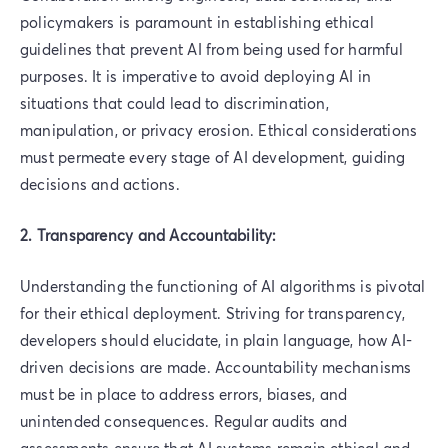
policymakers is paramount in establishing ethical
guidelines that prevent AI from being used for harmful
purposes. It is imperative to avoid deploying AI in
situations that could lead to discrimination,
manipulation, or privacy erosion. Ethical considerations
must permeate every stage of AI development, guiding
decisions and actions.
2. Transparency and Accountability:
Understanding the functioning of AI algorithms is pivotal
for their ethical deployment. Striving for transparency,
developers should elucidate, in plain language, how AI-
driven decisions are made. Accountability mechanisms
must be in place to address errors, biases, and
unintended consequences. Regular audits and
assessments ensure that AI systems remain ethical and