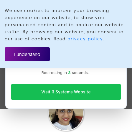
We use cookies to improve your browsing
experience on our website, to show you
personalised content and to analize our website
traffic. By browsing our website, you consent to
Velotio is now R Systems
our use of cookies. Read
privacy policy
.
We’ve combined our expertise and capabilities under one
The Responsible Use of
brand to serve you better. You’ll be redirected to the R
I understand
Systems website for the latest updates, solutions, and
Artificial Intelligence -
insights.
Redirecting in
2
seconds...
Shaping a Safer Tomorrow
Visit R Systems Website