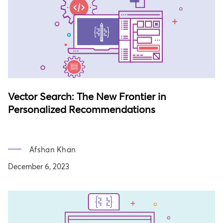
Vector Search: The New Frontier in
Personalized Recommendations
Afshan Khan
December 6, 2023