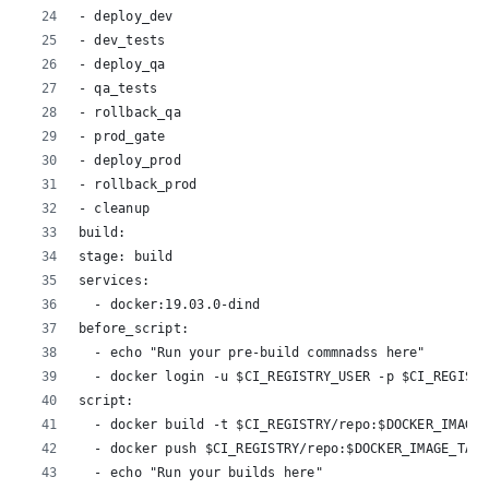
- deploy_dev
- dev_tests
- deploy_qa
- qa_tests
- rollback_qa
- prod_gate
- deploy_prod
- rollback_prod
- cleanup
build:
stage: build
services:
  - docker:19.03.0-dind
before_script:
  - echo "Run your pre-build commnadss here"
  - docker login -u $CI_REGISTRY_USER -p $CI_REGISTR
script:
  - docker build -t $CI_REGISTRY/repo:$DOCKER_IMAGE_
  - docker push $CI_REGISTRY/repo:$DOCKER_IMAGE_TAG
  - echo "Run your builds here"