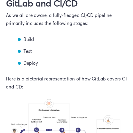
GitLab and CI/CD
As we all are aware, a fully-fledged CI/CD pipeline
primarily includes the following stages:
Build
Test
Deploy
Here is a pictorial representation of how GitLab covers CI
and CD: