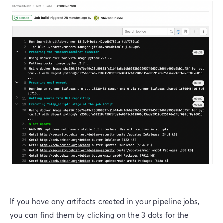
If you have any artifacts created in your pipeline jobs,
you can find them by clicking on the 3 dots for the