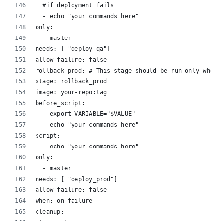
  #if deployment fails
  - echo "your commands here"
only:
  - master
needs: [ "deploy_qa"]
allow_failure: false
rollback_prod: # This stage should be run only when 
stage: rollback_prod
image: your-repo:tag
before_script:
  - export VARIABLE="$VALUE"
  - echo "your commands here"
script:
  - echo "your commands here"
only:
  - master
needs: [ "deploy_prod"]
allow_failure: false
when: on_failure
cleanup: