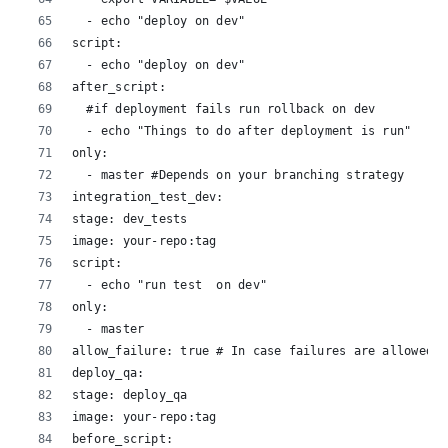
  - echo "deploy on dev"
script:
  - echo "deploy on dev"
after_script:
  #if deployment fails run rollback on dev
  - echo "Things to do after deployment is run"
only:
  - master #Depends on your branching strategy
integration_test_dev:
stage: dev_tests
image: your-repo:tag
script:
  - echo "run test  on dev"
only:
  - master
allow_failure: true # In case failures are allowed
deploy_qa:
stage: deploy_qa
image: your-repo:tag
before_script: