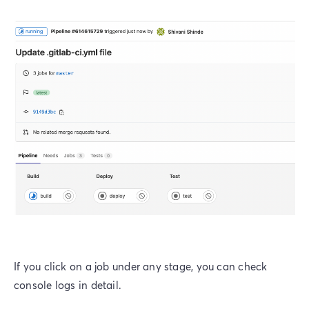
If you click on a job under any stage, you can check
console logs in detail.