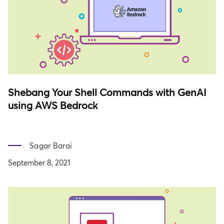
Shebang Your Shell Commands with GenAI
using AWS Bedrock
Sagar Barai
September 8, 2021