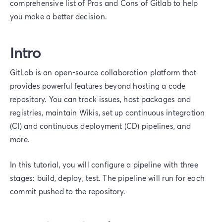
comprehensive list of Pros and Cons of Gitlab to help
you make a better decision.
Intro
GitLab is an open-source collaboration platform that
provides powerful features beyond hosting a code
repository. You can track issues, host packages and
registries, maintain Wikis, set up continuous integration
(CI) and continuous deployment (CD) pipelines, and
more.
In this tutorial, you will configure a pipeline with three
stages: build, deploy, test. The pipeline will run for each
commit pushed to the repository.