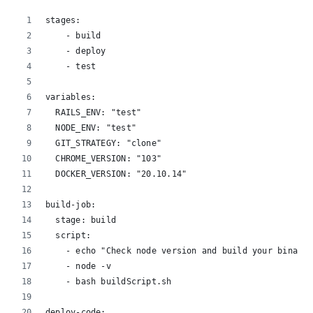
stages:
    - build
    - deploy
    - test
variables:
  RAILS_ENV: "test"
  NODE_ENV: "test"
  GIT_STRATEGY: "clone"
  CHROME_VERSION: "103"
  DOCKER_VERSION: "20.10.14"
build-job:
  stage: build
  script:
    - echo "Check node version and build your binary 
    - node -v
    - bash buildScript.sh
deploy-code: