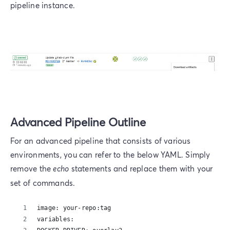
pipeline instance.
Advanced Pipeline Outline
For an advanced pipeline that consists of various
environments, you can refer to the below YAML. Simply
remove the
echo
statements and replace them with your
set of commands.
image: your-repo:tag
variables: