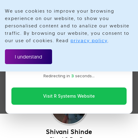
We use cookies to improve your browsing
experience on our website, to show you
personalised content and to analize our website
traffic. By browsing our website, you consent to
Velotio is now R Systems
our use of cookies. Read
privacy policy
.
We’ve combined our expertise and capabilities under one
Create CI/CD Pipeline in
brand to serve you better. You’ll be redirected to the R
I understand
Systems website for the latest updates, solutions, and
GitLab in under 10 mins
insights.
Redirecting in
2
seconds...
Visit R Systems Website
Shivani Shinde