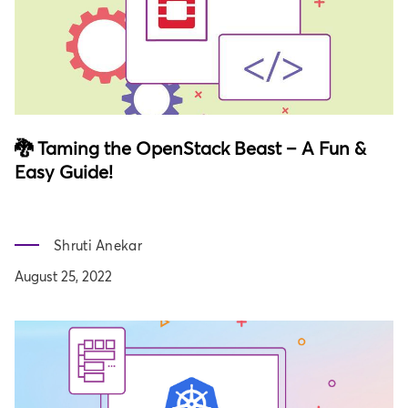
🐉 Taming the OpenStack Beast – A Fun &
Easy Guide!
Shruti Anekar
August 25, 2022