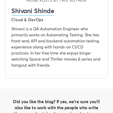
MORE POSTS BY THIS AUTHOR
Shivani Shinde
Cloud & DevOps
Shivani is a QA Automation Engineer who
primarily works on Automating Testing. She has
front-end, API and backend automation testing
experience along with hands-on CI/CD
practices. In her free time she enjoys binge-
watching Space and Thriller movies & series and
hangout with friends.
Did you like the blog? If yes, we're sure you'll
also like to work with the people who write