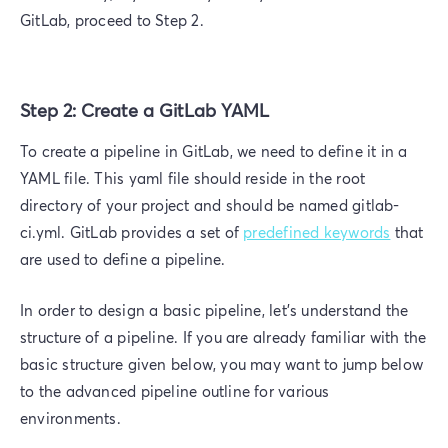
GitLab, proceed to Step 2.
Step 2: Create a GitLab YAML
To create a pipeline in GitLab, we need to define it in a
YAML file. This yaml file should reside in the root
directory of your project and should be named gitlab-
ci.yml. GitLab provides a set of
predefined keywords
that
are used to define a pipeline.
In order to design a basic pipeline, let’s understand the
structure of a pipeline. If you are already familiar with the
basic structure given below, you may want to jump below
to the advanced pipeline outline for various
environments.