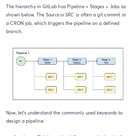
The hierarchy in GitLab has Pipeline > Stages > Jobs as
shown below. The
Source or SRC
is often a git commit or
a CRON job, which triggers the pipeline on a defined
branch.
Now, let’s understand the commonly used keywords to
design a pipeline: