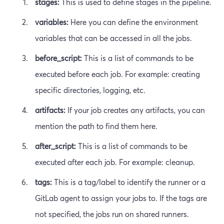
stages:
This is used to define stages in the pipeline.
variables:
Here you can define the environment
variables that can be accessed in all the jobs.
before_script:
This is a list of commands to be
executed before each job. For example: creating
specific directories, logging, etc.
artifacts:
If your job creates any artifacts, you can
mention the path to find them here.
after_script:
This is a list of commands to be
executed after each job. For example: cleanup.
tags:
This is a tag/label to identify the runner or a
GitLab agent to assign your jobs to. If the tags are
not specified, the jobs run on shared runners.