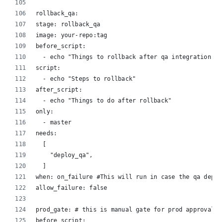
rollback_qa:
stage: rollback_qa
image: your-repo:tag
before_script:
  - echo "Things to rollback after qa integration fa
script:
  - echo "Steps to rollback"
after_script:
  - echo "Things to do after rollback"
only:
  - master
needs:
  [
    "deploy_qa",
  ]
when: on_failure #This will run in case the qa deplo
allow_failure: false
prod_gate: # this is manual gate for prod approval
before_script: