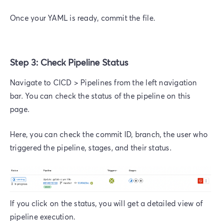
Once your YAML is ready, commit the file.
Step 3: Check Pipeline Status
Navigate to CICD > Pipelines from the left navigation
bar. You can check the status of the pipeline on this
page.
Here, you can check the commit ID, branch, the user who
triggered the pipeline, stages, and their status.
If you click on the status, you will get a detailed view of
pipeline execution.