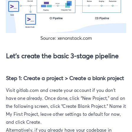
Source: xenonstack.com
Let’s create the basic 3-stage pipeline
Step 1: Create a project > Create a blank project
Visit gitlab.com and create your account if you don't
have one already. Once done, click “New Project,” and on
the following screen, click “Create Blank Project.” Name it
My First Project, leave other settings to default for now,
and click Create.
Alternatively, if you already have your codebase in