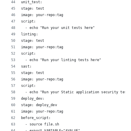
unit_test:
stage: test
image: your-repo:tag
script:
  - echo "Run your unit tests here"
linting:
stage: test
image: your-repo:tag
script:
  - echo "Run your linting tests here"
sast:
stage: test
image: your-repo:tag
script:
  - echo "Run your Static application security testi
deploy_dev:
stage: deploy_dev
image: your-repo:tag
before_script:
  - source file.sh
  - export VARIABLE="$VALUE"