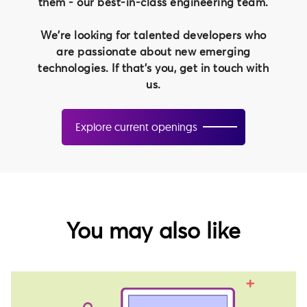
them - our best-in-class engineering team.
We're looking for talented developers who
are passionate about new emerging
technologies. If that's you, get in touch with
us.
Explore current openings
You may also like