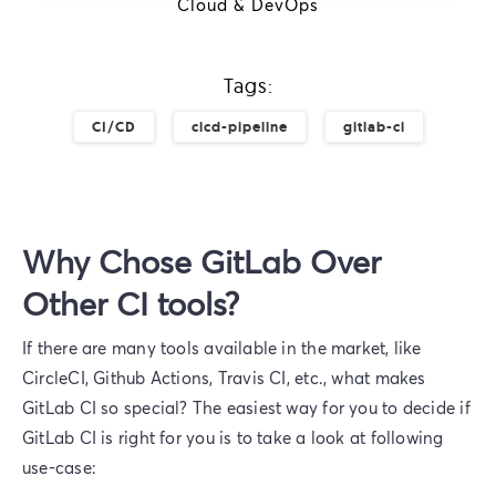
Cloud & DevOps
Tags:
CI/CD
cicd-pipeline
gitlab-ci
Why Chose GitLab Over
Other CI tools?
If there are many tools available in the market, like
CircleCI, Github Actions, Travis CI, etc., what makes
GitLab CI so special? The easiest way for you to decide if
GitLab CI is right for you is to take a look at following
use-case: