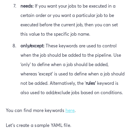
needs:
If you want your jobs to be executed in a
certain order or you want a particular job to be
executed before the current job, then you can set
this value to the specific job name.
only/except:
These keywords are used to control
when the job should be added to the pipeline. Use
‘only’ to define when a job should be added,
whereas ‘except’ is used to define when a job should
not be added. Alternatively, the ‘
rules’
keyword is
also used to add/exclude jobs based on conditions.
You can find more keywords
here
.
Let’s create a sample YAML file.