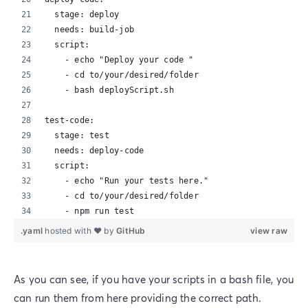
  stage: deploy
  needs: build-job
  script:
    - echo "Deploy your code "
    - cd to/your/desired/folder
    - bash deployScript.sh
test-code:
  stage: test
  needs: deploy-code
  script:
    - echo "Run your tests here."
    - cd to/your/desired/folder
    - npm run test
.yaml
hosted with ❤ by
GitHub
view raw
As you can see, if you have your scripts in a bash file, you
can run them from here providing the correct path.