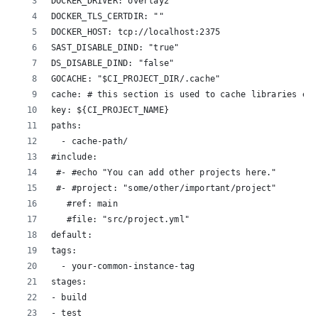
DOCKER_DRIVER: overlay2
DOCKER_TLS_CERTDIR: ""
DOCKER_HOST: tcp://localhost:2375
SAST_DISABLE_DIND: "true"
DS_DISABLE_DIND: "false"
GOCACHE: "$CI_PROJECT_DIR/.cache"
cache: # this section is used to cache libraries etc
key: ${CI_PROJECT_NAME}
paths:
  - cache-path/
#include:
 #- #echo "You can add other projects here."
 #- #project: "some/other/important/project"
   #ref: main
   #file: "src/project.yml"
default:
tags:
  - your-common-instance-tag
stages:
- build
- test