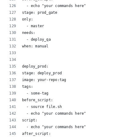
  - echo "your commands here"
stage: prod_gate
only:
  - master
needs:
  - deploy_qa
when: manual
deploy_prod:
stage: deploy_prod
image: your-repo:tag
tags:
  - some-tag
before_script:
  - source file.sh
  - echo "your commands here"
script:
  - echo "your commands here"
after_script: