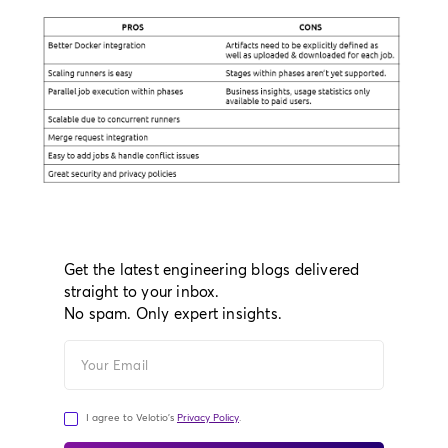
Get the latest engineering blogs delivered
straight to your inbox.
No spam. Only expert insights.
I agree to Velotio's
Privacy Policy
.