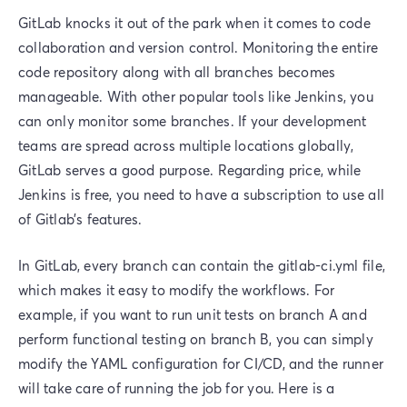
GitLab knocks it out of the park when it comes to code
collaboration and version control. Monitoring the entire
code repository along with all branches becomes
manageable. With other popular tools like Jenkins, you
can only monitor some branches. If your development
teams are spread across multiple locations globally,
GitLab serves a good purpose. Regarding price, while
Jenkins is free, you need to have a subscription to use all
of Gitlab’s features.
In GitLab, every branch can contain the gitlab-ci.yml file,
which makes it easy to modify the workflows. For
example, if you want to run unit tests on branch A and
perform functional testing on branch B, you can simply
modify the YAML configuration for CI/CD, and the runner
will take care of running the job for you. Here is a