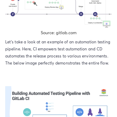
Source: gitlab.com
Let’s take a look at an example of an automation testing
pipeline. Here, CI empowers test automation and CD
automates the release process to various environments.
The below image perfectly demonstrates the entire flow.