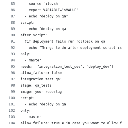
  - source file.sh
  - export VARIABLE="$VALUE"
  - echo "deploy on qa"
script:
  - echo "deploy on qa
after_script:
  #if deployment fails run rollback on qa
  - echo "Things to do after deployment script is co
only:
  - master
needs: ["integration_test_dev", "deploy_dev"]
allow_failure: false
integration_test_qa:
stage: qa_tests
image: your-repo:tag
script:
  - echo "deploy on qa
only:
  - master
allow_failure: true # in case you want to allow fail