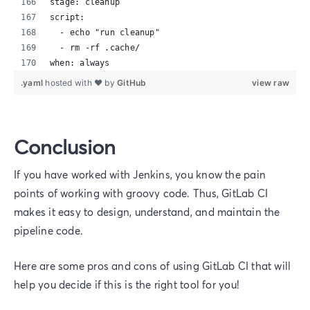
stage: cleanup
script:
  - echo "run cleanup"
  - rm -rf .cache/
when: always
.yaml
hosted with ❤ by
GitHub
view raw
Conclusion
If you have worked with Jenkins, you know the pain
points of working with groovy code. Thus, GitLab CI
makes it easy to design, understand, and maintain the
pipeline code.
Here are some pros and cons of using GitLab CI that will
help you decide if this is the right tool for you!