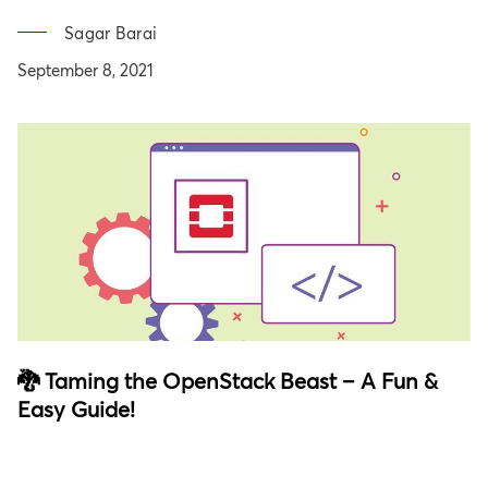
Sagar Barai
September 8, 2021
🐉 Taming the OpenStack Beast – A Fun &
Easy Guide!