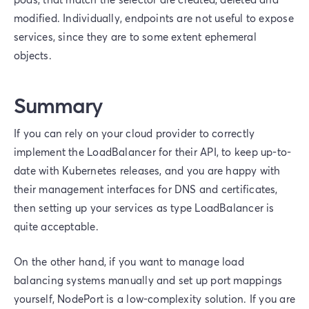
modified. Individually, endpoints are not useful to expose
services, since they are to some extent ephemeral
objects.
Summary
If you can rely on your cloud provider to correctly
implement the LoadBalancer for their API, to keep up-to-
date with Kubernetes releases, and you are happy with
their management interfaces for DNS and certificates,
then setting up your services as type LoadBalancer is
quite acceptable.
On the other hand, if you want to manage load
balancing systems manually and set up port mappings
yourself, NodePort is a low-complexity solution. If you are