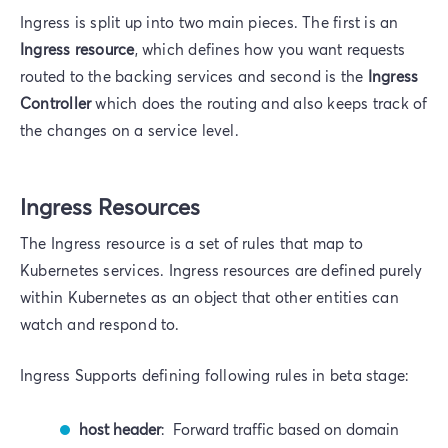
Ingress is split up into two main pieces. The first is an
Ingress resource
, which defines how you want requests
routed to the backing services and second is the
Ingress
Controller
which does the routing and also keeps track of
the changes on a service level.
Ingress Resources
The Ingress resource is a set of rules that map to
Kubernetes services. Ingress resources are defined purely
within Kubernetes as an object that other entities can
watch and respond to.
Ingress Supports defining following rules in beta stage:
host header
: Forward traffic based on domain