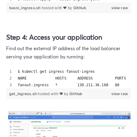
basic_ingress.sh
hosted with ❤ by
GitHub
view raw
Step 4: Access your application
Find out the external IP address of the load balancer
serving your application by running:
$ kubectl get ingress fanout-ingres
NAME             HOSTS     ADDRESS          PORTS     
fanout-ingress   *         130.211.36.168   80        
get_ingress.sh
hosted with ❤ by
GitHub
view raw