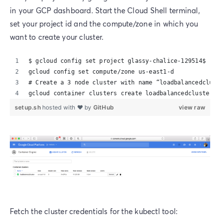
in your GCP dashboard. Start the Cloud Shell terminal,
set your project id and the compute/zone in which you
want to create your cluster.
$ gcloud config set project glassy-chalice-129514$ 
gcloud config set compute/zone us-east1-d
# Create a 3 node cluster with name “loadbalancedclust
gcloud container clusters create loadbalancedcluster  
setup.sh
hosted with ❤ by
GitHub
view raw
Fetch the cluster credentials for the kubectl tool: