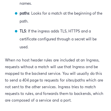
names.
paths
: Looks for a match at the beginning of the
path.
TLS
: If the ingress adds TLS, HTTPS and a
certificate configured through a secret will be
used.
When no host header rules are included at an Ingress,
requests without a match will use that Ingress and be
mapped to the backend service. You will usually do this
to send a 404 page to requests for sites/paths which are
not sent to the other services. Ingress tries to match
requests to rules, and forwards them to backends, which
are composed of a service and a port.