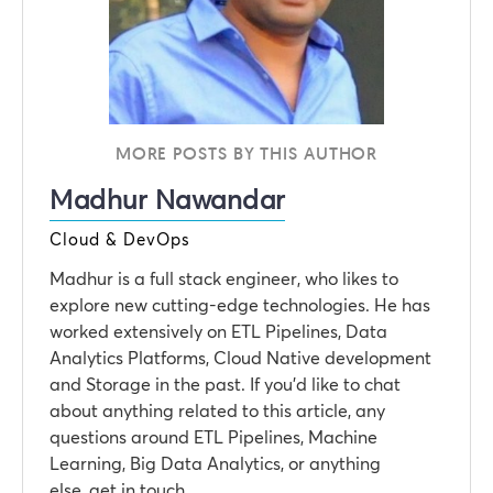
MORE POSTS BY THIS AUTHOR
Madhur Nawandar
Cloud & DevOps
Madhur is a full stack engineer, who likes to
explore new cutting-edge technologies. He has
worked extensively on ETL Pipelines, Data
Analytics Platforms, Cloud Native development
and Storage in the past. If you’d like to chat
about anything related to this article, any
questions around ETL Pipelines, Machine
Learning, Big Data Analytics, or anything
else, get in touch.‍