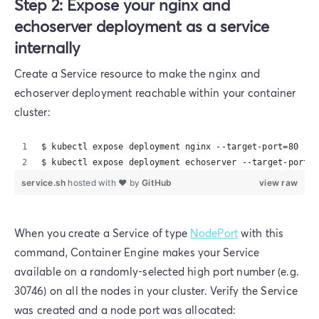
Step 2: Expose your nginx and
echoserver deployment as a service
internally
Create a Service resource to make the nginx and
echoserver deployment reachable within your container
cluster:
$ kubectl expose deployment nginx --target-port=80  --
$ kubectl expose deployment echoserver --target-port=8
service.sh
hosted with ❤ by
GitHub
view raw
When you create a Service of type
NodePort
with this
command, Container Engine makes your Service
available on a randomly-selected high port number (e.g.
30746) on all the nodes in your cluster. Verify the Service
was created and a node port was allocated: