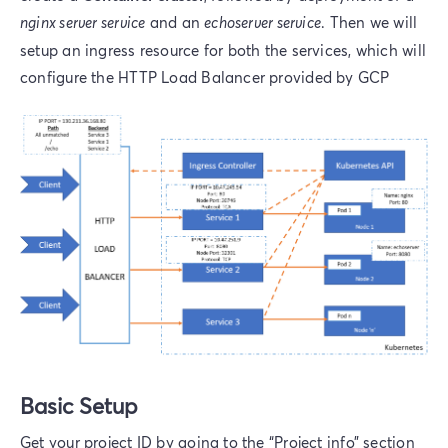
nginx server service
and an
echoserver service
. Then we will
setup an ingress resource for both the services, which will
configure the HTTP Load Balancer provided by GCP
Basic Setup
Get your project ID by going to the “Project info” section