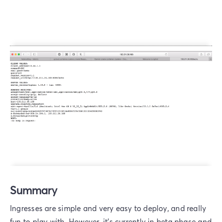
Summary
Ingresses are simple and very easy to deploy, and really
fun to play with. However, it’s currently in beta phase and