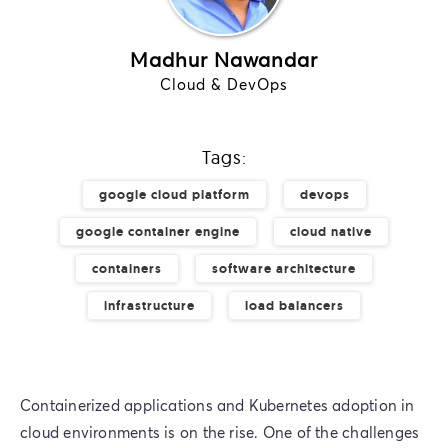
Madhur Nawandar
Cloud & DevOps
Tags:
google cloud platform
devops
google container engine
cloud native
containers
software architecture
infrastructure
load balancers
Containerized applications and Kubernetes adoption in
cloud environments is on the rise. One of the challenges