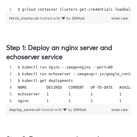
$ gcloud container clusters get-credentials loadbalanc
fetch_cluster.sh
hosted with ❤ by
GitHub
view raw
Step 1: Deploy an nginx server and
echoserver service
$ kubectl run nginx --image=nginx --port=80
$ kubectl run echoserver --image=gcr.io/google_contain
$ kubectl get deployments
NAME         DESIRED   CURRENT   UP-TO-DATE   AVAILABL
echoserver   1         1         1            1       
nginx        1         1         1            1       
deploy_server.sh
hosted with ❤ by
GitHub
view raw