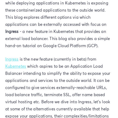
while deploying applications in Kubernetes is exposing
these containerized applications to the outside world.
This blog explores different options via which
applications can be externally accessed with focus on
Ingress
- a new feature in Kubernetes that provides an
external load balancer. This blog also provides a simple
hand-on tutorial on Google Cloud Platform (GCP).
Ingress
is the new feature (currently in beta) from
Kubernetes
which aspires to be an Application Load
Balancer intending to simplify the ability to expose your
applications and services to the outside world. It can be
configured to give services externally-reachable URLs,
load balance traffic, terminate SSL, offer name based
virtual hosting etc. Before we dive into Ingress, let's look
at some of the alternatives currently available that help
expose your applications, their complexities/limitations