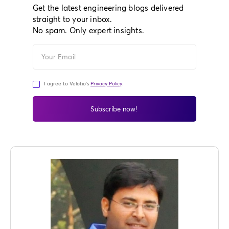
Get the latest engineering blogs delivered
straight to your inbox.
No spam. Only expert insights.
I agree to Velotio's
Privacy Policy
.