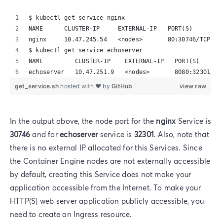
$ kubectl get service nginx
NAME      CLUSTER-IP     EXTERNAL-IP   PORT(S)        
nginx     10.47.245.54   <nodes>       80:30746/TCP   
$ kubectl get service echoserver
NAME         CLUSTER-IP    EXTERNAL-IP   PORT(S)      
echoserver   10.47.251.9   <nodes>       8080:32301/TC
get_service.sh
hosted with ❤ by
GitHub
view raw
In the output above, the node port for the
nginx
Service is
30746
and for
echoserver
service is
32301
. Also, note that
there is no external IP allocated for this Services. Since
the Container Engine nodes are not externally accessible
by default, creating this Service does not make your
application accessible from the Internet. To make your
HTTP(S) web server application publicly accessible, you
need to create an Ingress resource.