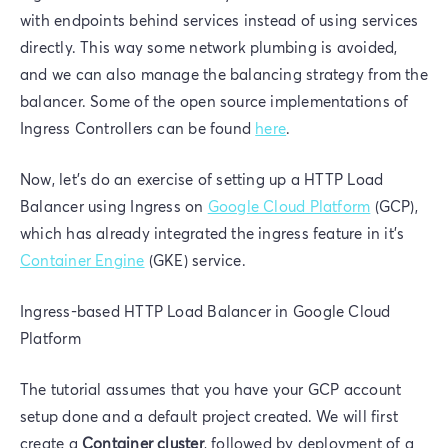
with endpoints behind services instead of using services
directly. This way some network plumbing is avoided,
and we can also manage the balancing strategy from the
balancer. Some of the open source implementations of
Ingress Controllers can be found
here
.
Now, let's do an exercise of setting up a HTTP Load
Balancer using Ingress on
Google Cloud Platform
(GCP),
which has already integrated the ingress feature in it’s
Container Engine
(GKE) service.
Ingress-based HTTP Load Balancer in Google Cloud
Platform
The tutorial assumes that you have your GCP account
setup done and a default project created. We will first
create a
Container cluster
, followed by deployment of a