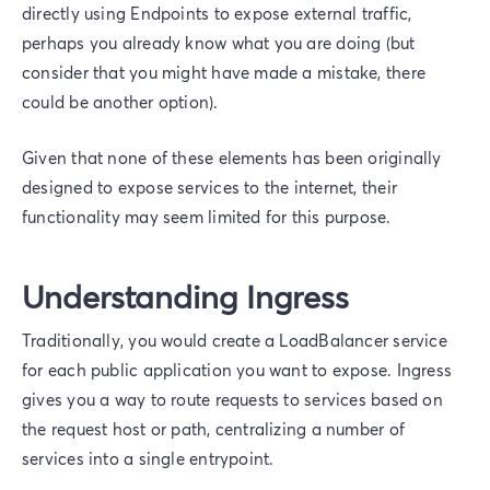
directly using Endpoints to expose external traffic,
perhaps you already know what you are doing (but
consider that you might have made a mistake, there
could be another option).
Given that none of these elements has been originally
designed to expose services to the internet, their
functionality may seem limited for this purpose.
Understanding Ingress
Traditionally, you would create a LoadBalancer service
for each public application you want to expose. Ingress
gives you a way to route requests to services based on
the request host or path, centralizing a number of
services into a single entrypoint.