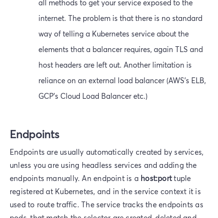
all methods to get your service exposed to the
internet. The problem is that there is no standard
way of telling a Kubernetes service about the
elements that a balancer requires, again TLS and
host headers are left out. Another limitation is
reliance on an external load balancer (AWS's ELB,
GCP's Cloud Load Balancer etc.)
Endpoints
Endpoints are usually automatically created by services,
unless you are using headless services and adding the
endpoints manually. An endpoint is a
host:port
tuple
registered at Kubernetes, and in the service context it is
used to route traffic. The service tracks the endpoints as
pods, that match the selector are created, deleted and