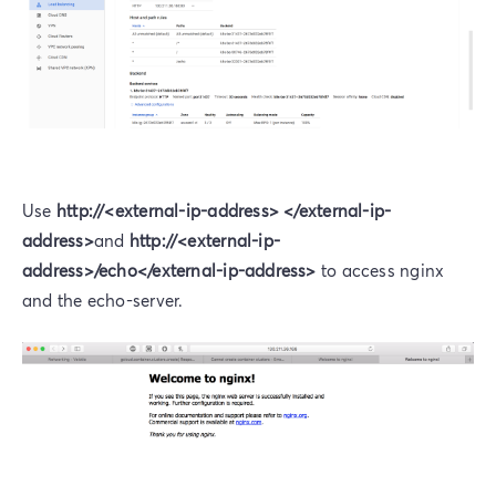
Use
http://<external-ip-address> </external-ip-
address>
and
http://<external-ip-
address>/echo</external-ip-address>
to access nginx
and the echo-server.