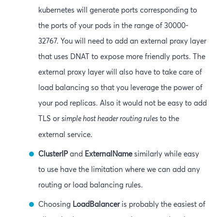
kubernetes will generate ports corresponding to
the ports of your pods in the range of 30000-
32767. You will need to add an external proxy layer
that uses DNAT to expose more friendly ports. The
external proxy layer will also have to take care of
load balancing so that you leverage the power of
your pod replicas. Also it would not be easy to add
TLS or
simple host header routing rules
to the
external service.
ClusterIP
and
ExternalName
similarly while easy
to use have the limitation where we can add any
routing or load balancing rules.
Choosing
LoadBalancer
is probably the easiest of