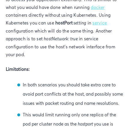
what you would have done when running
docker
containers directly without using Kubernetes. Using
Kubernetes you can use
hostPort
setting
in
service
configuration which will do the same thing. Another
approach is to set
hostNetwork: true
in service
configuration to use the host's network interface from
your pod.
Limitations:
In both scenarios you should take extra care to
avoid port conflicts at the host, and possibly some
issues with packet routing and name resolutions.
This would limit running only one replica of the
pod per cluster node as the
hostport
you use is