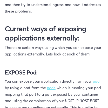
and then try to understand Ingress and how it addresses
these problems.
Current ways of exposing
applications externally:
There are certain ways using which you can expose your
applications externally. Lets look at each of them:
EXPOSE Pod:
You can expose your application directly from your
pod
by using a port from the
node
which is running your pod,
mapping that port to a port exposed by your container
and using the combination of your
HOST-IP:HOST-PORT
to access your application externally. This is similar to