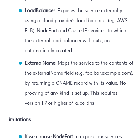
LoadBalancer
: Exposes the service externally
using a cloud provider’s load balancer (eg. AWS
ELB). NodePort and ClusterIP services, to which
the external load balancer will route, are
automatically created.
ExternalName
: Maps the service to the contents of
the externalName field (e.g. foo.bar.example.com),
by returning a CNAME record with its value. No
proxying of any kind is set up. This requires
version 1.7 or higher of kube-dns
Limitations
:
If we choose
NodePort
to expose our services,