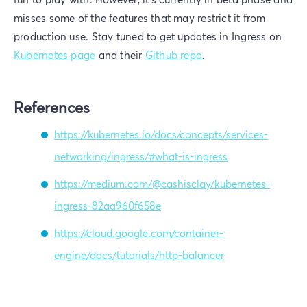
misses some of the features that may restrict it from
production use. Stay tuned to get updates in Ingress on
Kubernetes page
and their
Github repo
.
References
https://kubernetes.io/docs/concepts/services-
networking/ingress/#what-is-ingress
https://medium.com/@cashisclay/kubernetes-
ingress-82aa960f658e
https://cloud.google.com/container-
engine/docs/tutorials/http-balancer