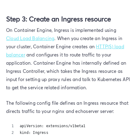
Step 3: Create an Ingress resource
On Container Engine, Ingress is implemented using
Cloud Load Balancing
. When you create an Ingress in
your cluster, Container Engine creates an
HTTP(S) load
balancer
and configures it to route traffic to your
application. Container Engine has internally defined an
Ingress Controller, which takes the Ingress resource as
input for setting up proxy rules and talk to Kubernetes API
to get the service related information.
The following config file defines an Ingress resource that
directs traffic to your nginx and echoserver server:
apiVersion: extensions/v1beta1
kind: Ingress