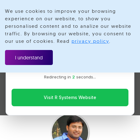
We use cookies to improve your browsing
experience on our website, to show you
personalised content and to analize our website
traffic. By browsing our website, you consent to
Velotio is now R Systems
our use of cookies. Read
privacy policy
.
We’ve combined our expertise and capabilities under one
A Primer on HTTP Load
brand to serve you better. You’ll be redirected to the R
I understand
Systems website for the latest updates, solutions, and
Balancing in Kubernetes
insights.
Redirecting in
1
seconds...
using Ingress on Google
Cloud Platform
Visit R Systems Website