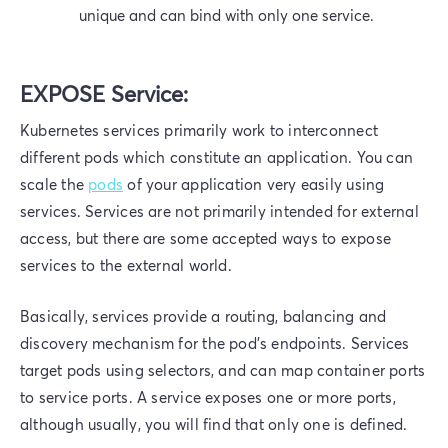
unique and can bind with only one service.
EXPOSE Service:
Kubernetes services primarily work to interconnect
different pods which constitute an application. You can
scale the
pods
of your application very easily using
services. Services are not primarily intended for external
access, but there are some accepted ways to expose
services to the external world.
Basically, services provide a routing, balancing and
discovery mechanism for the pod's endpoints. Services
target pods using selectors, and can map container ports
to service ports. A service exposes one or more ports,
although usually, you will find that only one is defined.