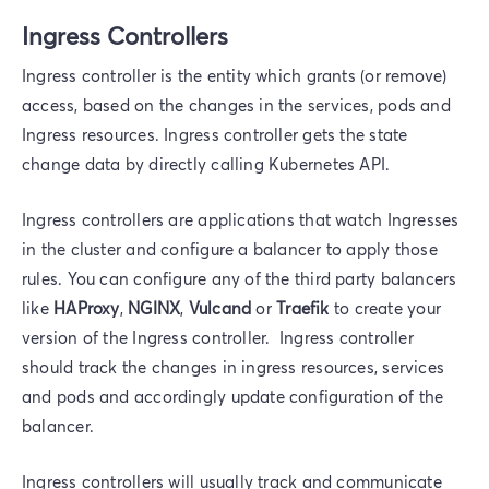
Ingress Controllers
Ingress controller is the entity which grants (or remove)
access, based on the changes in the services, pods and
Ingress resources. Ingress controller gets the state
change data by directly calling Kubernetes API.
Ingress controllers are applications that watch Ingresses
in the cluster and configure a balancer to apply those
rules. You can configure any of the third party balancers
like
HAProxy
,
NGINX
,
Vulcand
or
Traefik
to create your
version of the Ingress controller. Ingress controller
should track the changes in ingress resources, services
and pods and accordingly update configuration of the
balancer.
Ingress controllers will usually track and communicate