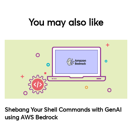
You may also like
Shebang Your Shell Commands with GenAI
using AWS Bedrock