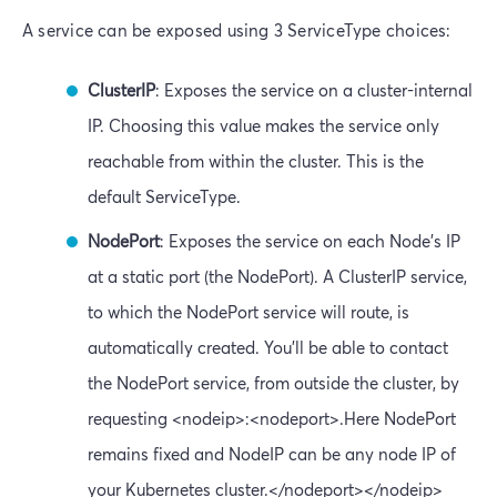
A service can be exposed using 3 ServiceType choices:
ClusterIP
: Exposes the service on a cluster-internal
IP. Choosing this value makes the service only
reachable from within the cluster. This is the
default ServiceType.
NodePort
: Exposes the service on each Node’s IP
at a static port (the NodePort). A ClusterIP service,
to which the NodePort service will route, is
automatically created. You’ll be able to contact
the NodePort service, from outside the cluster, by
requesting <nodeip>:<nodeport>.Here NodePort
remains fixed and NodeIP can be any node IP of
your Kubernetes cluster.</nodeport></nodeip>