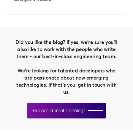
Did you like the blog? If yes, we're sure you'll
also like to work with the people who write
them - our best-in-class engineering team.
We're looking for talented developers who
are passionate about new emerging
technologies. If that's you, get in touch with
us.
Explore current openings